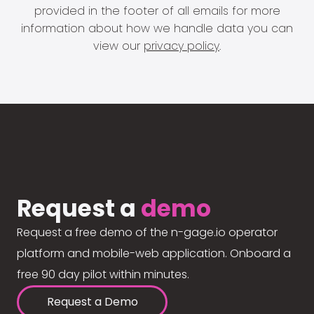
provided in the footer of all emails for more
information about how we handle data you can
view our
privacy policy
.
Request a
demo
Request a free demo of the n-gage.io operator
platform and mobile-web application. Onboard a
free 90 day pilot within minutes.
Request a Demo