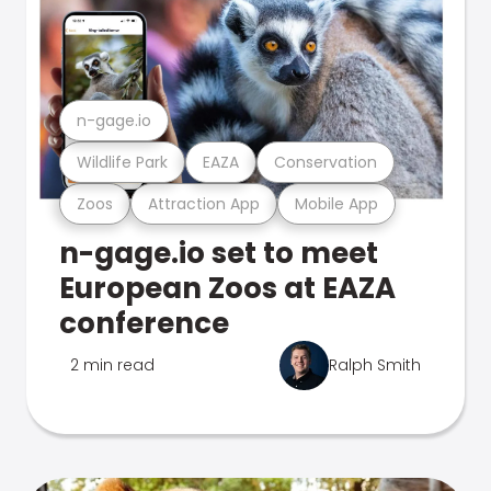
n-gage.io
Wildlife Park
EAZA
Conservation
Zoos
Attraction App
Mobile App
n-gage.io set to meet
European Zoos at EAZA
conference
2 min read
Ralph Smith