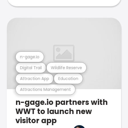
n-gage.io
Digital Trail
Wildlife Reserve
Attraction App
Education
Attractions Management
n-gage.io partners with
WWT to launch new
visitor app