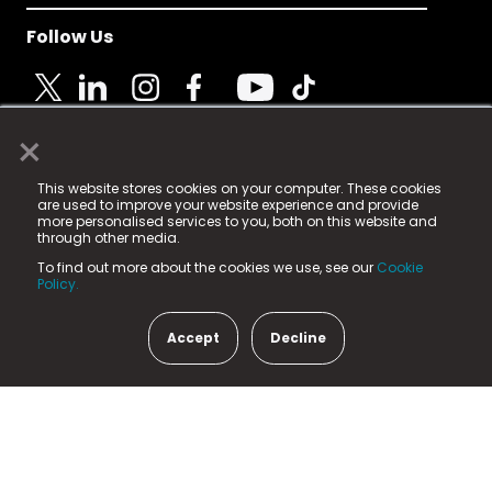
Follow Us
×
© 2025 Fame Media Tech Limited. n-gage.io is a
This website stores cookies on your computer. These cookies
registered trademark.
are used to improve your website experience and provide
more personalised services to you, both on this website and
Fame Media Tech (trading as n-gage.io) is registered
through other media.
in England & Wales
at:
To find out more about the cookies we use, see our
Cookie
15 Parsons Court, Welbury Way, Aycliffe Business Park,
Policy.
County Durham, DL5 6ZE (Company Number
11579910).
Accept
Decline