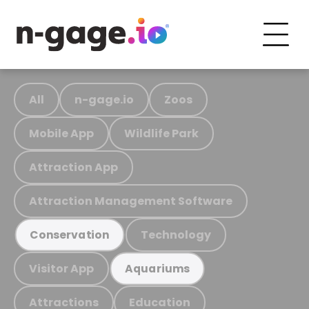
All
n-gage.io
Zoos
Mobile App
Wildlife Park
Attraction App
Attraction Management Software
Technology
Conservation
Visitor App
Aquariums
Attractions
Education