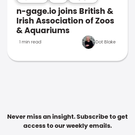
n-gage.io joins British &
Irish Association of Zoos
& Aquariums
1 min read
Dot Blake
Never miss an insight. Subscribe to get
access to our weekly emails.