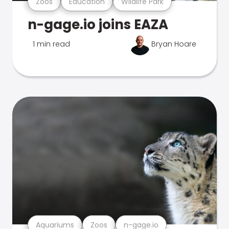
Zoos
Education
Wildlife Park
n-gage.io joins EAZA
1 min read
Bryan Hoare
Aquariums
Zoos
n-gage.io