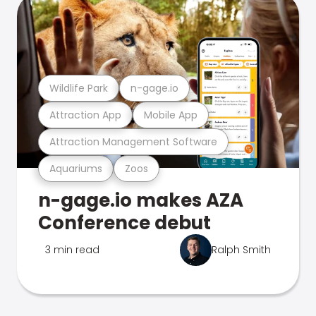
Wildlife Park
n-gage.io
Attraction App
Mobile App
Attraction Management Software
Aquariums
Zoos
n-gage.io makes AZA
Conference debut
3 min read
Ralph Smith