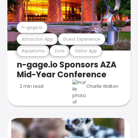
n-gage.io
Attraction App
Guest Experience
Aquariums
Zoos
Visitor App
n-gage.io Sponsors AZA
Mid-Year Conference
2 min read
Charlie Walton