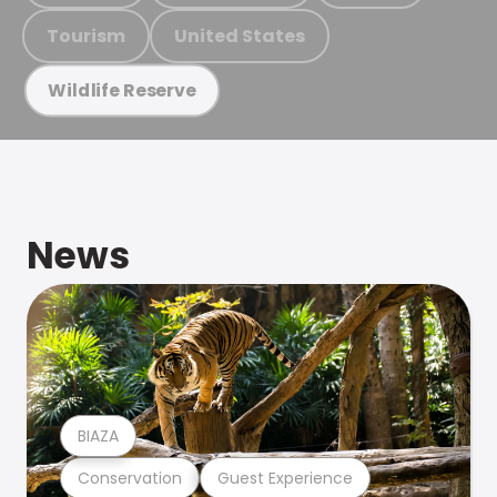
Tourism
United States
Wildlife Reserve
News
BIAZA
Conservation
Guest Experience