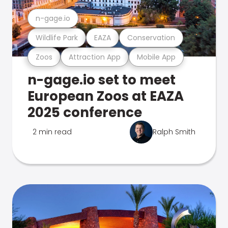
n-gage.io
Wildlife Park
EAZA
Conservation
Zoos
Attraction App
Mobile App
n-gage.io set to meet
European Zoos at EAZA
2025 conference
2 min read
Ralph Smith