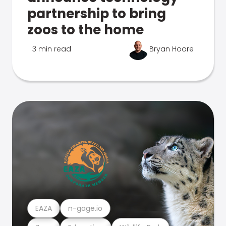
partnership to bring
zoos to the home
3 min read
Bryan Hoare
EAZA
n-gage.io