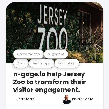
Conservation
n-gage.io
Zoos
Visitor App
Education
n-gage.io help Jersey
Zoo to transform their
visitor engagement.
2 min read
Bryan Hoare