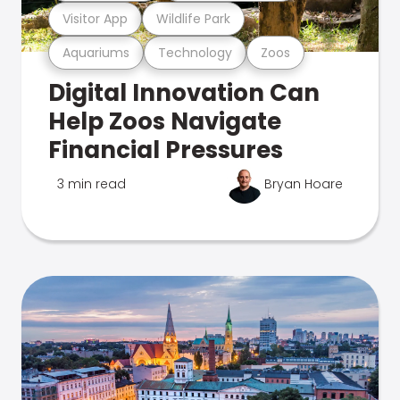
Visitor App
Wildlife Park
Aquariums
Technology
Zoos
Digital Innovation Can
Help Zoos Navigate
Financial Pressures
3 min read
Bryan Hoare