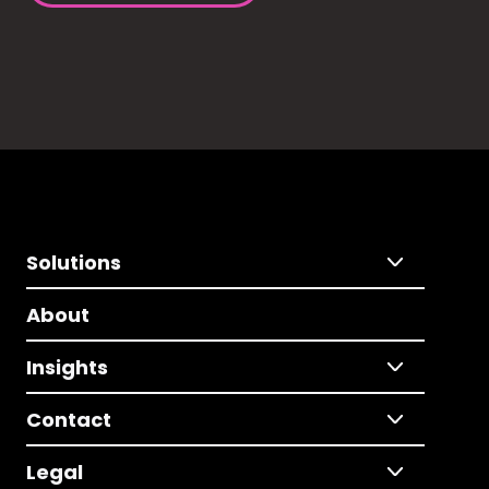
Solutions
About
Insights
Contact
Legal