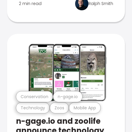
2 min read
Ralph Smith
Conservation
n-gage.io
Technology
Zoos
Mobile App
n-gage.io and zoolife
announce technology