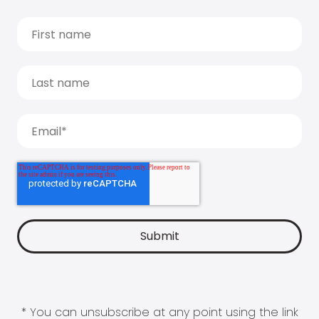
* You can unsubscribe at any point using the link