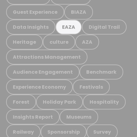
Guest Experience
BIAZA
Data Insights
Digital Trail
EAZA
Heritage
culture
AZA
Attractions Management
Audience Engagement
Benchmark
Experience Economy
Festivals
Forest
Holiday Park
Hospitality
Insights Report
Museums
Railway
Sponsorship
Survey