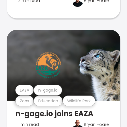
2 min read
Bryan Hoare
EAZA
n-gage.io
Zoos
Education
Wildlife Park
n-gage.io joins EAZA
1 min read
Bryan Hoare