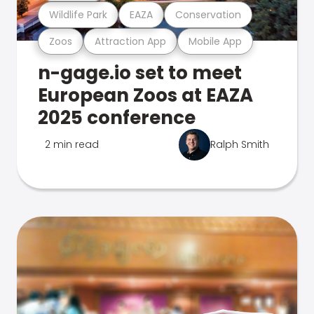
Wildlife Park
EAZA
Conservation
Zoos
Attraction App
Mobile App
n-gage.io set to meet
European Zoos at EAZA
2025 conference
2 min read
Ralph Smith