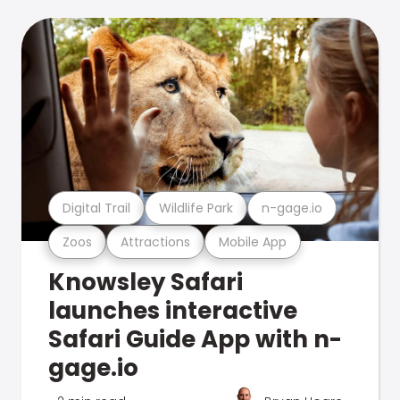
Digital Trail
Wildlife Park
n-gage.io
Zoos
Attractions
Mobile App
Knowsley Safari
launches interactive
Safari Guide App with n-
gage.io