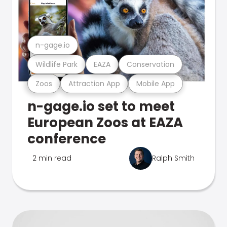
n-gage.io
Wildlife Park
EAZA
Conservation
Zoos
Attraction App
Mobile App
n-gage.io set to meet
European Zoos at EAZA
conference
2 min read
Ralph Smith