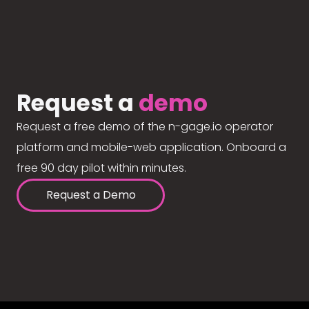
Request a
demo
Request a free demo of the n-gage.io operator
platform and mobile-web application. Onboard a
free 90 day pilot within minutes.
Request a Demo