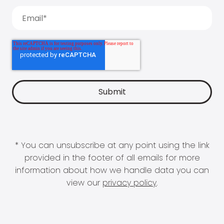
* You can unsubscribe at any point using the link
provided in the footer of all emails for more
information about how we handle data you can
view our
privacy policy
.