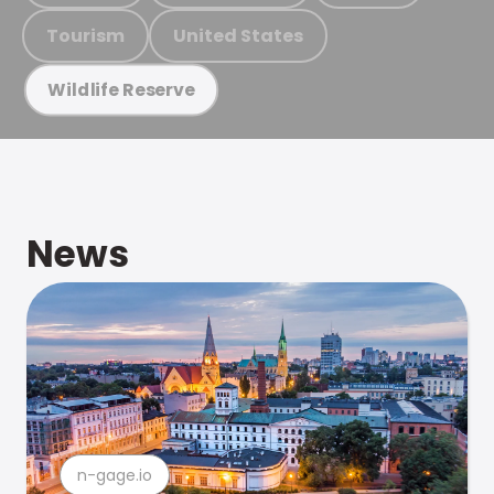
Tourism
United States
Wildlife Reserve
News
n-gage.io