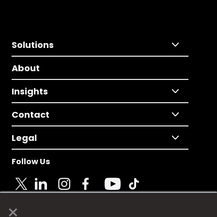
Solutions
About
Insights
Contact
Legal
Follow Us
×