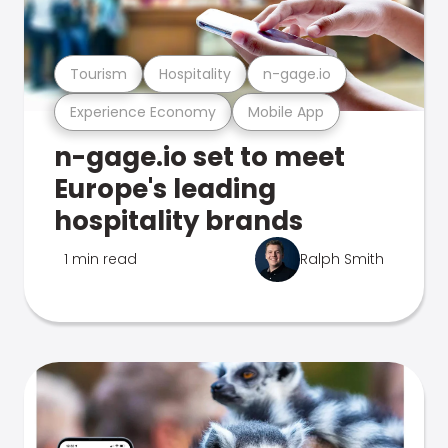
Tourism
Hospitality
n-gage.io
Experience Economy
Mobile App
n-gage.io set to meet
Europe's leading
hospitality brands
1 min read
Ralph Smith