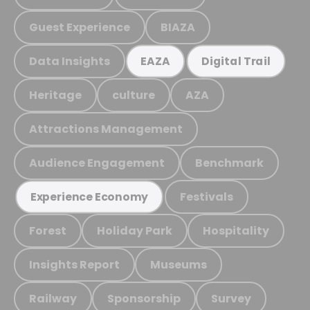
Guest Experience
BIAZA
Data Insights
EAZA
Digital Trail
Heritage
culture
AZA
Attractions Management
Audience Engagement
Benchmark
Festivals
Experience Economy
Forest
Holiday Park
Hospitality
Insights Report
Museums
Railway
Sponsorship
Survey