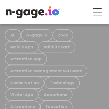
All
n-gage.io
Zoos
Mobile App
Wildlife Park
Attraction App
Attraction Management Software
Conservation
Technology
Visitor App
Aquariums
Attractions
Education