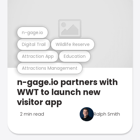
n-gage.io
Digital Trail
Wildlife Reserve
Attraction App
Education
Attractions Management
n-gage.io partners with
WWT to launch new
visitor app
2 min read
Ralph Smith