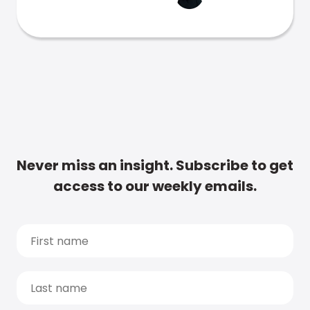
Never miss an insight. Subscribe to get
access to our weekly emails.