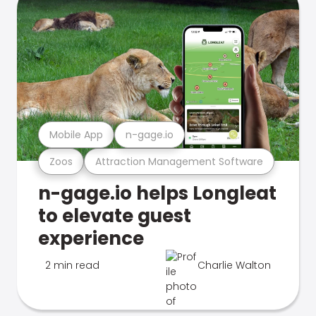
Mobile App
n-gage.io
Zoos
Attraction Management Software
n-gage.io helps Longleat
to elevate guest
experience
2 min read
Charlie Walton