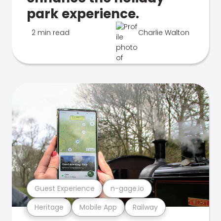
park experience.
2 min read
Charlie Walton
Guest Experience
n-gage.io
Heritage
Mobile App
Railway