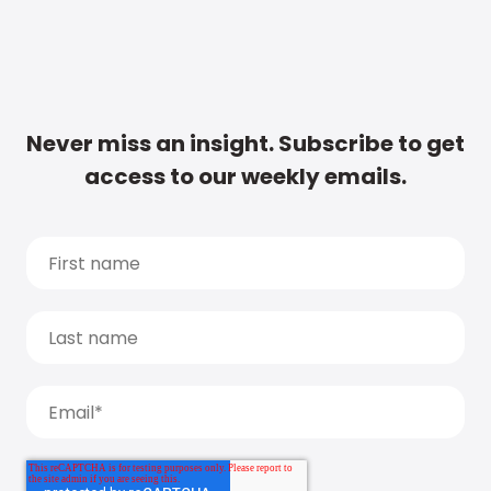
Never miss an insight. Subscribe to get
access to our weekly emails.