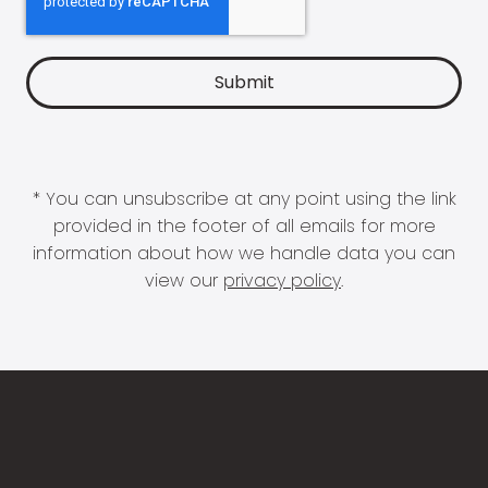
* You can unsubscribe at any point using the link
provided in the footer of all emails for more
information about how we handle data you can
view our
privacy policy
.