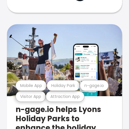
Mobile App
Holiday Park
n-gage.io
Visitor App
Attraction App
n-gage.io helps Lyons
Holiday Parks to
enhance the holiday