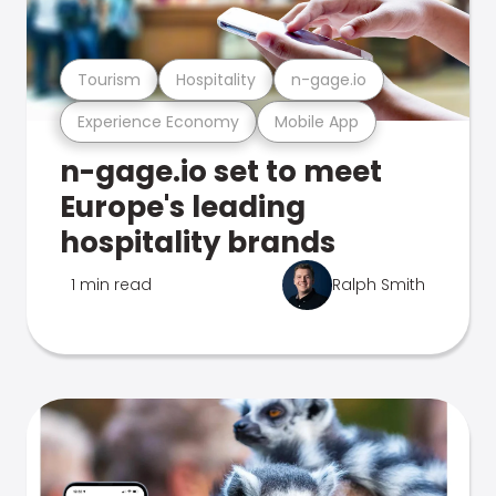
Tourism
Hospitality
n-gage.io
Experience Economy
Mobile App
n-gage.io set to meet
Europe's leading
hospitality brands
1 min read
Ralph Smith