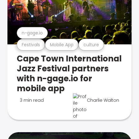
n-gage.io
Festivals
Mobile App
culture
Cape Town International
Jazz Festival partners
with n-gage.io for
mobile app
3 min read
Charlie Walton