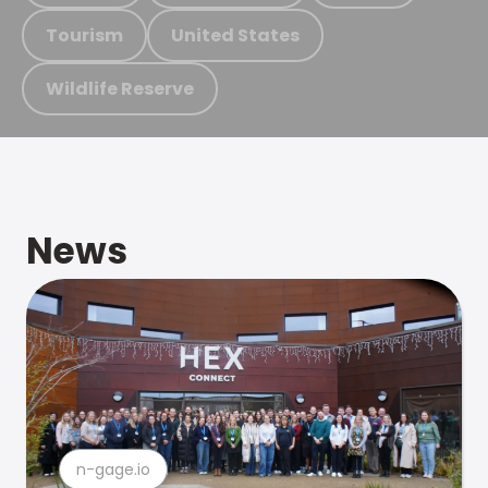
Tourism
United States
Wildlife Reserve
News
n-gage.io