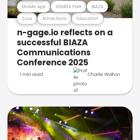
Mobile App
Wildlife Park
BIAZA
Zoos
Attractions
Education
n-gage.io reflects on a
successful BIAZA
Communications
Conference 2025
1 min read
Charlie Walton