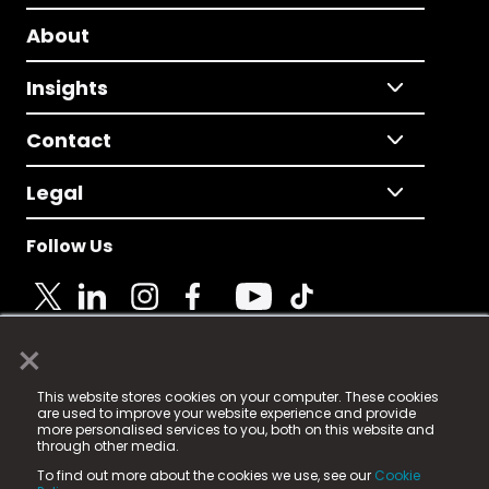
About
Insights
Contact
Legal
Follow Us
×
© 2025 Fame Media Tech Limited. n-gage.io is a
This website stores cookies on your computer. These cookies
registered trademark.
are used to improve your website experience and provide
more personalised services to you, both on this website and
Fame Media Tech (trading as n-gage.io) is registered
through other media.
in England & Wales
at:
To find out more about the cookies we use, see our
Cookie
15 Parsons Court, Welbury Way, Aycliffe Business Park,