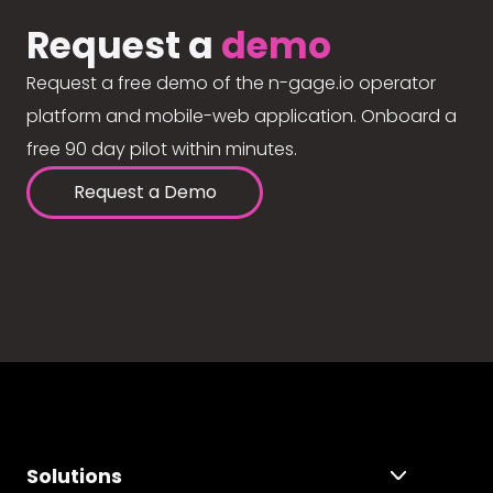
Request a
demo
Request a free demo of the n-gage.io operator
platform and mobile-web application. Onboard a
free 90 day pilot within minutes.
Request a Demo
Solutions