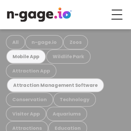
All
n-gage.io
Zoos
Wildlife Park
Mobile App
Attraction App
Attraction Management Software
Conservation
Technology
Visitor App
Aquariums
Attractions
Education