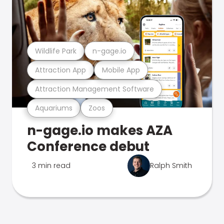
Wildlife Park
n-gage.io
Attraction App
Mobile App
Attraction Management Software
Aquariums
Zoos
n-gage.io makes AZA
Conference debut
3 min read
Ralph Smith