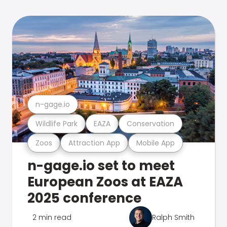
n-gage.io
Wildlife Park
EAZA
Conservation
Zoos
Attraction App
Mobile App
n-gage.io set to meet
European Zoos at EAZA
2025 conference
2 min read
Ralph Smith