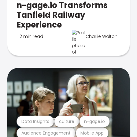
n-gage.io Transforms
Tanfield Railway
Experience
2 min read
Charlie Walton
Data Insights
culture
n-gage.io
Audience Engagement
Mobile App