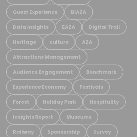
Guest Experience
BIAZA
Data Insights
EAZA
Digital Trail
Heritage
culture
AZA
Attractions Management
Audience Engagement
Benchmark
Experience Economy
Festivals
Forest
Holiday Park
Hospitality
Insights Report
Museums
Railway
Sponsorship
Survey