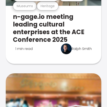
Museums
Heritage
n-gage.io meeting
leading cultural
enterprises at the ACE
Conference 2025
1 min read
Ralph Smith