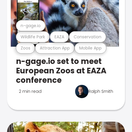
n-gage.io
Wildlife Park
EAZA
Conservation
Zoos
Attraction App
Mobile App
n-gage.io set to meet
European Zoos at EAZA
conference
2 min read
Ralph Smith