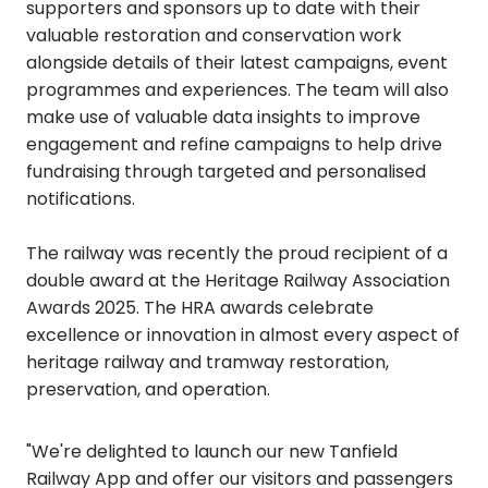
supporters and sponsors up to date with their
valuable restoration and conservation work
alongside details of their latest campaigns, event
programmes and experiences. The team will also
make use of valuable data insights to improve
engagement and refine campaigns to help drive
fundraising through targeted and personalised
notifications.
The railway was recently the proud recipient of a
double award at the Heritage Railway Association
Awards 2025. The HRA awards celebrate
excellence or innovation in almost every aspect of
heritage railway and tramway restoration,
preservation, and operation.
"We're delighted to launch our new Tanfield
Railway App and offer our visitors and passengers