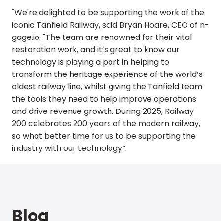
"We're delighted to be supporting the work of the
iconic Tanfield Railway, said Bryan Hoare, CEO of n-
gage.io. "The team are renowned for their vital
restoration work, and it’s great to know our
technology is playing a part in helping to
transform the heritage experience of the world’s
oldest railway line, whilst giving the Tanfield team
the tools they need to help improve operations
and drive revenue growth. During 2025, Railway
200 celebrates 200 years of the modern railway,
so what better time for us to be supporting the
industry with our technology”.
Blog