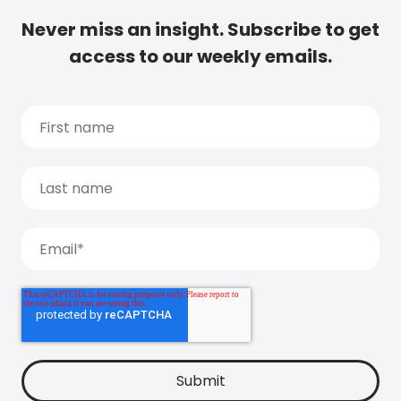
Never miss an insight. Subscribe to get
access to our weekly emails.