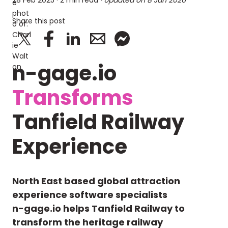
28 Feb 2025
· 2 min read
· Updated on
8 Jan 2026
Share this post
n-gage.io
Transforms
Tanfield Railway
Experience
North East based global attraction
experience software specialists
n-gage.io helps Tanfield Railway to
transform the heritage railway