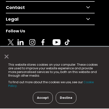
Contact
Legal
Follow Us
×
© 2025 Fame Media Tech Limited. n-gage.io is a
This website stores cookies on your computer. These cookies
registered trademark.
are used to improve your website experience and provide
more personalised services to you, both on this website and
Fame Media Tech (trading as n-gage.io) is registered
through other media.
in England & Wales
at:
To find out more about the cookies we use, see our
Cookie
15 Parsons Court, Welbury Way, Aycliffe Business Park,
Policy.
County Durham, DL5 6ZE (Company Number
11579910).
Accept
Decline