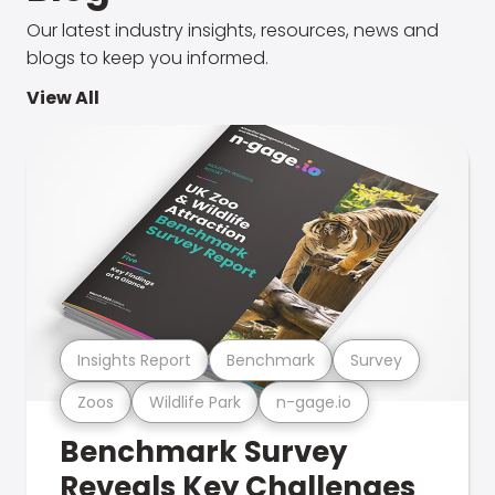
Our latest industry insights, resources, news and
blogs to keep you informed.
View All
Insights Report
Benchmark
Survey
Zoos
Wildlife Park
n-gage.io
Benchmark Survey
Reveals Key Challenges