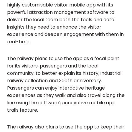
highly customisable visitor mobile app with its
powerful attraction management software to
deliver the local team both the tools and data
insights they need to enhance the visitor
experience and deepen engagement with them in
real-time.
The railway plans to use the app as a focal point
for its visitors, passengers and the local
community, to better explain its history, industrial
railway collection and 300th anniversary.
Passengers can enjoy interactive heritage
experiences as they walk and also travel along the
line using the software’s innovative mobile app
trails feature.
The railway also plans to use the app to keep their