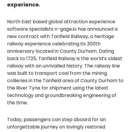
experience.
North East based global attraction experience
software specialists n-gage.io has announced a
new contract with Tanfield Railway, a heritage
railway experience celebrating its 300th
anniversary located in County Durham. Dating
back to 1725, Tanfield Railway is the world’s oldest
railway with an unrivalled history. The railway line
was built to transport coal from the mining
collieries in the Tanfield area of County Durham to
the River Tyne for shipment using the latest
technology and groundbreaking engineering of
the time.
Today, passengers can step aboard for an
unforgettable journey on lovingly restored