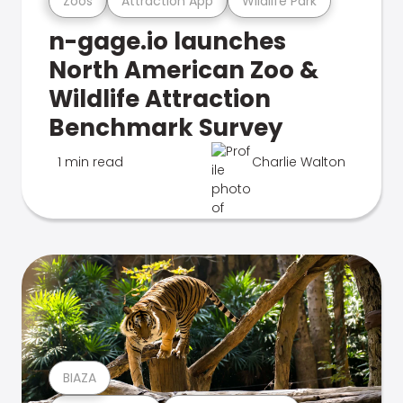
Zoos
Attraction App
Wildlife Park
n-gage.io launches
North American Zoo &
Wildlife Attraction
Benchmark Survey
1 min read
Charlie Walton
BIAZA