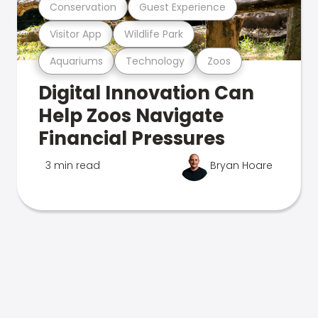
Conservation
Guest Experience
Visitor App
Wildlife Park
Aquariums
Technology
Zoos
Digital Innovation Can
Help Zoos Navigate
Financial Pressures
3 min read
Bryan Hoare