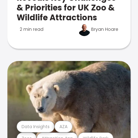
& Priorities for UK Zoo &
Wildlife Attractions
2 min read
Bryan Hoare
Data Insights
AZA