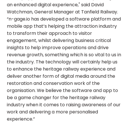
an enhanced digital experience," said David
Watchman, General Manager at Tanfield Railway.
“n-gage.io has developed a software platform and
mobile app that’s helping the attraction industry
to transform their approach to visitor
engagement, whilst delivering business critical
insights to help improve operations and drive
revenue growth, something which is so vital to us in
the industry. The technology will certainly help us
to enhance the heritage railway experience and
deliver another form of digital media around the
restoration and conservation work of the
organisation. We believe the software and app to
be a game changer for the heritage railway
industry when it comes to raising awareness of our
work and delivering a more personalised
experience.”