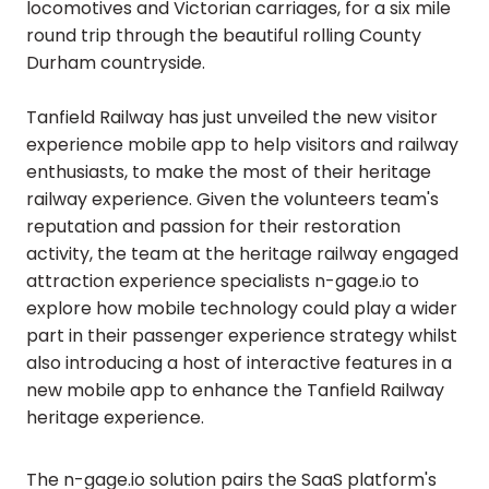
locomotives and Victorian carriages, for a six mile
round trip through the beautiful rolling County
Durham countryside.
Tanfield Railway has just unveiled the new visitor
experience mobile app to help visitors and railway
enthusiasts, to make the most of their heritage
railway experience. Given the volunteers team's
reputation and passion for their restoration
activity, the team at the heritage railway engaged
attraction experience specialists n-gage.io to
explore how mobile technology could play a wider
part in their passenger experience strategy whilst
also introducing a host of interactive features in a
new mobile app to enhance the Tanfield Railway
heritage experience.
The n-gage.io solution pairs the SaaS platform's