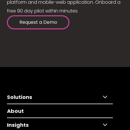
platform and mobile-web application. Onboard a
free 90 day pilot within minutes.
Request a Demo
Solutions
About
Insights