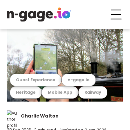
Guest Experience
n-gage.io
Heritage
Mobile App
Railway
Charlie Walton