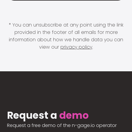
* You can unsubscribe at any point using the link
provided in the footer of all emails for more
information about how we handle data you can
view our
privacy policy
.
Request a
demo
Request a free demo of the n-gage.io operator