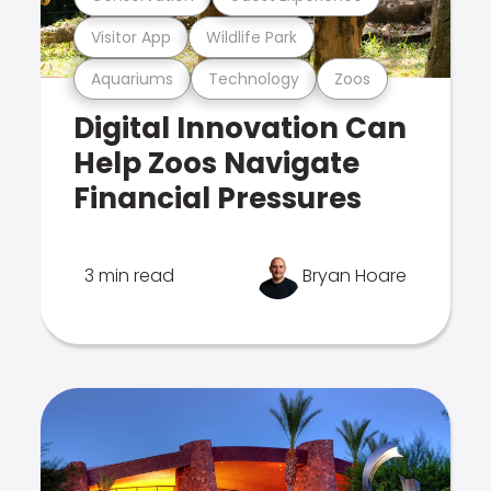
Visitor App
Wildlife Park
Aquariums
Technology
Zoos
Digital Innovation Can
Help Zoos Navigate
Financial Pressures
3 min read
Bryan Hoare