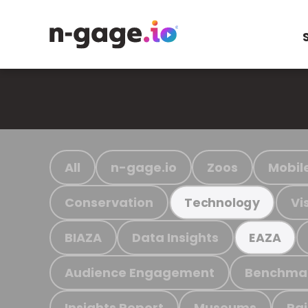
All
n-gage.io
Zoos
Mobil
Conservation
Vi
Technology
BIAZA
Data Insights
EAZA
Audience Engagement
Benchma
Insights Report
Museums
Ra