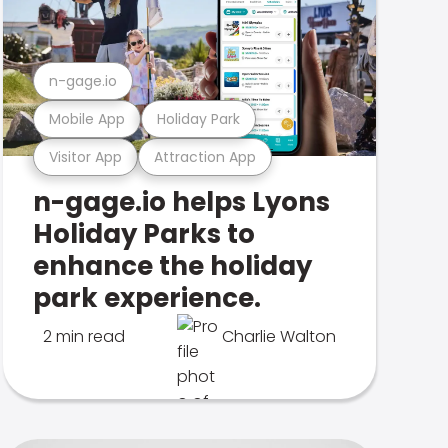
n-gage.io
Mobile App
Holiday Park
Visitor App
Attraction App
n-gage.io helps Lyons
Holiday Parks to
enhance the holiday
park experience.
2 min read
Charlie Walton