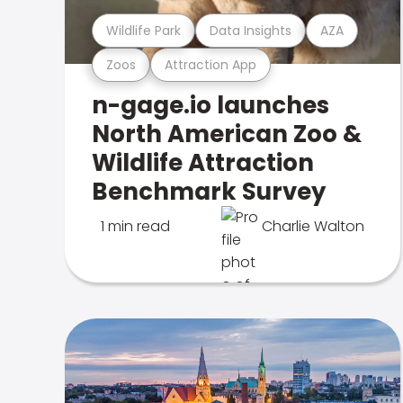
Wildlife Park
Data Insights
AZA
Zoos
Attraction App
n-gage.io launches
North American Zoo &
Wildlife Attraction
Benchmark Survey
1 min read
Charlie Walton