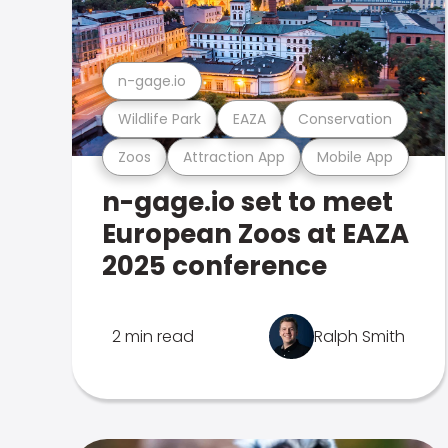
n-gage.io
Wildlife Park
EAZA
Conservation
Zoos
Attraction App
Mobile App
n-gage.io set to meet
European Zoos at EAZA
2025 conference
2 min read
Ralph Smith