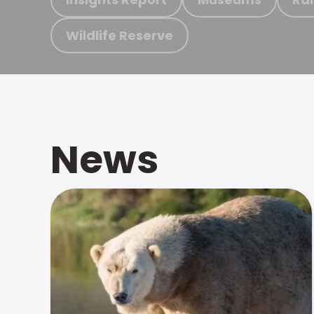
Wildlife Reserve
News