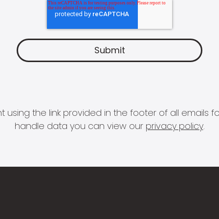
 using the link provided in the footer of all email
handle data you can view our
privacy policy
.