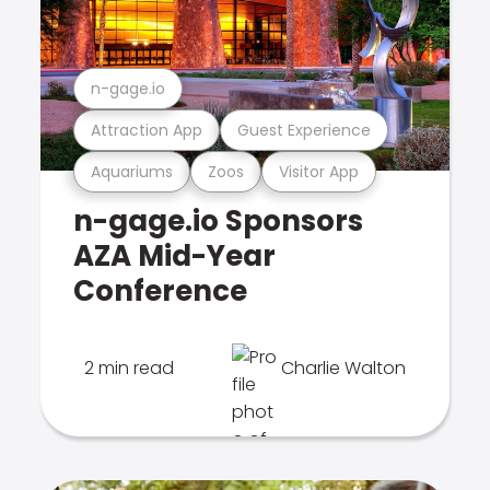
n-gage.io
Attraction App
Guest Experience
Aquariums
Zoos
Visitor App
n-gage.io Sponsors
AZA Mid-Year
Conference
2 min read
Charlie Walton