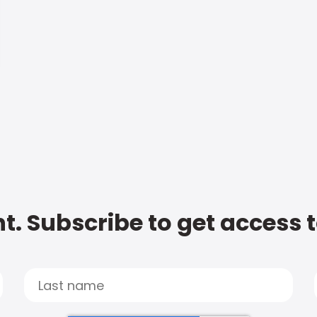
t. Subscribe to get access 