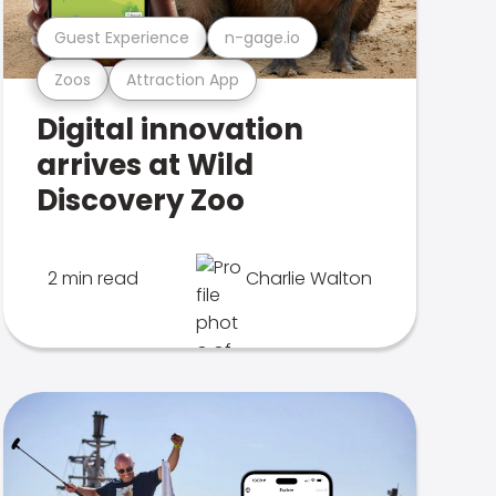
Guest Experience
n-gage.io
Zoos
Attraction App
Digital innovation
arrives at Wild
Discovery Zoo
2 min read
Charlie Walton