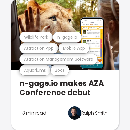
Wildlife Park
n-gage.io
Attraction App
Mobile App
Attraction Management Software
Aquariums
Zoos
n-gage.io makes AZA
Conference debut
3 min read
Ralph Smith