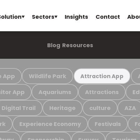
Solution
Sectors
Insights
Contact
Abo
Blog
Resources
e App
Wildlife Park
Attraction App
sitor App
Aquariums
Attractions
Ed
Digital Trail
Heritage
culture
AZA
rk
Experience Economy
Festivals
F
ilway
Sponsorship
Survey
Tourism