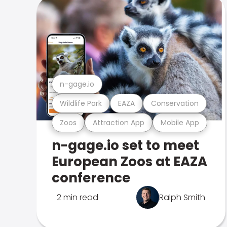
n-gage.io
Wildlife Park
EAZA
Conservation
Zoos
Attraction App
Mobile App
n-gage.io set to meet
European Zoos at EAZA
conference
2 min read
Ralph Smith