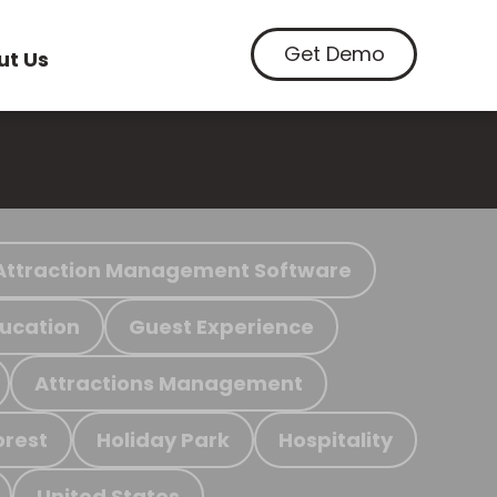
Get Demo
ut Us
Attraction Management Software
ucation
Guest Experience
Attractions Management
orest
Holiday Park
Hospitality
United States