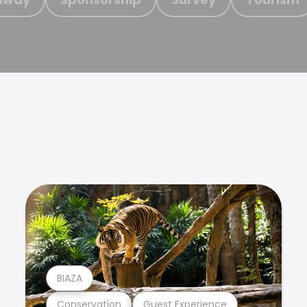
BIAZA
Conservation
Guest Experience