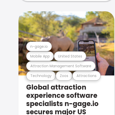
n-gage.io
Mobile App
United States
Attraction Management Software
Technology
Zoos
Attractions
Global attraction
experience software
specialists n-gage.io
secures major US