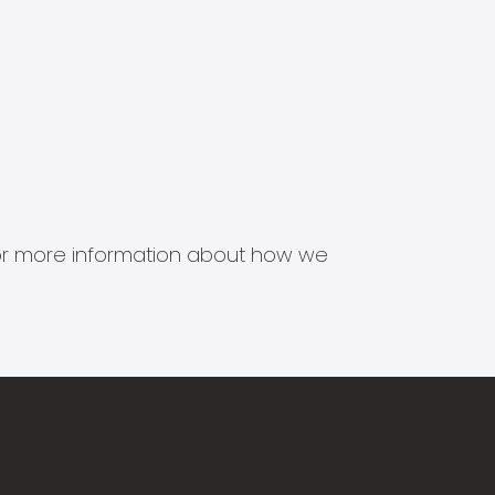
s for more information about how we