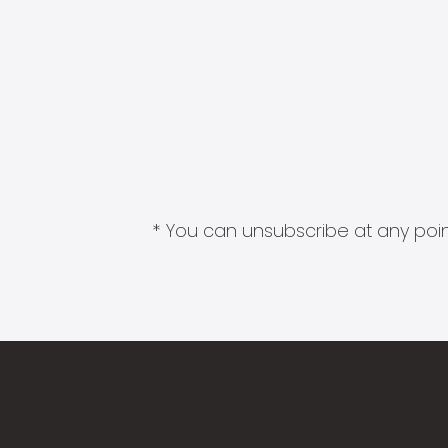
* You can unsubscribe at any point