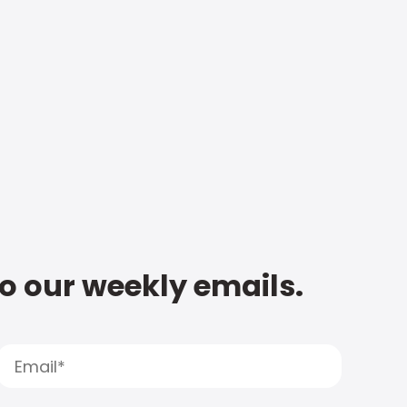
to our weekly emails.