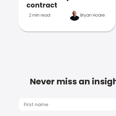
contract
2 min read
Bryan Hoare
Never miss an insigh