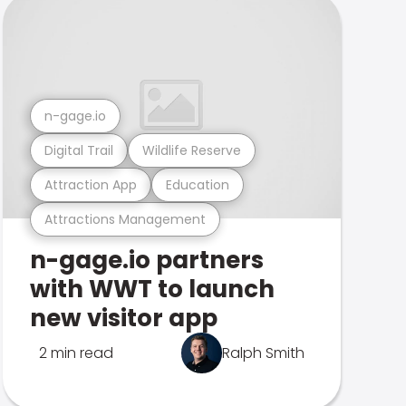
n-gage.io
Digital Trail
Wildlife Reserve
Attraction App
Education
Attractions Management
n-gage.io partners
with WWT to launch
new visitor app
2 min read
Ralph Smith