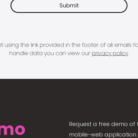
 using the link provided in the footer of all email
handle data you can view our
privacy policy
.
mo
Request a free demo of 
mobile-web application. 