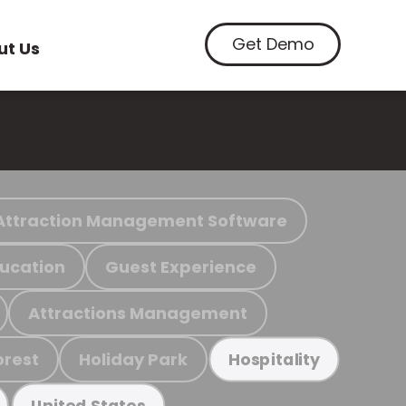
Get Demo
ut Us
Attraction Management Software
ucation
Guest Experience
Attractions Management
orest
Holiday Park
Hospitality
United States