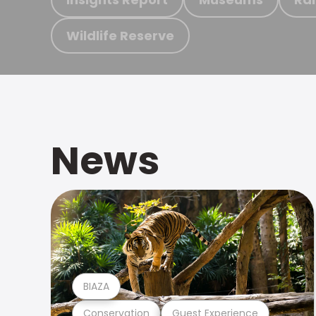
Wildlife Reserve
News
BIAZA
Conservation
Guest Experience