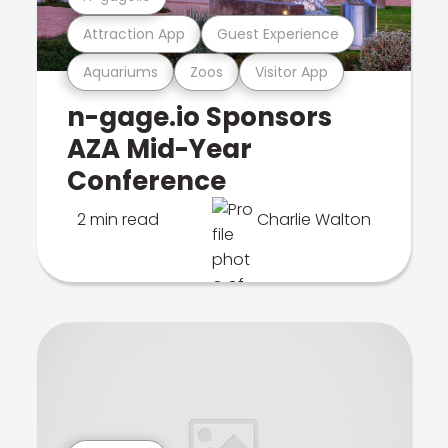
Attraction App
Guest Experience
Aquariums
Zoos
Visitor App
n-gage.io Sponsors
AZA Mid-Year
Conference
2 min read
Charlie Walton