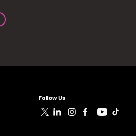
Follow Us