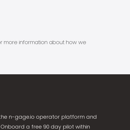
s for more information about how we
the n-gage.io operator platform and
Onboard a free 90 day pilot within