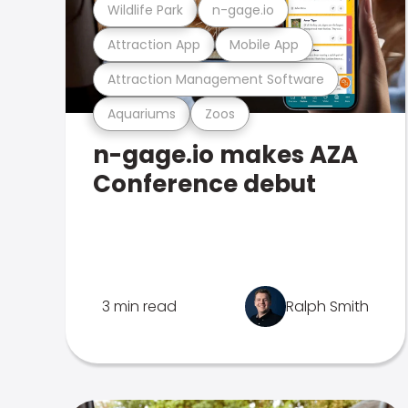
Wildlife Park
n-gage.io
Attraction App
Mobile App
Attraction Management Software
Aquariums
Zoos
n-gage.io makes AZA
Conference debut
3 min read
Ralph Smith