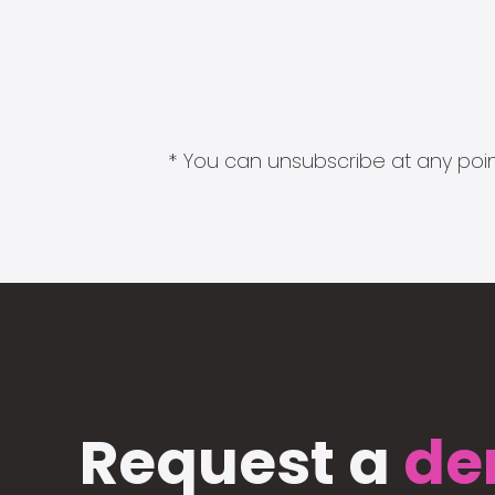
* You can unsubscribe at any point
Request a
de