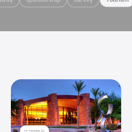
n-gage.io