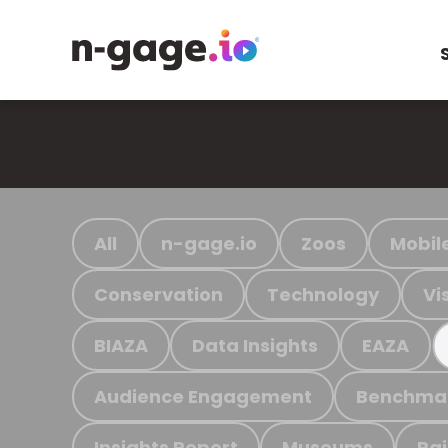
All
n-gage.io
Zoos
Mobil
Conservation
Technology
Vi
BIAZA
Data Insights
EAZA
Audience Engagement
Benchma
Insights Report
Museums
Ra