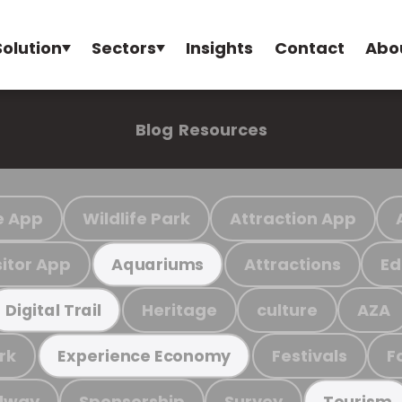
Solution
Sectors
Insights
Contact
Abo
Blog
Resources
e App
Wildlife Park
Attraction App
sitor App
Attractions
Ed
Aquariums
Heritage
culture
AZA
Digital Trail
rk
Festivals
F
Experience Economy
ilway
Sponsorship
Survey
Tourism