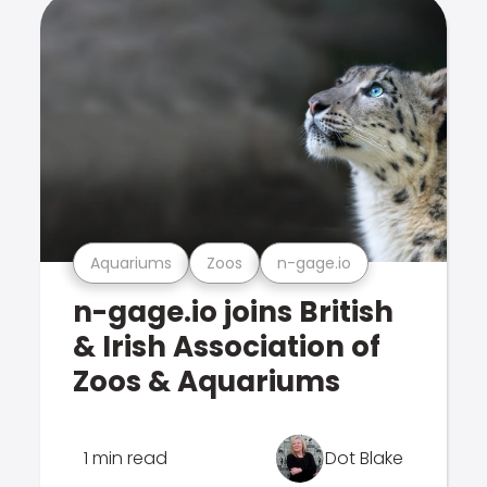
Aquariums
Zoos
n-gage.io
n-gage.io joins British
& Irish Association of
Zoos & Aquariums
1 min read
Dot Blake