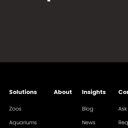
Solutions
About
Insights
Co
Zoos
Blog
Ask
Aquariums
News
Req