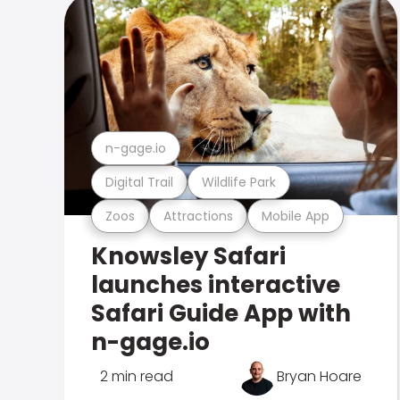
n-gage.io
Digital Trail
Wildlife Park
Zoos
Attractions
Mobile App
Knowsley Safari
launches interactive
Safari Guide App with
n-gage.io
2 min read
Bryan Hoare