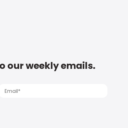
to our weekly emails.