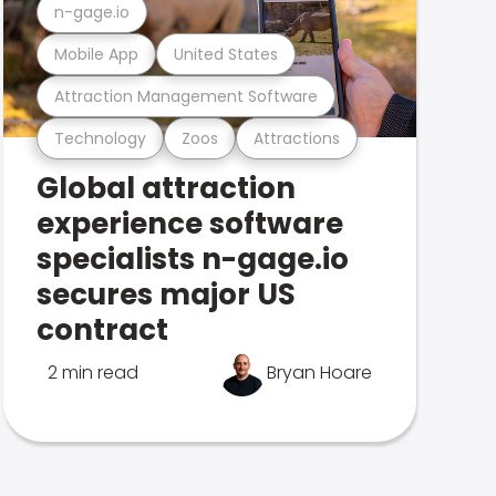
n-gage.io
Mobile App
United States
Attraction Management Software
Technology
Zoos
Attractions
Global attraction
experience software
specialists n-gage.io
secures major US
contract
2 min read
Bryan Hoare