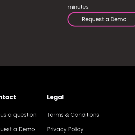
minutes.
Request a Demo
ntact
Legal
 us a question
Terms & Conditions
uest a Demo
Privacy Policy