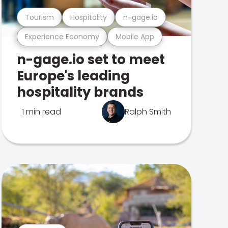
Tourism
Hospitality
n-gage.io
Experience Economy
Mobile App
n-gage.io set to meet
Europe's leading
hospitality brands
1 min read
Ralph Smith