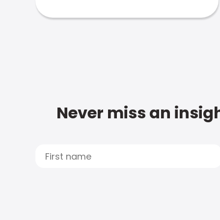
Never miss an insigh