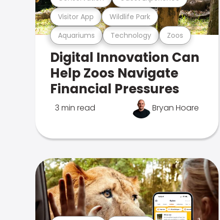
Visitor App
Wildlife Park
Aquariums
Technology
Zoos
Digital Innovation Can
Help Zoos Navigate
Financial Pressures
3 min read
Bryan Hoare