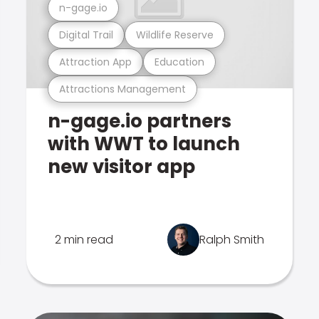
n-gage.io
Digital Trail
Wildlife Reserve
Attraction App
Education
Attractions Management
n-gage.io partners
with WWT to launch
new visitor app
2 min read
Ralph Smith