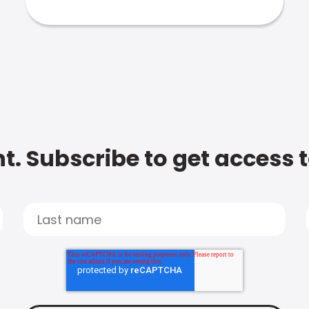
t. Subscribe to get access 