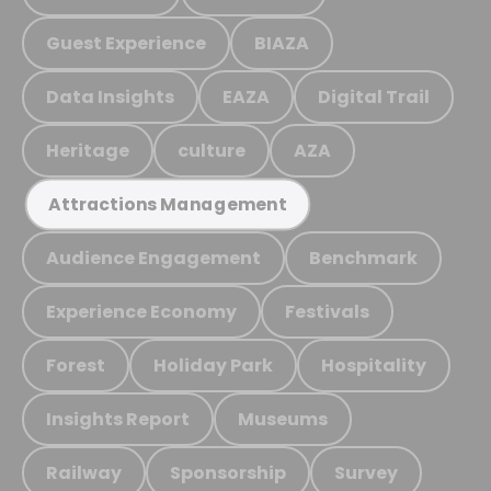
Guest Experience
BIAZA
Data Insights
EAZA
Digital Trail
Heritage
culture
AZA
Attractions Management
Audience Engagement
Benchmark
Experience Economy
Festivals
Forest
Holiday Park
Hospitality
Insights Report
Museums
Railway
Sponsorship
Survey