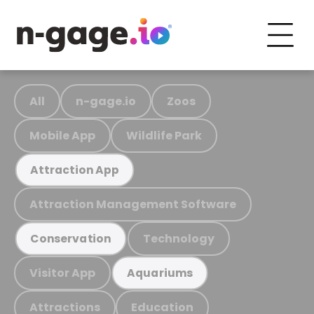
All
n-gage.io
Zoos
Mobile App
Wildlife Park
Attraction App
Attraction Management Software
Technology
Conservation
Visitor App
Aquariums
Attractions
Education