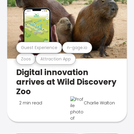
Guest Experience
n-gage.io
Zoos
Attraction App
Digital innovation
arrives at Wild Discovery
Zoo
2 min read
Charlie Walton