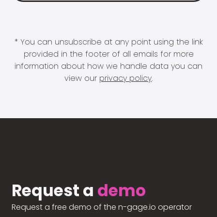
* You can unsubscribe at any point using the link
provided in the footer of all emails for more
information about how we handle data you can
view our
privacy policy
.
Request a
demo
Request a free demo of the n-gage.io operator