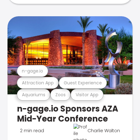
n-gage.io
Attraction App
Guest Experience
Aquariums
Zoos
Visitor App
n-gage.io Sponsors AZA
Mid-Year Conference
2 min read
Charlie Walton