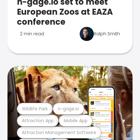
n-gage.io set to meet
European Zoos at EAZA
conference
2 min read
Ralph Smith
Wildlife Park
n-gage.io
Attraction App
Mobile App
Attraction Management Software