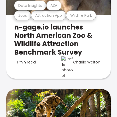
Data Insights
AZA
Zoos
Attraction App
Wildlife Park
n-gage.io launches
North American Zoo &
Wildlife Attraction
Benchmark Survey
1 min read
Charlie Walton