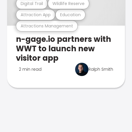
Digital Trail
Wildlife Reserve
Attraction App
Education
Attractions Management
n-gage.io partners with
WWT to launch new
visitor app
2 min read
Ralph Smith