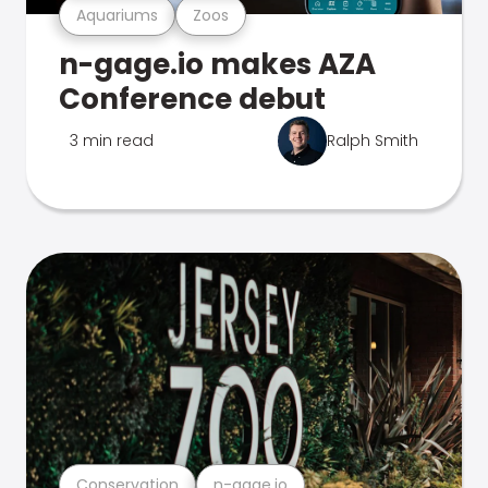
Aquariums
Zoos
n-gage.io makes AZA
Conference debut
3 min read
Ralph Smith
Conservation
n-gage.io