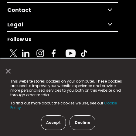
Contact
Legal
Follow Us
×
© 2025 Fame Media Tech Limited. n-gage.io is a
This website stores cookies on your computer. These cookies
registered trademark.
are used to improve your website experience and provide
more personalised services to you, both on this website and
Fame Media Tech (trading as n-gage.io) is registered
through other media.
in England & Wales
at:
To find out more about the cookies we use, see our
Cookie
15 Parsons Court, Welbury Way, Aycliffe Business Park,
Policy.
County Durham, DL5 6ZE (Company Number
11579910).
Accept
Decline