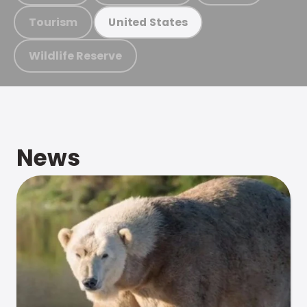
Tourism
United States
Wildlife Reserve
News