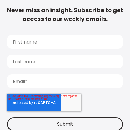
Never miss an insight. Subscribe to get
access to our weekly emails.