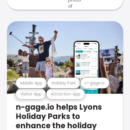
Mobile App
Holiday Park
n-gage.io
Visitor App
Attraction App
n-gage.io helps Lyons
Holiday Parks to
enhance the holiday