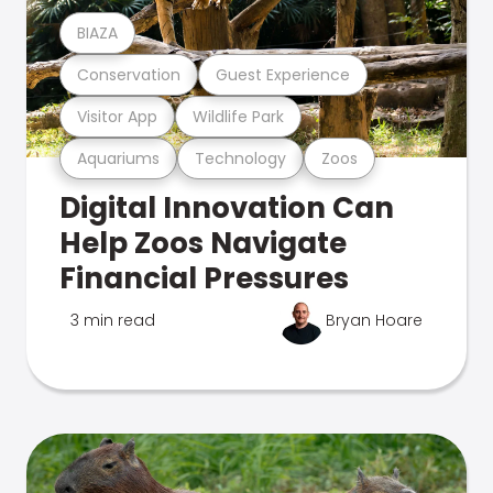
BIAZA
Conservation
Guest Experience
Visitor App
Wildlife Park
Aquariums
Technology
Zoos
Digital Innovation Can
Help Zoos Navigate
Financial Pressures
3 min read
Bryan Hoare