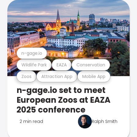
n-gage.io
Wildlife Park
EAZA
Conservation
Zoos
Attraction App
Mobile App
n-gage.io set to meet
European Zoos at EAZA
2025 conference
2 min read
Ralph Smith