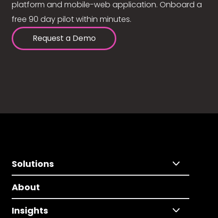
platform and mobile-web application. Onboard a
free 90 day pilot within minutes.
Request a Demo
Solutions
About
Insights