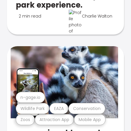
park experience.
2 min read
Charlie Walton
n-gage.io
Wildlife Park
EAZA
Conservation
Zoos
Attraction App
Mobile App