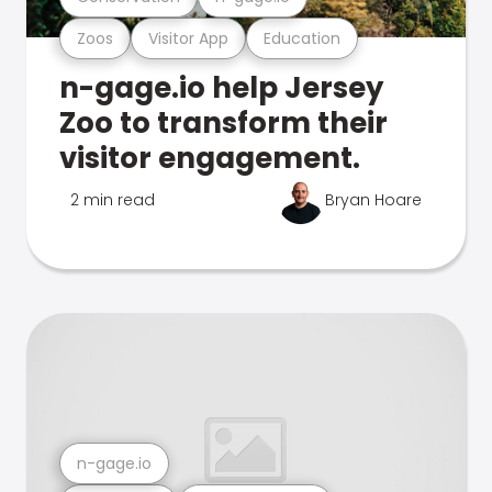
Zoos
Visitor App
Education
n-gage.io help Jersey
Zoo to transform their
visitor engagement.
2 min read
Bryan Hoare
n-gage.io