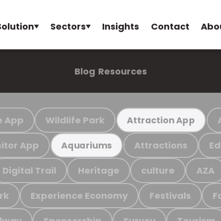
Solution
Sectors
Insights
Contact
Abo
Blog
Resources
e App
Wildlife Park
Attraction App
sitor App
Attractions
Ed
Aquariums
Digital Trail
Heritage
culture
AZA
rk
Experience Economy
Festivals
F
ilway
Sponsorship
Survey
Tourism