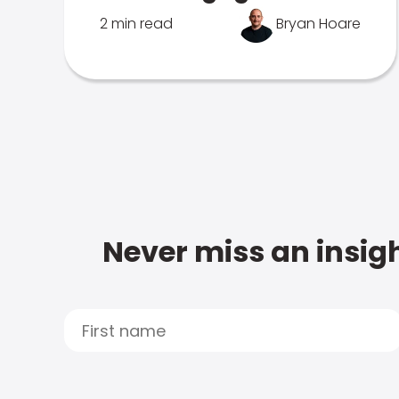
2 min read
Bryan Hoare
Never miss an insigh