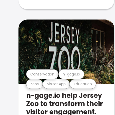
Conservation
n-gage.io
Zoos
Visitor App
Education
n-gage.io help Jersey
Zoo to transform their
visitor engagement.