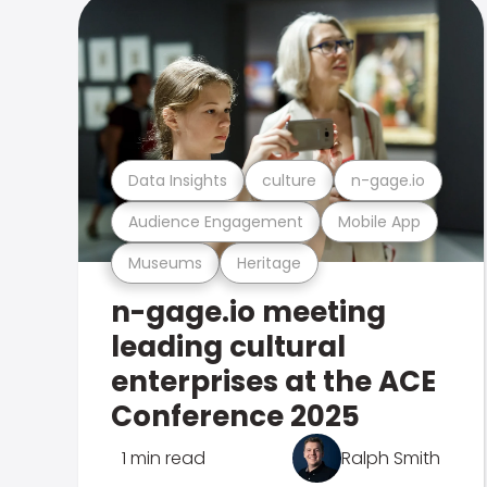
Data Insights
culture
n-gage.io
Audience Engagement
Mobile App
Museums
Heritage
n-gage.io meeting
leading cultural
enterprises at the ACE
Conference 2025
1 min read
Ralph Smith