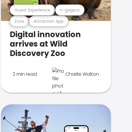
Guest Experience
n-gage.io
Zoos
Attraction App
Digital innovation
arrives at Wild
Discovery Zoo
2 min read
Charlie Walton