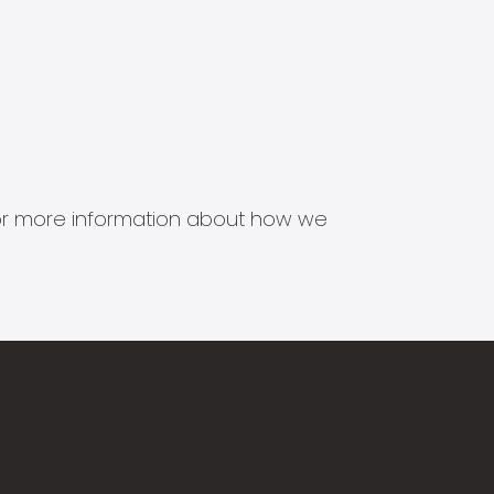
s for more information about how we