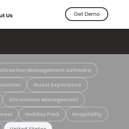
Get Demo
ut Us
Attraction Management Software
ucation
Guest Experience
Attractions Management
orest
Holiday Park
Hospitality
United States