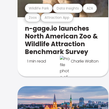
Wildlife Park
Data Insights
AZA
Zoos
Attraction App
n-gage.io launches
North American Zoo &
Wildlife Attraction
Benchmark Survey
1 min read
Charlie Walton