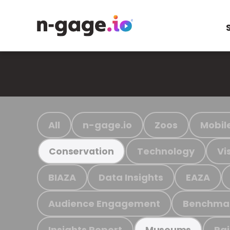
All
n-gage.io
Zoos
Mobil
Technology
Vi
Conservation
BIAZA
Data Insights
EAZA
Audience Engagement
Benchma
Insights Report
Ra
Museums