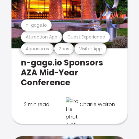
n-gage.io
Attraction App
Guest Experience
Aquariums
Zoos
Visitor App
n-gage.io Sponsors
AZA Mid-Year
Conference
2 min read
Charlie Walton