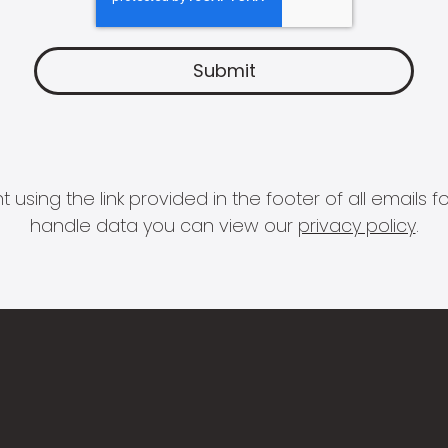
 using the link provided in the footer of all email
handle data you can view our
privacy policy
.