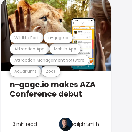
Wildlife Park
n-gage.io
Attraction App
Mobile App
Attraction Management Software
Aquariums
Zoos
n-gage.io makes AZA
Conference debut
3 min read
Ralph Smith