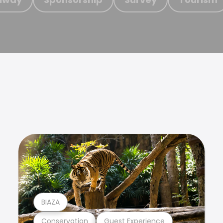
BIAZA
Conservation
Guest Experience