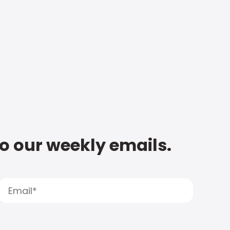
to our weekly emails.