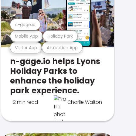
n-gage.io
Mobile App
Holiday Park
Visitor App
Attraction App
n-gage.io helps Lyons
Holiday Parks to
enhance the holiday
park experience.
2 min read
Charlie Walton