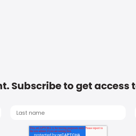
t. Subscribe to get access 