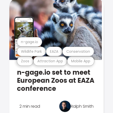
n-gage.io
Wildlife Park
EAZA
Conservation
Zoos
Attraction App
Mobile App
n-gage.io set to meet
European Zoos at EAZA
conference
2 min read
Ralph Smith