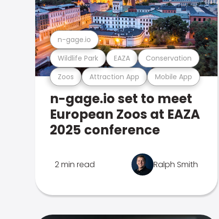
n-gage.io
Wildlife Park
EAZA
Conservation
Zoos
Attraction App
Mobile App
n-gage.io set to meet
European Zoos at EAZA
2025 conference
2 min read
Ralph Smith