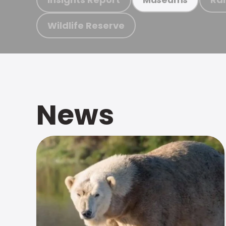
Wildlife Reserve
News