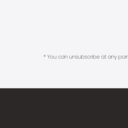
* You can unsubscribe at any point