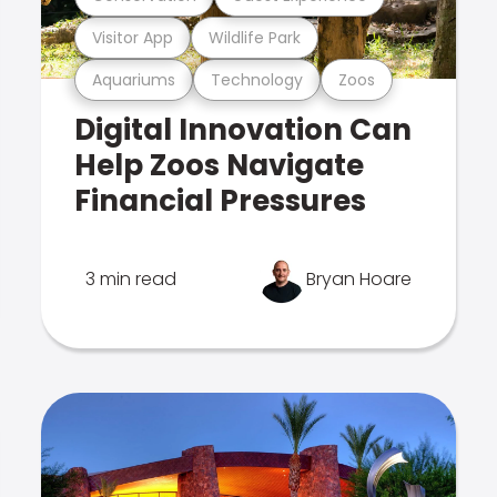
Visitor App
Wildlife Park
Aquariums
Technology
Zoos
Digital Innovation Can
Help Zoos Navigate
Financial Pressures
3 min read
Bryan Hoare