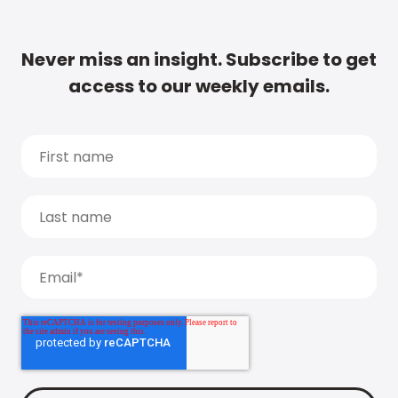
Never miss an insight. Subscribe to get
access to our weekly emails.