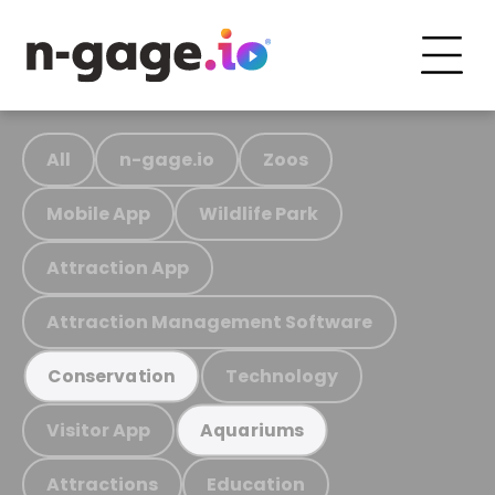
All
n-gage.io
Zoos
Mobile App
Wildlife Park
Attraction App
Attraction Management Software
Technology
Conservation
Visitor App
Aquariums
Attractions
Education