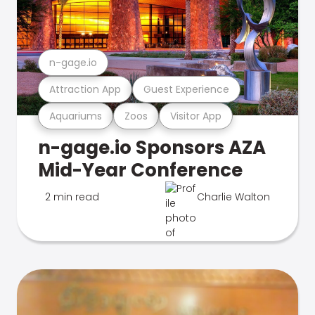
n-gage.io
Attraction App
Guest Experience
Aquariums
Zoos
Visitor App
n-gage.io Sponsors AZA
Mid-Year Conference
2 min read
Charlie Walton