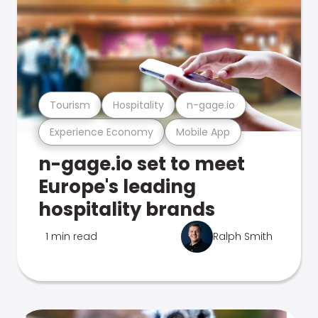
Tourism
Hospitality
n-gage.io
Experience Economy
Mobile App
n-gage.io set to meet
Europe's leading
hospitality brands
1 min read
Ralph Smith