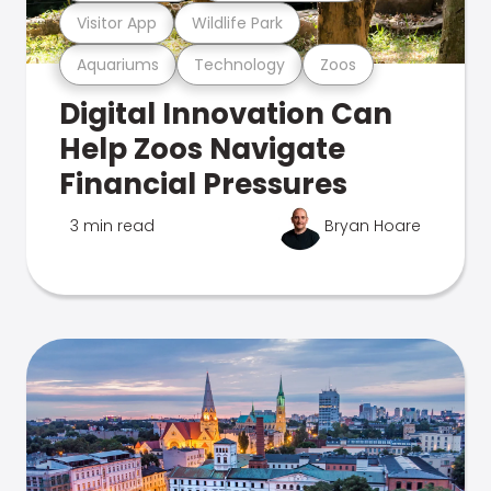
Visitor App
Wildlife Park
Aquariums
Technology
Zoos
Digital Innovation Can
Help Zoos Navigate
Financial Pressures
3 min read
Bryan Hoare