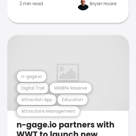
2 min read
Bryan Hoare
n-gage.io
Digital Trail
Wildlife Reserve
Attraction App
Education
Attractions Management
n-gage.io partners with
WWT to launch new