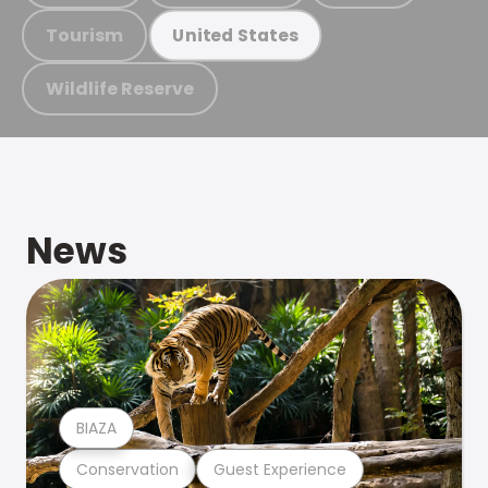
Tourism
United States
Wildlife Reserve
News
BIAZA
Conservation
Guest Experience