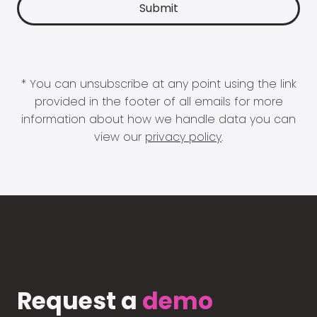
* You can unsubscribe at any point using the link
provided in the footer of all emails for more
information about how we handle data you can
view our
privacy policy
.
Request a
demo