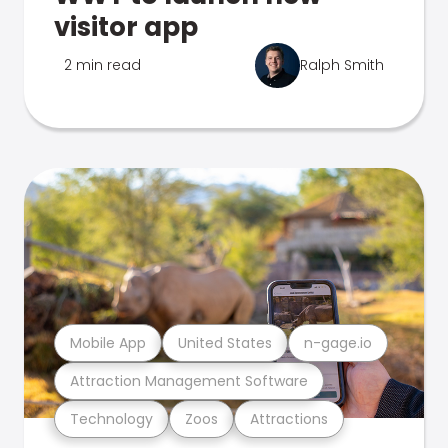
visitor app
2 min read
Ralph Smith
Mobile App
United States
n-gage.io
Attraction Management Software
Technology
Zoos
Attractions