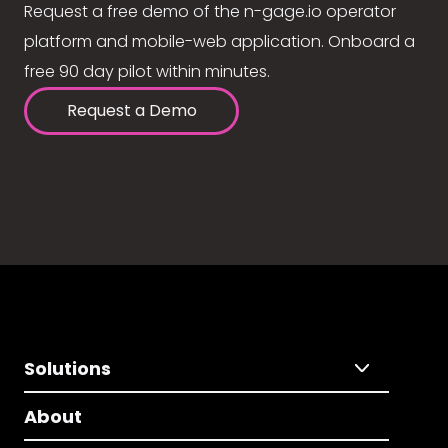
Request a free demo of the n-gage.io operator
platform and mobile-web application. Onboard a
free 90 day pilot within minutes.
Request a Demo
Solutions
About