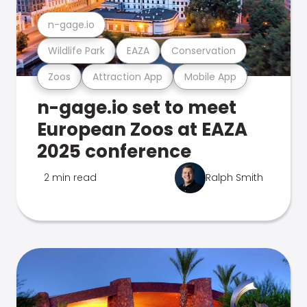
n-gage.io
Wildlife Park
EAZA
Conservation
Zoos
Attraction App
Mobile App
n-gage.io set to meet
European Zoos at EAZA
2025 conference
2 min read
Ralph Smith