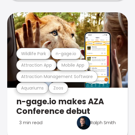
Wildlife Park
n-gage.io
Attraction App
Mobile App
Attraction Management Software
Aquariums
Zoos
n-gage.io makes AZA
Conference debut
3 min read
Ralph Smith