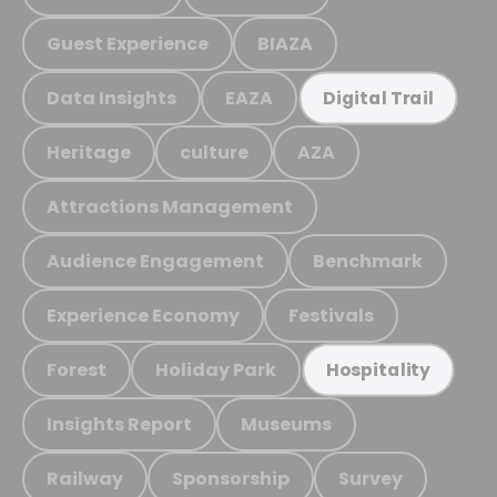
Guest Experience
BIAZA
Data Insights
EAZA
Digital Trail
Heritage
culture
AZA
Attractions Management
Audience Engagement
Benchmark
Experience Economy
Festivals
Forest
Holiday Park
Hospitality
Insights Report
Museums
Railway
Sponsorship
Survey