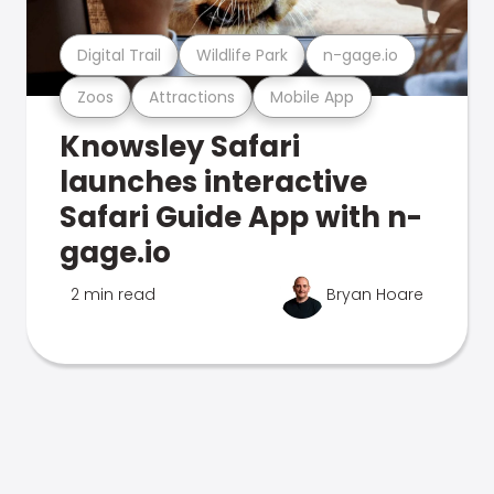
Digital Trail
Wildlife Park
n-gage.io
Zoos
Attractions
Mobile App
Knowsley Safari
launches interactive
Safari Guide App with n-
gage.io
2 min read
Bryan Hoare