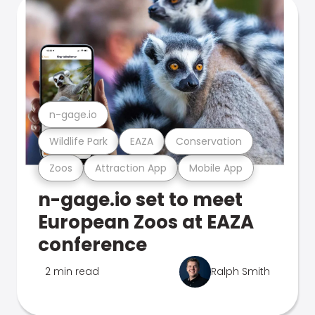
n-gage.io
Wildlife Park
EAZA
Conservation
Zoos
Attraction App
Mobile App
n-gage.io set to meet
European Zoos at EAZA
conference
2 min read
Ralph Smith