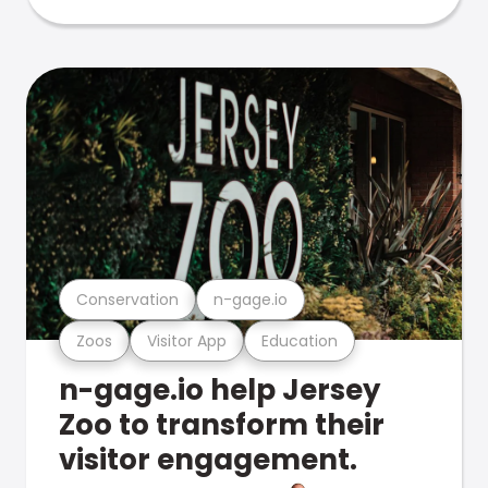
Conservation
n-gage.io
Zoos
Visitor App
Education
n-gage.io help Jersey
Zoo to transform their
visitor engagement.