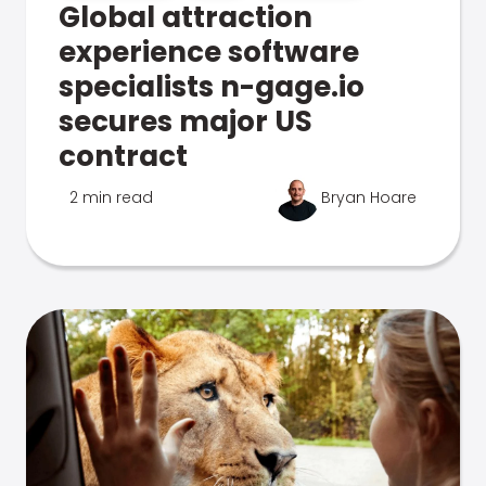
Global attraction
experience software
specialists n-gage.io
secures major US
contract
2 min read
Bryan Hoare