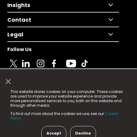
Insights
Contact
Legal
Follow Us
×
© 2025 Fame Media Tech Limited. n-gage.io is a
This website stores cookies on your computer. These cookies
registered trademark.
are used to improve your website experience and provide
more personalised services to you, both on this website and
Fame Media Tech (trading as n-gage.io) is registered
through other media.
in England & Wales
at:
To find out more about the cookies we use, see our
Cookie
15 Parsons Court, Welbury Way, Aycliffe Business Park,
Policy.
County Durham, DL5 6ZE (Company Number
11579910).
Accept
Decline