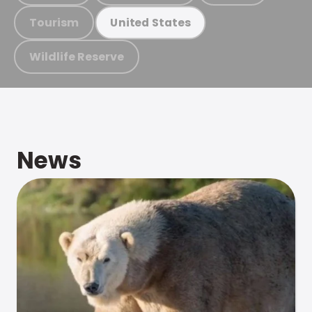
Tourism
United States
Wildlife Reserve
News