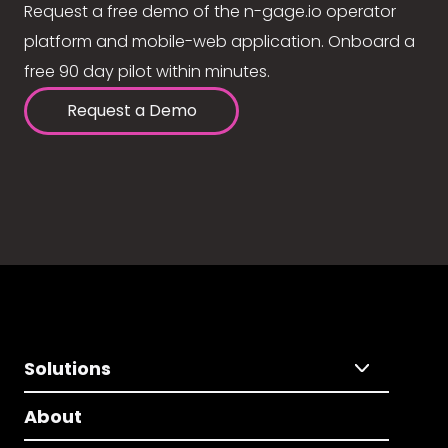
Request a free demo of the n-gage.io operator
platform and mobile-web application. Onboard a
free 90 day pilot within minutes.
Request a Demo
Solutions
About