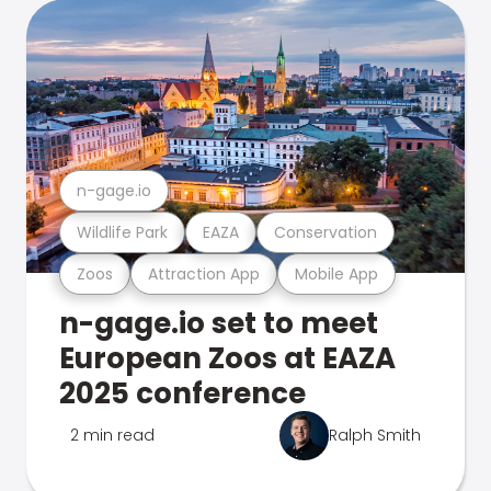
n-gage.io
Wildlife Park
EAZA
Conservation
Zoos
Attraction App
Mobile App
n-gage.io set to meet
European Zoos at EAZA
2025 conference
2 min read
Ralph Smith