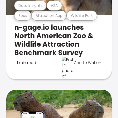
Data Insights
AZA
Zoos
Attraction App
Wildlife Park
n-gage.io launches
North American Zoo &
Wildlife Attraction
Benchmark Survey
1 min read
Charlie Walton