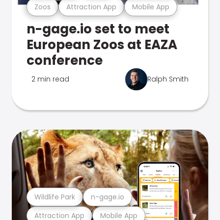
Zoos
Attraction App
Mobile App
n-gage.io set to meet
European Zoos at EAZA
conference
2 min read
Ralph Smith
Wildlife Park
n-gage.io
Attraction App
Mobile App