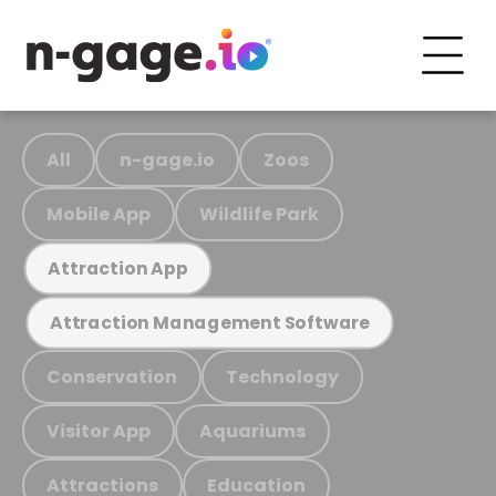
All
n-gage.io
Zoos
Mobile App
Wildlife Park
Attraction App
Attraction Management Software
Conservation
Technology
Visitor App
Aquariums
Attractions
Education