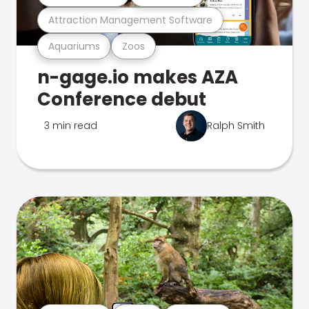
Attraction Management Software
Aquariums
Zoos
n-gage.io makes AZA
Conference debut
3 min read
Ralph Smith