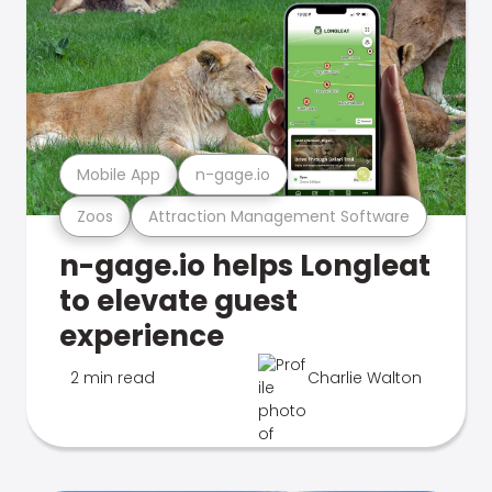
Mobile App
n-gage.io
Zoos
Attraction Management Software
n-gage.io helps Longleat
to elevate guest
experience
2 min read
Charlie Walton