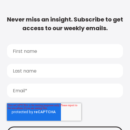
Never miss an insight. Subscribe to get
access to our weekly emails.