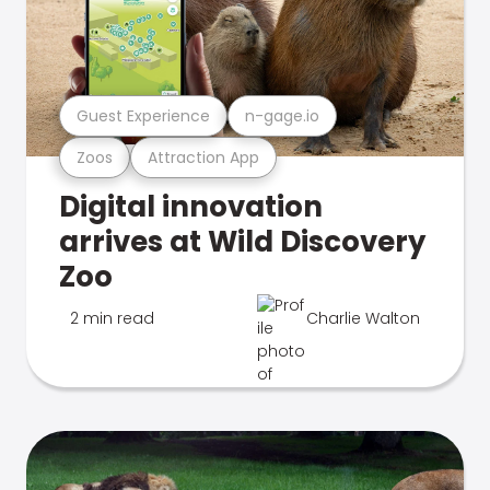
Guest Experience
n-gage.io
Zoos
Attraction App
Digital innovation
arrives at Wild Discovery
Zoo
2 min read
Charlie Walton