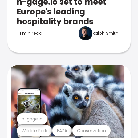
n-gage.io set to meet
Europe's leading
hospitality brands
1 min read
Ralph Smith
n-gage.io
Wildlife Park
EAZA
Conservation