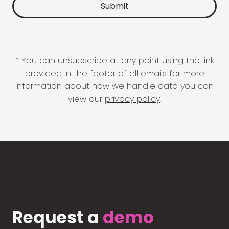
* You can unsubscribe at any point using the link
provided in the footer of all emails for more
information about how we handle data you can
view our
privacy policy
.
Request a
demo