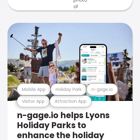
Mobile App
Holiday Park
n-gage.io
Visitor App
Attraction App
n-gage.io helps Lyons
Holiday Parks to
enhance the holiday