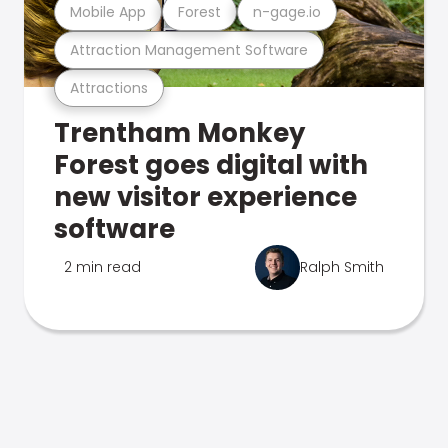
Mobile App
Forest
n-gage.io
Attraction Management Software
Attractions
Trentham Monkey
Forest goes digital with
new visitor experience
software
2 min read
Ralph Smith