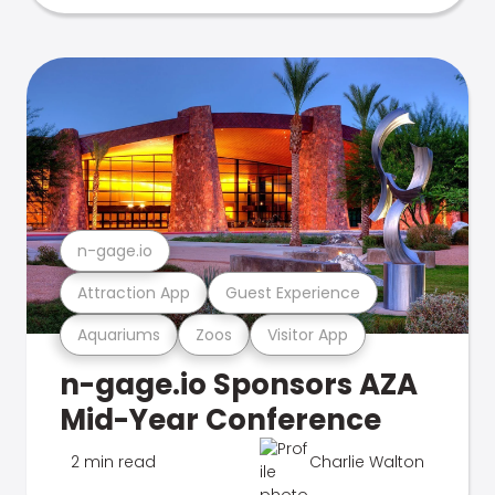
n-gage.io
Attraction App
Guest Experience
Aquariums
Zoos
Visitor App
n-gage.io Sponsors AZA
Mid-Year Conference
2 min read
Charlie Walton