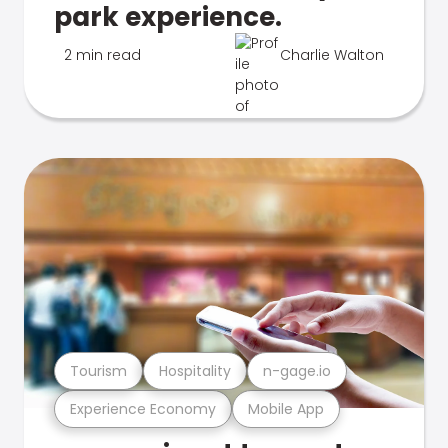
park experience.
2 min read
Charlie Walton
Tourism
Hospitality
n-gage.io
Experience Economy
Mobile App