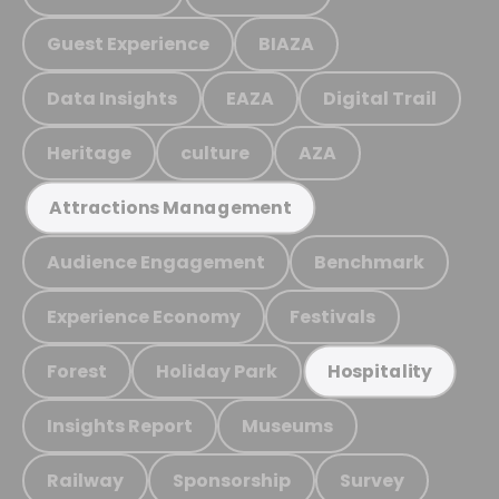
Guest Experience
BIAZA
Data Insights
EAZA
Digital Trail
Heritage
culture
AZA
Attractions Management
Audience Engagement
Benchmark
Experience Economy
Festivals
Forest
Holiday Park
Hospitality
Insights Report
Museums
Railway
Sponsorship
Survey