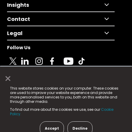
Insights
Contact
Legal
Follow Us
×
© 2025 Fame Media Tech Limited. n-gage.io is a
This website stores cookies on your computer. These cookies
registered trademark.
are used to improve your website experience and provide
more personalised services to you, both on this website and
Fame Media Tech (trading as n-gage.io) is registered
through other media.
in England & Wales
at:
To find out more about the cookies we use, see our
Cookie
15 Parsons Court, Welbury Way, Aycliffe Business Park,
Policy.
County Durham, DL5 6ZE (Company Number
11579910).
Accept
Decline