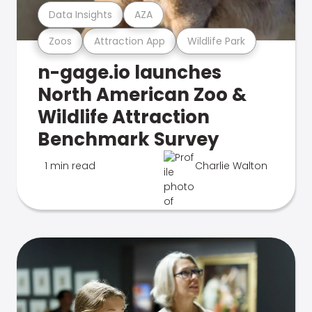
Data Insights
AZA
Zoos
Attraction App
Wildlife Park
n-gage.io launches
North American Zoo &
Wildlife Attraction
Benchmark Survey
1 min read
Charlie Walton