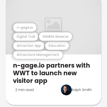
n-gage.io
Digital Trail
Wildlife Reserve
Attraction App
Education
Attractions Management
n-gage.io partners with
WWT to launch new
visitor app
2 min read
Ralph Smith