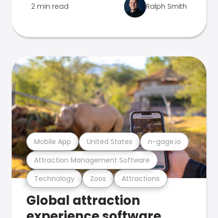
2 min read
Ralph Smith
Mobile App
United States
n-gage.io
Attraction Management Software
Technology
Zoos
Attractions
Global attraction
experience software