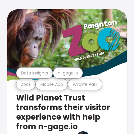
Data Insights
n-gage.io
Zoos
Mobile App
Wildlife Park
Wild Planet Trust
transforms their visitor
experience with help
from n-gage.io