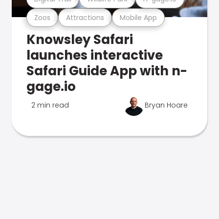
Zoos
Attractions
Mobile App
Knowsley Safari
launches interactive
Safari Guide App with n-
gage.io
2 min read
Bryan Hoare