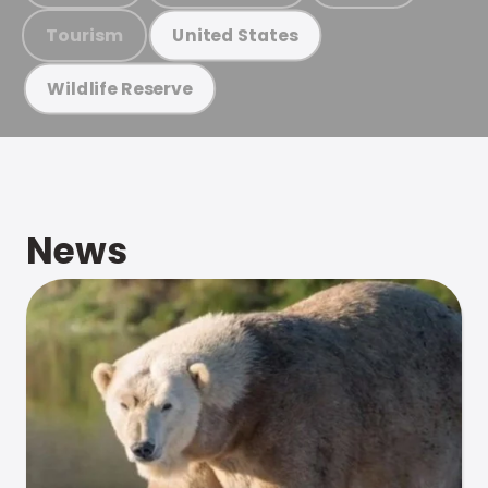
Tourism
United States
Wildlife Reserve
News