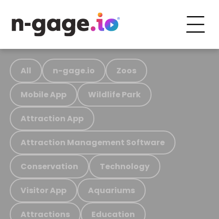
All
n-gage.io
Zoos
Mobile App
Wildlife Park
Attraction App
Attraction Management Software
Conservation
Technology
Visitor App
Aquariums
Attractions
Education