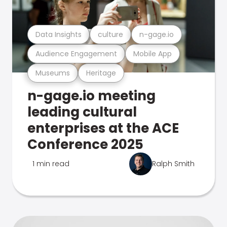
Data Insights
culture
n-gage.io
Audience Engagement
Mobile App
Museums
Heritage
n-gage.io meeting
leading cultural
enterprises at the ACE
Conference 2025
1 min read
Ralph Smith