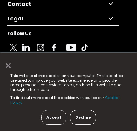
Contact
Legal
Follow Us
×
© 2025 Fame Media Tech Limited. n-gage.io is a
This website stores cookies on your computer. These cookies
registered trademark.
are used to improve your website experience and provide
more personalised services to you, both on this website and
Fame Media Tech (trading as n-gage.io) is registered
through other media.
in England & Wales
at:
To find out more about the cookies we use, see our
Cookie
15 Parsons Court, Welbury Way, Aycliffe Business Park,
Policy.
County Durham, DL5 6ZE (Company Number
11579910).
Accept
Decline