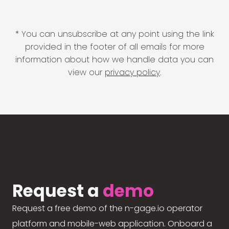
* You can unsubscribe at any point using the link
provided in the footer of all emails for more
information about how we handle data you can
view our
privacy policy
.
Request a
demo
Request a free demo of the n-gage.io operator
platform and mobile-web application. Onboard a