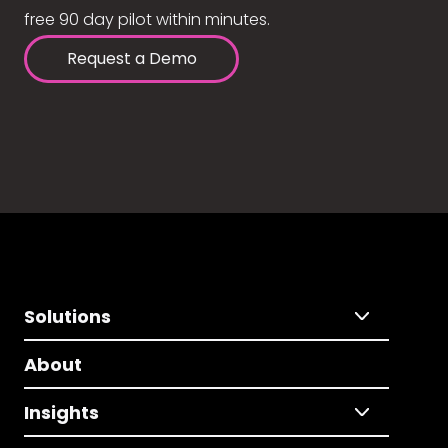
free 90 day pilot within minutes.
Request a Demo
Solutions
About
Insights