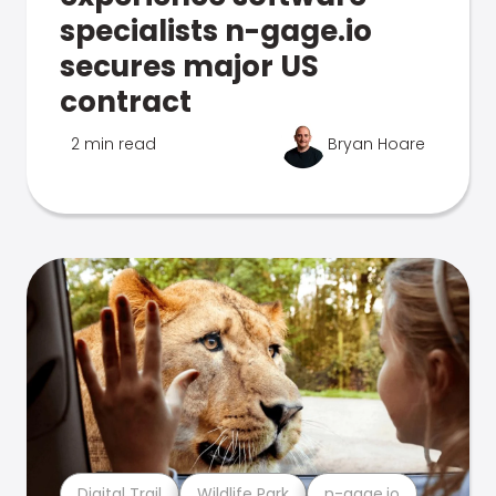
specialists n-gage.io
secures major US
contract
2 min read
Bryan Hoare
Digital Trail
Wildlife Park
n-gage.io