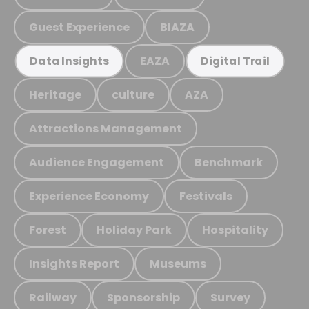
Guest Experience
BIAZA
EAZA
Data Insights
Digital Trail
Heritage
culture
AZA
Attractions Management
Audience Engagement
Benchmark
Experience Economy
Festivals
Forest
Holiday Park
Hospitality
Insights Report
Museums
Railway
Sponsorship
Survey