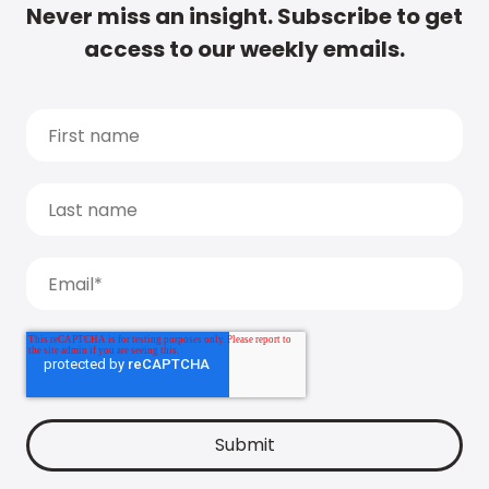
Never miss an insight. Subscribe to get
access to our weekly emails.