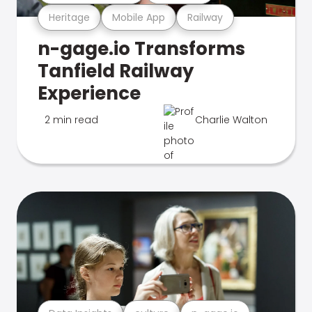
Heritage
Mobile App
Railway
n-gage.io Transforms
Tanfield Railway
Experience
2 min read
Charlie Walton