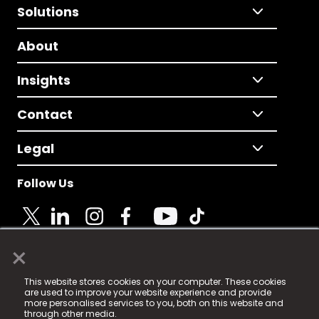
Solutions
About
Insights
Contact
Legal
Follow Us
×
© 2025 Fame Media Tech Limited. n-gage.io is a
This website stores cookies on your computer. These cookies
registered trademark.
are used to improve your website experience and provide
more personalised services to you, both on this website and
Fame Media Tech (trading as n-gage.io) is registered
through other media.