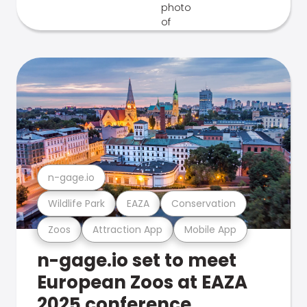
n-gage.io
Wildlife Park
EAZA
Conservation
Zoos
Attraction App
Mobile App
n-gage.io set to meet
European Zoos at EAZA
2025 conference