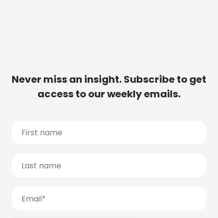
Never miss an insight. Subscribe to get
access to our weekly emails.