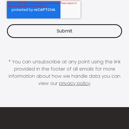
* You can unsubscribe at any point using the link
provided in the footer of all emails for more
information about how we handle data you can
view our
privacy policy
.