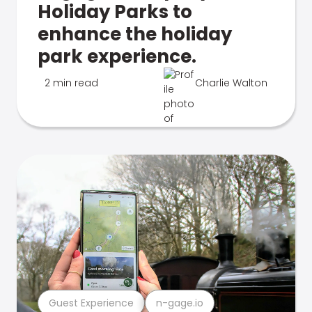
Holiday Parks to
enhance the holiday
park experience.
2 min read
Charlie Walton
Guest Experience
n-gage.io