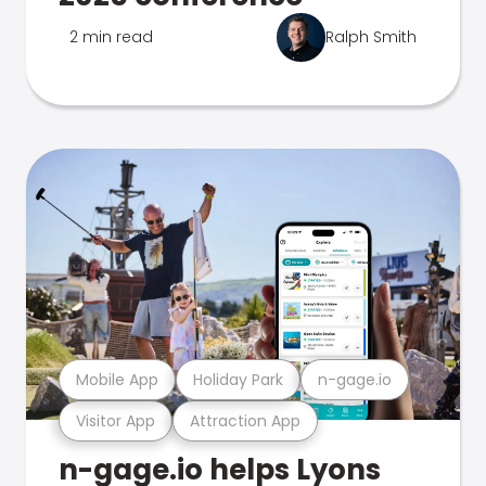
2 min read
Ralph Smith
Mobile App
Holiday Park
n-gage.io
Visitor App
Attraction App
n-gage.io helps Lyons