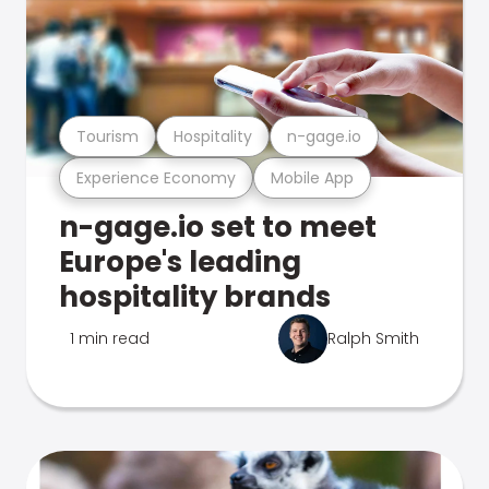
Tourism
Hospitality
n-gage.io
Experience Economy
Mobile App
n-gage.io set to meet
Europe's leading
hospitality brands
1 min read
Ralph Smith