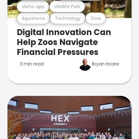
Visitor App
Wildlife Park
Aquariums
Technology
Zoos
Digital Innovation Can
Help Zoos Navigate
Financial Pressures
3 min read
Bryan Hoare