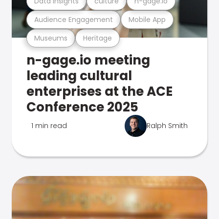
Data Insights
culture
n-gage.io
Audience Engagement
Mobile App
Museums
Heritage
n-gage.io meeting
leading cultural
enterprises at the ACE
Conference 2025
1 min read
Ralph Smith