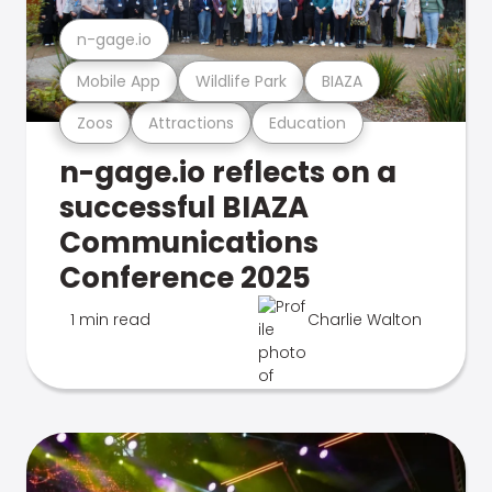
n-gage.io
Mobile App
Wildlife Park
BIAZA
Zoos
Attractions
Education
n-gage.io reflects on a
successful BIAZA
Communications
Conference 2025
1 min read
Charlie Walton