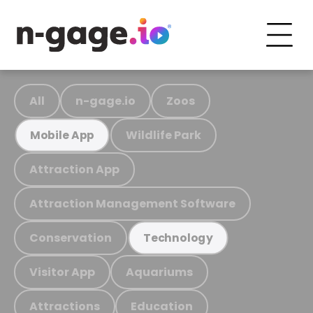
All
n-gage.io
Zoos
Wildlife Park
Mobile App
Attraction App
Attraction Management Software
Conservation
Technology
Visitor App
Aquariums
Attractions
Education