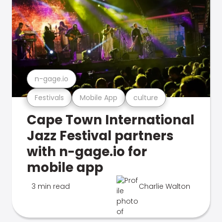
n-gage.io
Festivals
Mobile App
culture
Cape Town International
Jazz Festival partners
with n-gage.io for
mobile app
3 min read
Charlie Walton