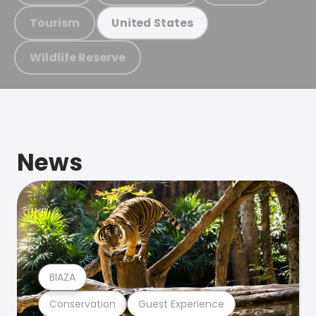
Tourism
United States
Wildlife Reserve
News
BIAZA
Conservation
Guest Experience