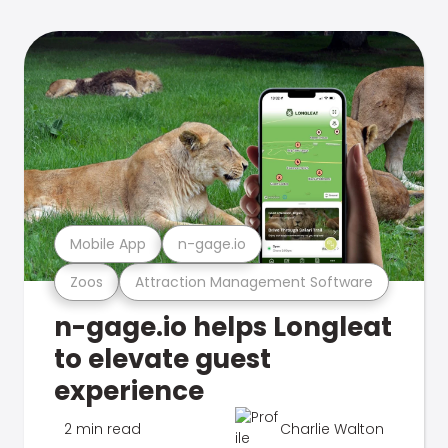
Mobile App
n-gage.io
Zoos
Attraction Management Software
n-gage.io helps Longleat
to elevate guest
experience
2 min read
Charlie Walton