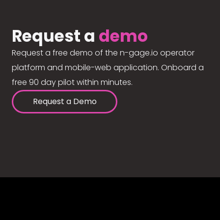
Request a
demo
Request a free demo of the n-gage.io operator
platform and mobile-web application. Onboard a
free 90 day pilot within minutes.
Request a Demo