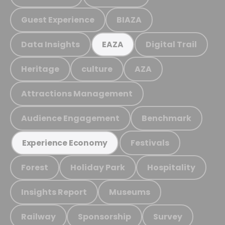
Guest Experience
BIAZA
Data Insights
Digital Trail
EAZA
Heritage
culture
AZA
Attractions Management
Audience Engagement
Benchmark
Festivals
Experience Economy
Forest
Holiday Park
Hospitality
Insights Report
Museums
Railway
Sponsorship
Survey