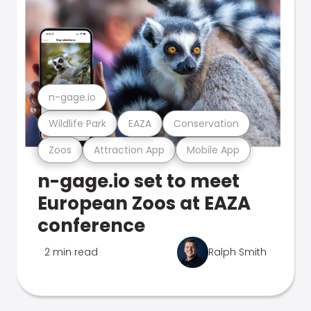
n-gage.io
Wildlife Park
EAZA
Conservation
Zoos
Attraction App
Mobile App
n-gage.io set to meet
European Zoos at EAZA
conference
2 min read
Ralph Smith