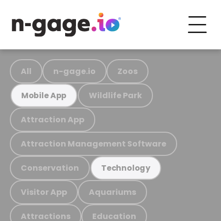
All
n-gage.io
Zoos
Wildlife Park
Mobile App
Attraction App
Attraction Management Software
Conservation
Technology
Visitor App
Aquariums
Attractions
Education