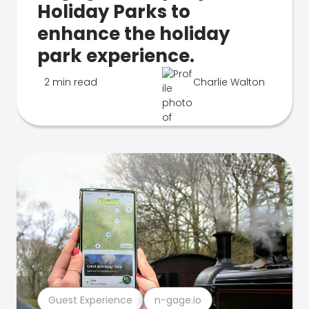
Holiday Parks to
enhance the holiday
park experience.
2 min read
Charlie Walton
Guest Experience
n-gage.io