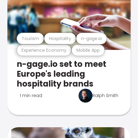
Tourism
Hospitality
n-gage.io
Experience Economy
Mobile App
n-gage.io set to meet
Europe's leading
hospitality brands
1 min read
Ralph Smith