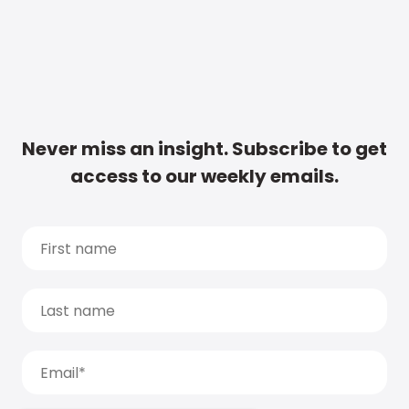
Never miss an insight. Subscribe to get
access to our weekly emails.