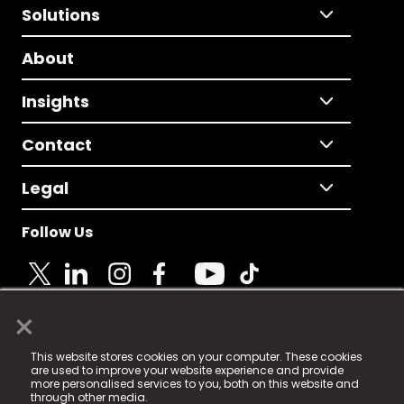
Solutions
About
Insights
Contact
Legal
Follow Us
×
© 2025 Fame Media Tech Limited. n-gage.io is a
This website stores cookies on your computer. These cookies
registered trademark.
are used to improve your website experience and provide
more personalised services to you, both on this website and
Fame Media Tech (trading as n-gage.io) is registered
through other media.