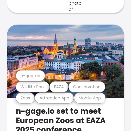
n-gage.io
Wildlife Park
EAZA
Conservation
Zoos
Attraction App
Mobile App
n-gage.io set to meet
European Zoos at EAZA
2025 conference