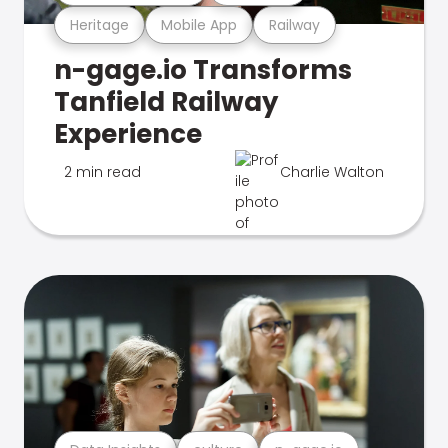
Heritage
Mobile App
Railway
n-gage.io Transforms
Tanfield Railway
Experience
2 min read
Charlie Walton