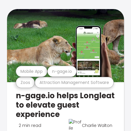
Mobile App
n-gage.io
Zoos
Attraction Management Software
n-gage.io helps Longleat
to elevate guest
experience
2 min read
Charlie Walton