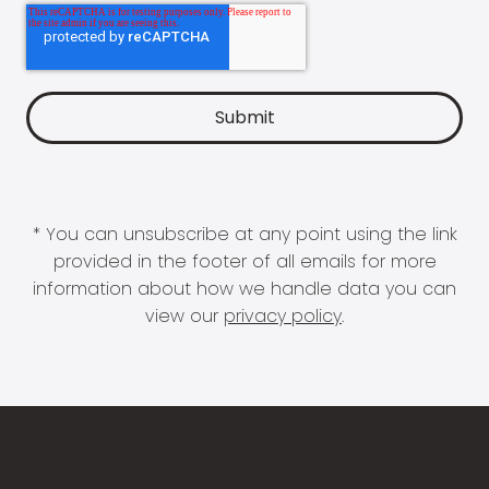
* You can unsubscribe at any point using the link
provided in the footer of all emails for more
information about how we handle data you can
view our
privacy policy
.