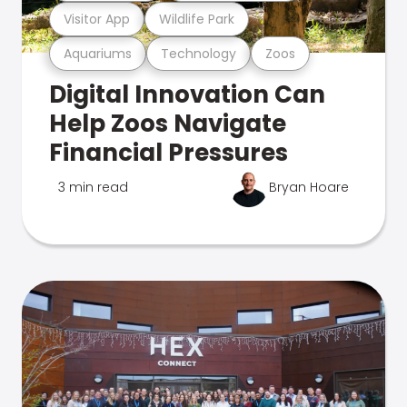
Visitor App
Wildlife Park
Aquariums
Technology
Zoos
Digital Innovation Can
Help Zoos Navigate
Financial Pressures
3 min read
Bryan Hoare