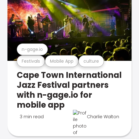
n-gage.io
Festivals
Mobile App
culture
Cape Town International
Jazz Festival partners
with n-gage.io for
mobile app
3 min read
Charlie Walton