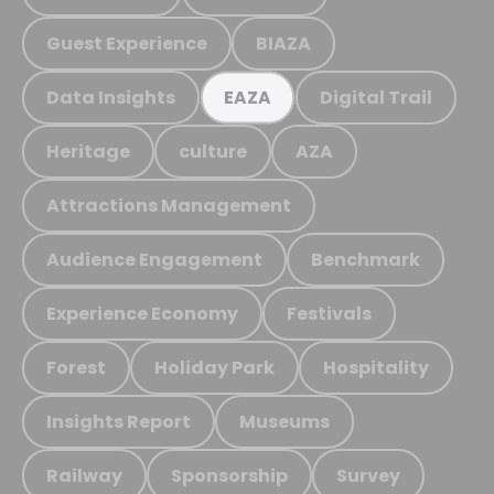
Guest Experience
BIAZA
Data Insights
Digital Trail
EAZA
Heritage
culture
AZA
Attractions Management
Audience Engagement
Benchmark
Experience Economy
Festivals
Forest
Holiday Park
Hospitality
Insights Report
Museums
Railway
Sponsorship
Survey