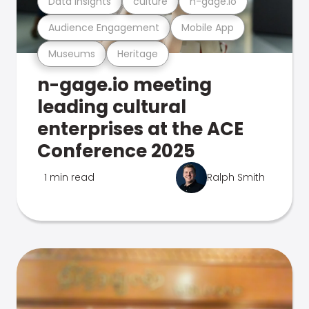
Data Insights
culture
n-gage.io
Audience Engagement
Mobile App
Museums
Heritage
n-gage.io meeting
leading cultural
enterprises at the ACE
Conference 2025
1 min read
Ralph Smith