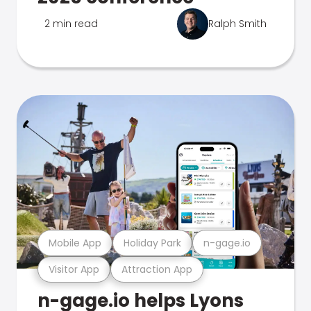
2 min read
Ralph Smith
Mobile App
Holiday Park
n-gage.io
Visitor App
Attraction App
n-gage.io helps Lyons