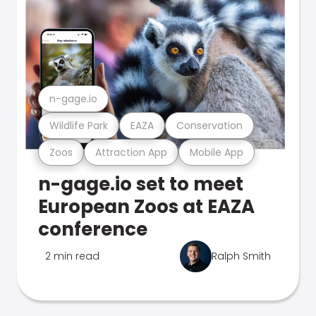
n-gage.io
Wildlife Park
EAZA
Conservation
Zoos
Attraction App
Mobile App
n-gage.io set to meet
European Zoos at EAZA
conference
2 min read
Ralph Smith