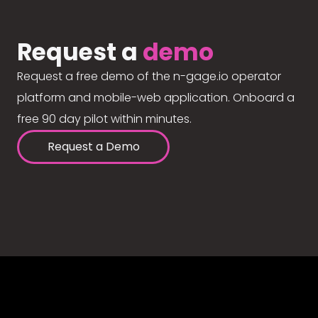
Request a
demo
Request a free demo of the n-gage.io operator
platform and mobile-web application. Onboard a
free 90 day pilot within minutes.
Request a Demo