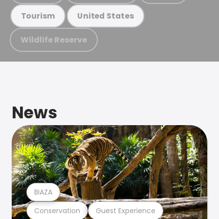
Tourism
United States
Wildlife Reserve
News
BIAZA
Conservation
Guest Experience