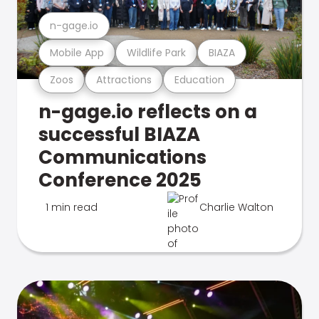
n-gage.io
Mobile App
Wildlife Park
BIAZA
Zoos
Attractions
Education
n-gage.io reflects on a
successful BIAZA
Communications
Conference 2025
1 min read
Charlie Walton