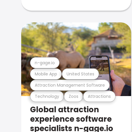
n-gage.io
Mobile App
United States
Attraction Management Software
Technology
Zoos
Attractions
Global attraction
experience software
specialists n-gage.io