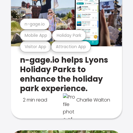
n-gage.io
Mobile App
Holiday Park
Visitor App
Attraction App
n-gage.io helps Lyons
Holiday Parks to
enhance the holiday
park experience.
2 min read
Charlie Walton