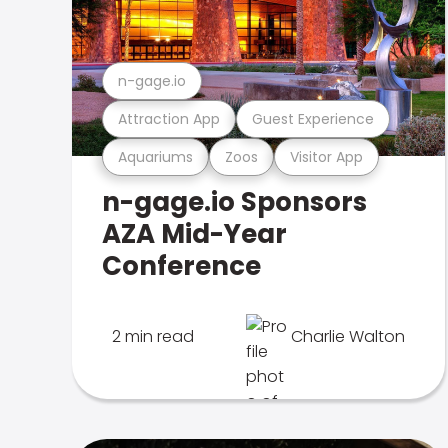
n-gage.io
Attraction App
Guest Experience
Aquariums
Zoos
Visitor App
n-gage.io Sponsors
AZA Mid-Year
Conference
2 min read
Charlie Walton