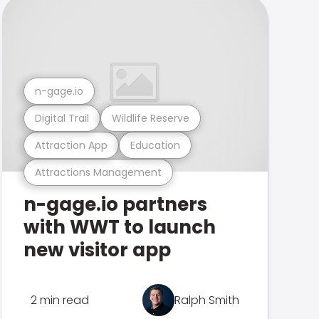
n-gage.io
Digital Trail
Wildlife Reserve
Attraction App
Education
Attractions Management
n-gage.io partners
with WWT to launch
new visitor app
2 min read
Ralph Smith