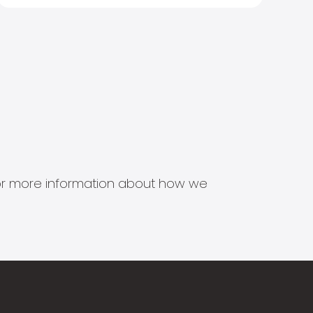
s for more information about how we