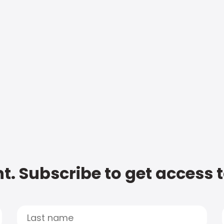
t. Subscribe to get access 