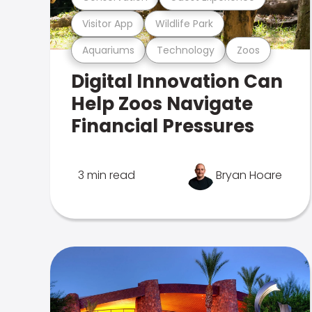
Visitor App
Wildlife Park
Aquariums
Technology
Zoos
Digital Innovation Can
Help Zoos Navigate
Financial Pressures
3 min read
Bryan Hoare