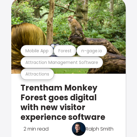
Mobile App
Forest
n-gage.io
Attraction Management Software
Attractions
Trentham Monkey
Forest goes digital
with new visitor
experience software
2 min read
Ralph Smith