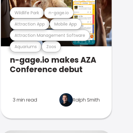
Wildlife Park
n-gage.io
Attraction App
Mobile App
Attraction Management Software
Aquariums
Zoos
n-gage.io makes AZA
Conference debut
3 min read
Ralph Smith