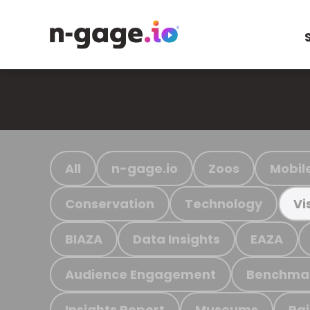
All
n-gage.io
Zoos
Mobil
Conservation
Technology
Vi
BIAZA
Data Insights
EAZA
Audience Engagement
Benchma
Insights Report
Museums
Ra