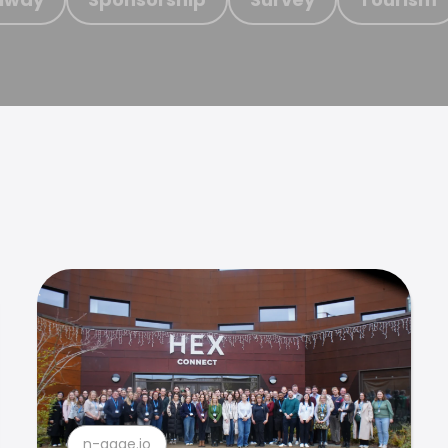
n-gage.io