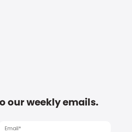
to our weekly emails.