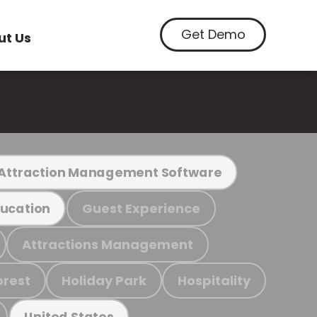
Get Demo
ut Us
Attraction Management Software
Guest Experience
ucation
Attractions Management
orest
Holiday Park
Hospitality
United States