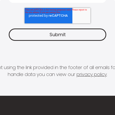
 using the link provided in the footer of all email
handle data you can view our
privacy policy
.