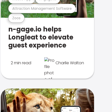
Attraction Management Software
Zoos
n-gage.io helps
Longleat to elevate
guest experience
2 min read
Charlie Walton