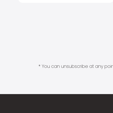
* You can unsubscribe at any point