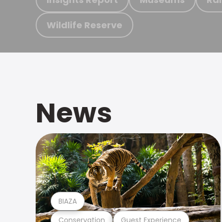
Wildlife Reserve
News
BIAZA
Conservation
Guest Experience