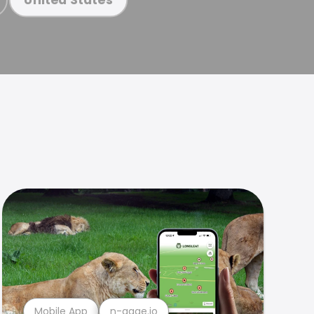
Mobile App
n-gage.io