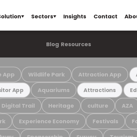
Solution
Sectors
Insights
Contact
Abo
Blog
Resources
e App
Wildlife Park
Attraction App
Aquariums
sitor App
Attractions
Ed
Digital Trail
Heritage
culture
AZA
rk
Experience Economy
Festivals
F
ilway
Sponsorship
Survey
Tourism