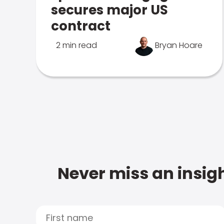
secures major US
contract
2 min read
Bryan Hoare
Never miss an insigh