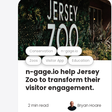
Conservation
n-gage.io
Zoos
Visitor App
Education
n-gage.io help Jersey
Zoo to transform their
visitor engagement.
2 min read
Bryan Hoare