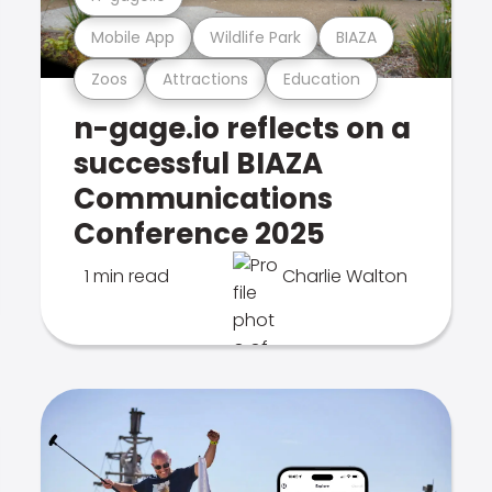
Mobile App
Wildlife Park
BIAZA
Zoos
Attractions
Education
n-gage.io reflects on a
successful BIAZA
Communications
Conference 2025
1 min read
Charlie Walton