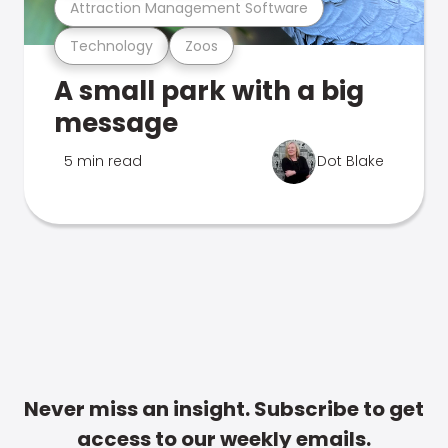
Attraction Management Software
Technology
Zoos
A small park with a big
message
5 min read
Dot Blake
Never miss an insight. Subscribe to get
access to our weekly emails.