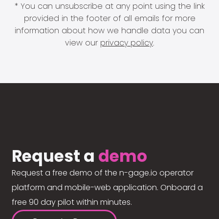
* You can unsubscribe at any point using the link
provided in the footer of all emails for more
information about how we handle data you can
view our
privacy policy
.
Request a
demo
Request a free demo of the n-gage.io operator
platform and mobile-web application. Onboard a
free 90 day pilot within minutes.