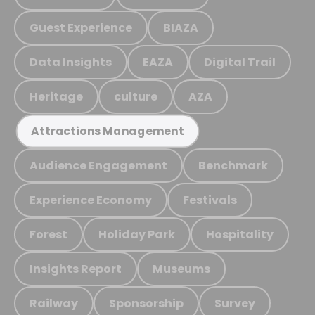
Guest Experience
BIAZA
Data Insights
EAZA
Digital Trail
Heritage
culture
AZA
Attractions Management
Audience Engagement
Benchmark
Experience Economy
Festivals
Forest
Holiday Park
Hospitality
Insights Report
Museums
Railway
Sponsorship
Survey