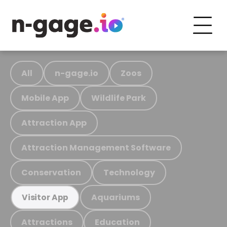
All
n-gage.io
Zoos
Mobile App
Wildlife Park
Attraction App
Attraction Management Software
Conservation
Technology
Aquariums
Visitor App
Attractions
Education