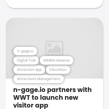
n-gage.io
Digital Trail
Wildlife Reserve
Attraction App
Education
Attractions Management
n-gage.io partners with
WWT to launch new
visitor app