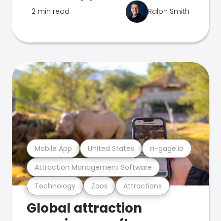
2 min read
Ralph Smith
Mobile App
United States
n-gage.io
Attraction Management Software
Technology
Zoos
Attractions
Global attraction