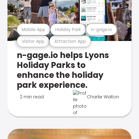
Mobile App
Holiday Park
n-gage.io
Visitor App
Attraction App
n-gage.io helps Lyons
Holiday Parks to
enhance the holiday
park experience.
2 min read
Charlie Walton