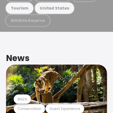
Tourism
United States
Wildlife Reserve
News
BIAZA
Conservation
Guest Experience