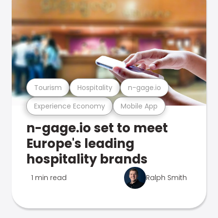
Tourism
Hospitality
n-gage.io
Experience Economy
Mobile App
n-gage.io set to meet
Europe's leading
hospitality brands
1 min read
Ralph Smith