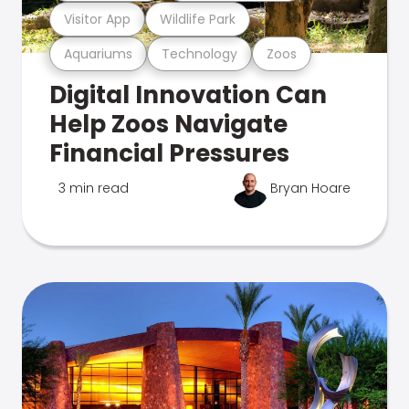
Visitor App
Wildlife Park
Aquariums
Technology
Zoos
Digital Innovation Can
Help Zoos Navigate
Financial Pressures
3 min read
Bryan Hoare