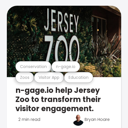
Conservation
n-gage.io
Zoos
Visitor App
Education
n-gage.io help Jersey
Zoo to transform their
visitor engagement.
2 min read
Bryan Hoare