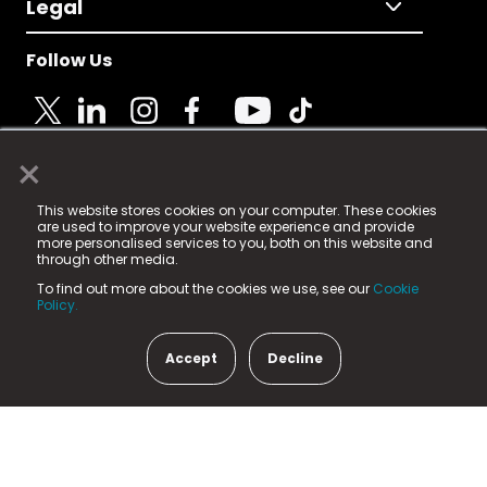
Legal
Follow Us
×
© 2025 Fame Media Tech Limited. n-gage.io is a
This website stores cookies on your computer. These cookies
registered trademark.
are used to improve your website experience and provide
more personalised services to you, both on this website and
Fame Media Tech (trading as n-gage.io) is registered
through other media.
in England & Wales
at:
To find out more about the cookies we use, see our
Cookie
15 Parsons Court, Welbury Way, Aycliffe Business Park,
Policy.
County Durham, DL5 6ZE (Company Number
11579910).
Accept
Decline