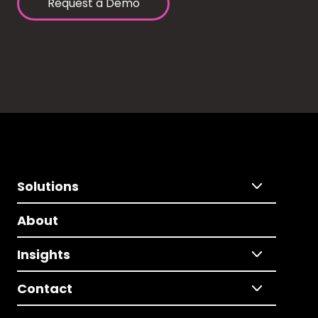
Request a Demo
Solutions
About
Insights
Contact