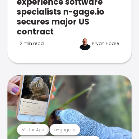
experience software
specialists n-gage.io
secures major US
contract
2 min read
Bryan Hoare
Visitor App
n-gage.io