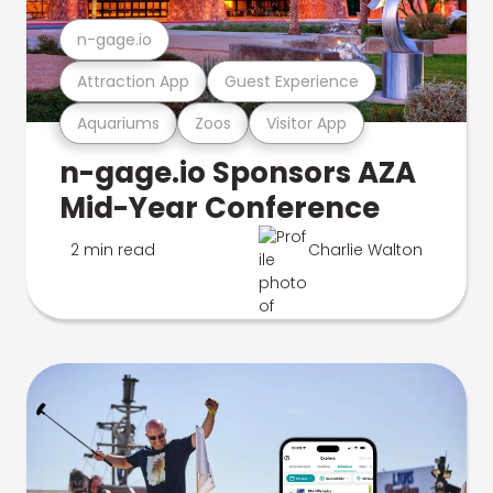
n-gage.io
Attraction App
Guest Experience
Aquariums
Zoos
Visitor App
n-gage.io Sponsors AZA
Mid-Year Conference
2 min read
Charlie Walton