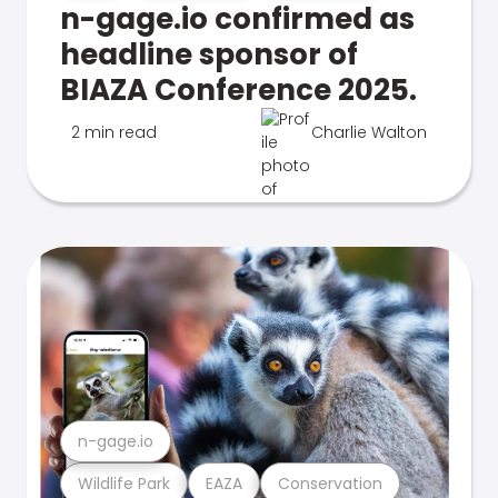
n-gage.io confirmed as
headline sponsor of
BIAZA Conference 2025.
2 min read
Charlie Walton
n-gage.io
Wildlife Park
EAZA
Conservation