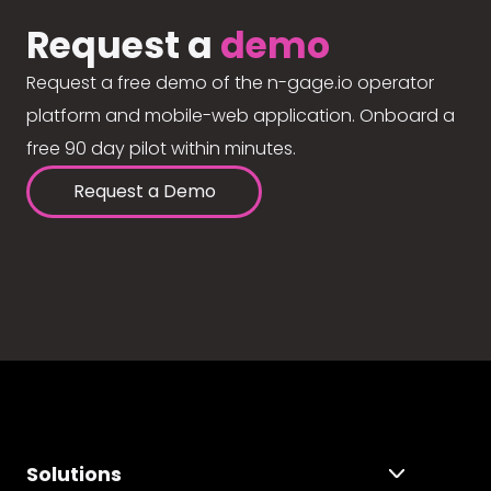
Request a
demo
Request a free demo of the n-gage.io operator
platform and mobile-web application. Onboard a
free 90 day pilot within minutes.
Request a Demo
Solutions