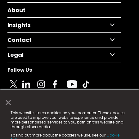
About
Insights
Contact
Legal
Follow Us
×
© 2025 Fame Media Tech Limited. n-gage.io is a
This website stores cookies on your computer. These cookies
registered trademark.
are used to improve your website experience and provide
more personalised services to you, both on this website and
Fame Media Tech (trading as n-gage.io) is registered
through other media.
in England & Wales
at:
To find out more about the cookies we use, see our
Cookie
15 Parsons Court, Welbury Way, Aycliffe Business Park,