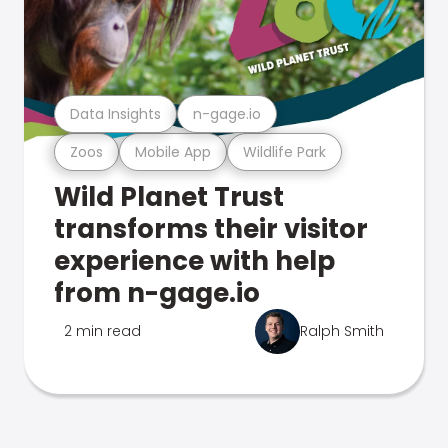
Data Insights
n-gage.io
Zoos
Mobile App
Wildlife Park
Wild Planet Trust
transforms their visitor
experience with help
from n-gage.io
2 min read
Ralph Smith