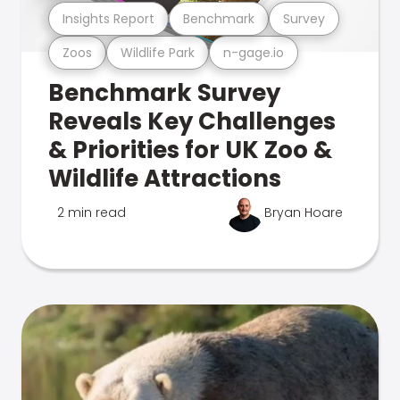
Insights Report
Benchmark
Survey
Zoos
Wildlife Park
n-gage.io
Benchmark Survey
Reveals Key Challenges
& Priorities for UK Zoo &
Wildlife Attractions
2 min read
Bryan Hoare