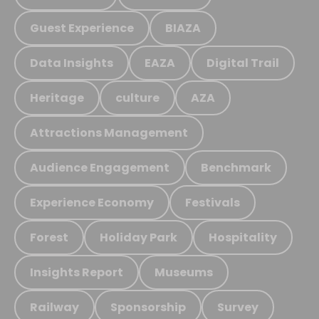
Guest Experience
BIAZA
Data Insights
EAZA
Digital Trail
Heritage
culture
AZA
Attractions Management
Audience Engagement
Benchmark
Experience Economy
Festivals
Forest
Holiday Park
Hospitality
Insights Report
Museums
Railway
Sponsorship
Survey