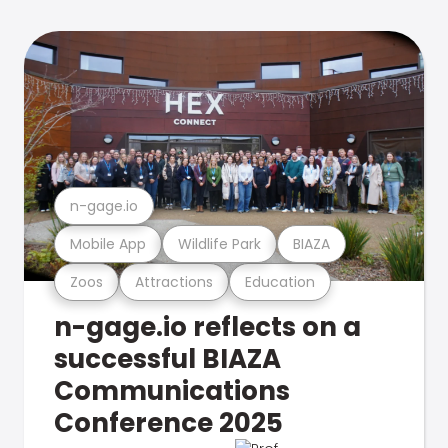
n-gage.io
Mobile App
Wildlife Park
BIAZA
Zoos
Attractions
Education
n-gage.io reflects on a
successful BIAZA
Communications
Conference 2025