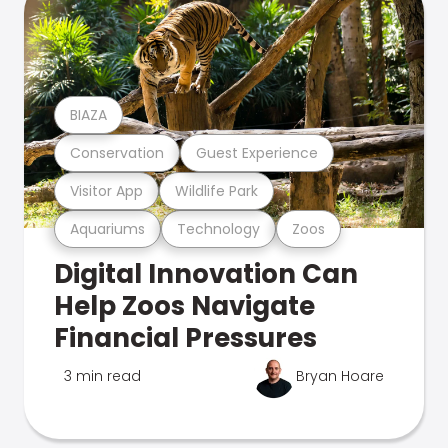
BIAZA
Conservation
Guest Experience
Visitor App
Wildlife Park
Aquariums
Technology
Zoos
Digital Innovation Can
Help Zoos Navigate
Financial Pressures
3 min read
Bryan Hoare