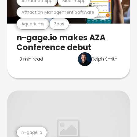
Attraction App
Mobile App
Attraction Management Software
Aquariums
Zoos
n-gage.io makes AZA
Conference debut
3 min read
Ralph Smith
n-gage.io