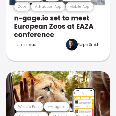
Zoos
Attraction App
Mobile App
n-gage.io set to meet
European Zoos at EAZA
conference
2 min read
Ralph Smith
Wildlife Park
n-gage.io