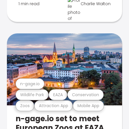
1 min read
Charlie Walton
n-gage.io
Wildlife Park
EAZA
Conservation
Zoos
Attraction App
Mobile App
n-gage.io set to meet
European Zoos at EAZA