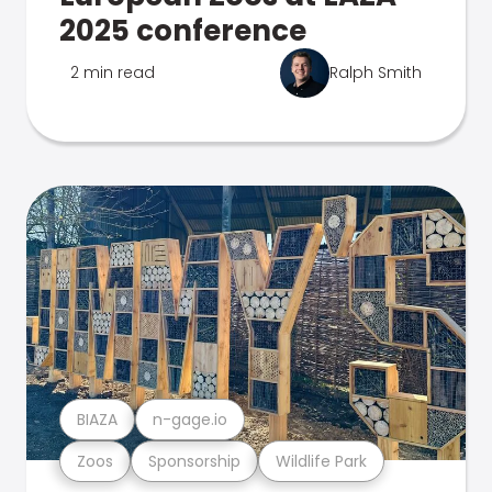
2025 conference
2 min read
Ralph Smith
BIAZA
n-gage.io
Zoos
Sponsorship
Wildlife Park