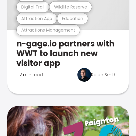
Digital Trail
Wildlife Reserve
Attraction App
Education
Attractions Management
n-gage.io partners with
WWT to launch new
visitor app
2 min read
Ralph Smith