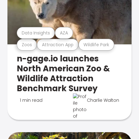
Data Insights
AZA
Zoos
Attraction App
Wildlife Park
n-gage.io launches
North American Zoo &
Wildlife Attraction
Benchmark Survey
1 min read
Charlie Walton