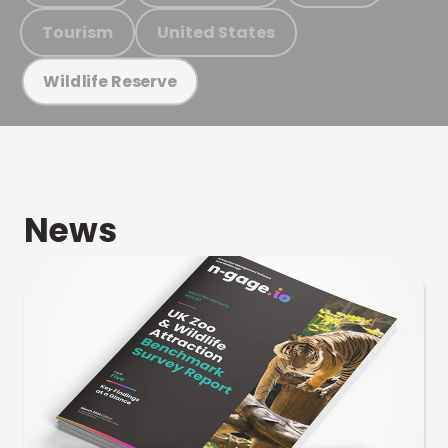
Tourism
United States
Wildlife Reserve
News