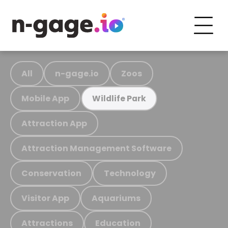
All
n-gage.io
Zoos
Mobile App
Wildlife Park
Attraction App
Attraction Management Software
Conservation
Technology
Visitor App
Aquariums
Attractions
Education