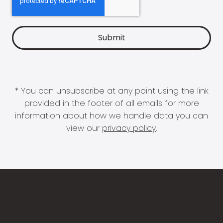
* You can unsubscribe at any point using the link
provided in the footer of all emails for more
information about how we handle data you can
view our
privacy policy
.