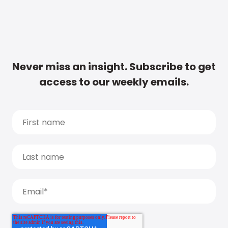
Never miss an insight. Subscribe to get
access to our weekly emails.