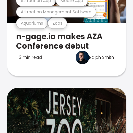
Attraction App
Mobile App
Attraction Management Software
Aquariums
Zoos
n-gage.io makes AZA
Conference debut
3 min read
Ralph Smith