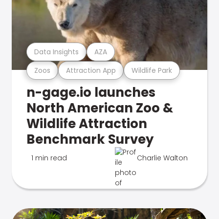
Data Insights
AZA
Zoos
Attraction App
Wildlife Park
n-gage.io launches
North American Zoo &
Wildlife Attraction
Benchmark Survey
1 min read
Charlie Walton