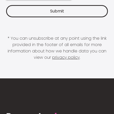
* You can unsubscribe at any point using the link
provided in the footer of all emails for more
information about how we handle data you can
view our
privacy policy
.