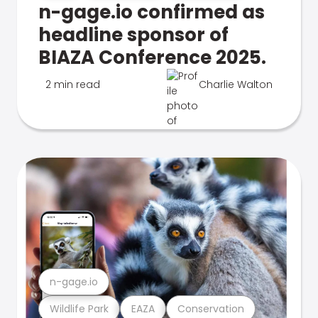
n-gage.io confirmed as
headline sponsor of
BIAZA Conference 2025.
2 min read
Charlie Walton
n-gage.io
Wildlife Park
EAZA
Conservation