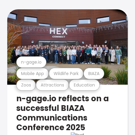
n-gage.io
Mobile App
Wildlife Park
BIAZA
Zoos
Attractions
Education
n-gage.io reflects on a
successful BIAZA
Communications
Conference 2025