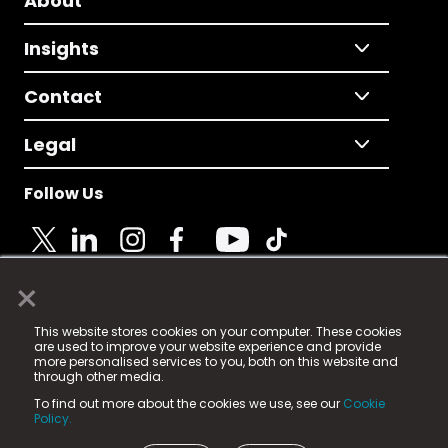
About
Insights
Contact
Legal
Follow Us
×
© 2025 Fame Media Tech Limited. n-gage.io is a
This website stores cookies on your computer. These cookies
registered trademark.
are used to improve your website experience and provide
more personalised services to you, both on this website and
Fame Media Tech (trading as n-gage.io) is registered
through other media.
in England & Wales
at:
To find out more about the cookies we use, see our
Cookie
15 Parsons Court, Welbury Way, Aycliffe Business Park,
Policy.
County Durham, DL5 6ZE (Company Number
11579910).