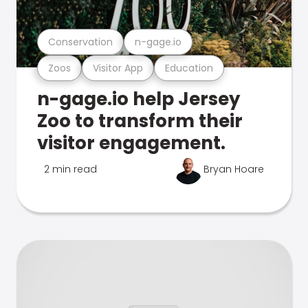
Conservation
n-gage.io
Zoos
Visitor App
Education
n-gage.io help Jersey
Zoo to transform their
visitor engagement.
2 min read
Bryan Hoare