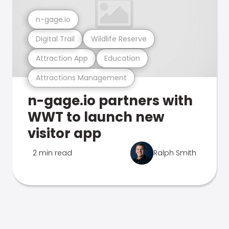
n-gage.io
Digital Trail
Wildlife Reserve
Attraction App
Education
Attractions Management
n-gage.io partners with
WWT to launch new
visitor app
2 min read
Ralph Smith