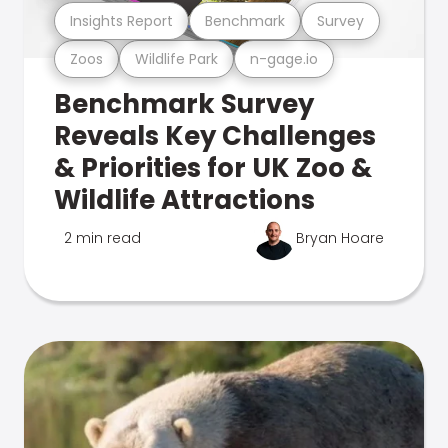
Insights Report
Benchmark
Survey
Zoos
Wildlife Park
n-gage.io
Benchmark Survey
Reveals Key Challenges
& Priorities for UK Zoo &
Wildlife Attractions
2 min read
Bryan Hoare