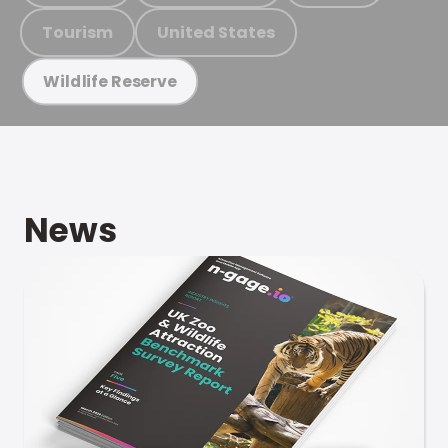
Tourism
United States
Wildlife Reserve
News