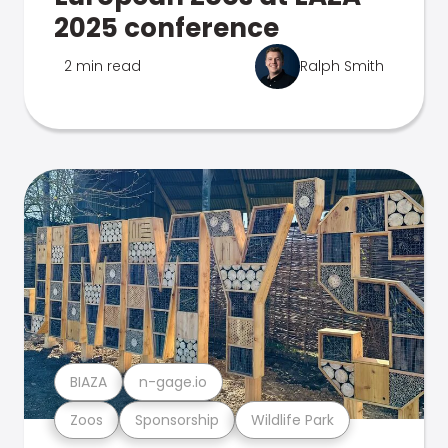
2025 conference
2 min read
Ralph Smith
BIAZA
n-gage.io
Zoos
Sponsorship
Wildlife Park