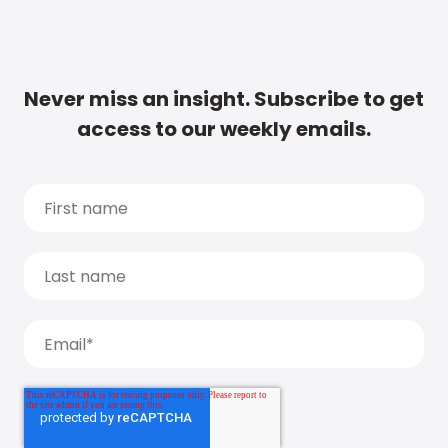
Never miss an insight. Subscribe to get
access to our weekly emails.