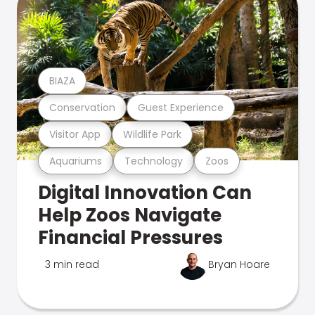
BIAZA
Conservation
Guest Experience
Visitor App
Wildlife Park
Aquariums
Technology
Zoos
Digital Innovation Can
Help Zoos Navigate
Financial Pressures
3 min read
Bryan Hoare