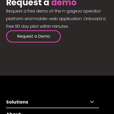
Request a
demo
Request a free demo of the n-gage.io operator
platform and mobile-web application. Onboard a
free 90 day pilot within minutes.
Request a Demo
Solutions