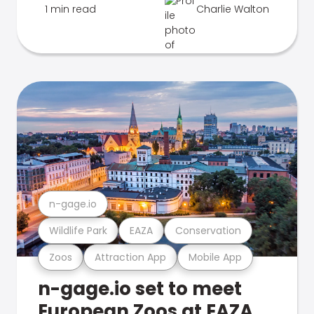
1 min read
Charlie Walton
n-gage.io
Wildlife Park
EAZA
Conservation
Zoos
Attraction App
Mobile App
n-gage.io set to meet
European Zoos at EAZA