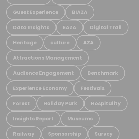
Guest Experience
BIAZA
Data Insights
EAZA
Digital Trail
Heritage
culture
AZA
Attractions Management
Audience Engagement
Benchmark
Experience Economy
Festivals
Forest
Holiday Park
Hospitality
Insights Report
Museums
Railway
Sponsorship
Survey