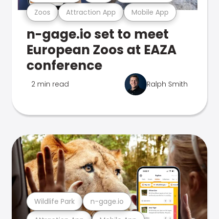
Zoos
Attraction App
Mobile App
n-gage.io set to meet
European Zoos at EAZA
conference
2 min read
Ralph Smith
Wildlife Park
n-gage.io