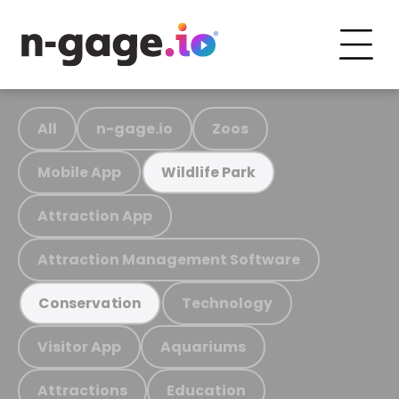
All
n-gage.io
Zoos
Mobile App
Wildlife Park
Attraction App
Attraction Management Software
Technology
Conservation
Visitor App
Aquariums
Attractions
Education