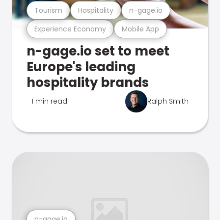
Tourism
Hospitality
n-gage.io
Experience Economy
Mobile App
n-gage.io set to meet
Europe's leading
hospitality brands
1 min read
Ralph Smith
n-gage.io