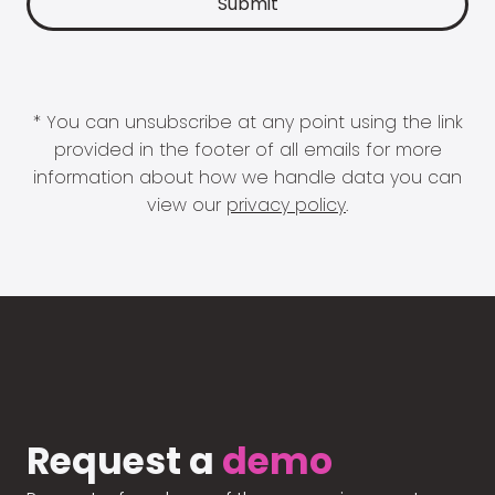
* You can unsubscribe at any point using the link
provided in the footer of all emails for more
information about how we handle data you can
view our
privacy policy
.
Request a
demo