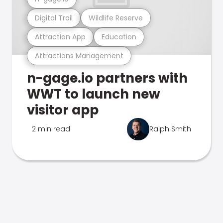
Digital Trail
Wildlife Reserve
Attraction App
Education
Attractions Management
n-gage.io partners with
WWT to launch new
visitor app
2 min read
Ralph Smith