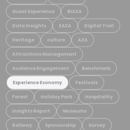
Guest Experience
BIAZA
Data Insights
EAZA
Digital Trail
Heritage
culture
AZA
Attractions Management
Audience Engagement
Benchmark
Festivals
Experience Economy
Forest
Holiday Park
Hospitality
Insights Report
Museums
Railway
Sponsorship
Survey