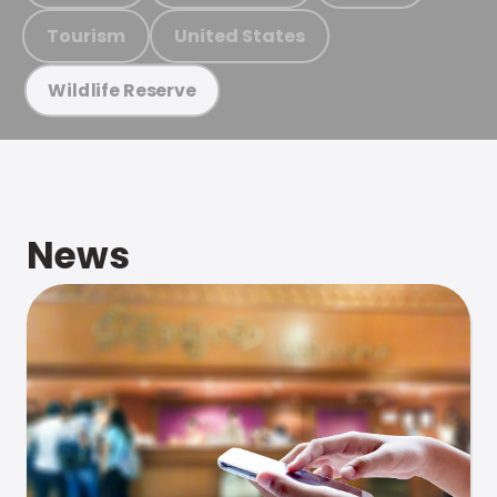
Tourism
United States
Wildlife Reserve
News