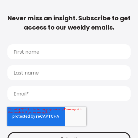
Never miss an insight. Subscribe to get
access to our weekly emails.