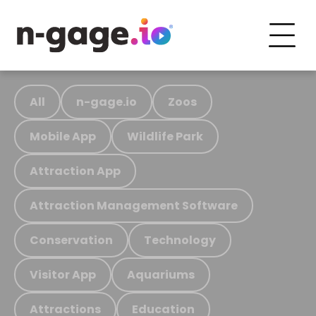
All
n-gage.io
Zoos
Mobile App
Wildlife Park
Attraction App
Attraction Management Software
Conservation
Technology
Visitor App
Aquariums
Attractions
Education