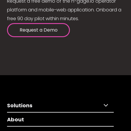
Request a free demo of the n-gage.io operator
platform and mobile-web application. Onboard a
free 90 day pilot within minutes.
Request a Demo
Solutions
About