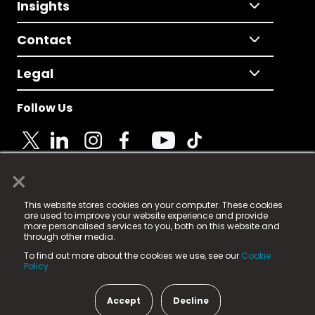
Insights
Contact
Legal
Follow Us
×
© 2025 Fame Media Tech Limited. n-gage.io is a
This website stores cookies on your computer. These cookies
registered trademark.
are used to improve your website experience and provide
more personalised services to you, both on this website and
Fame Media Tech (trading as n-gage.io) is registered
through other media.
in England & Wales
at:
To find out more about the cookies we use, see our
Cookie
15 Parsons Court, Welbury Way, Aycliffe Business Park,
Policy.
County Durham, DL5 6ZE (Company Number
11579910).
Accept
Decline