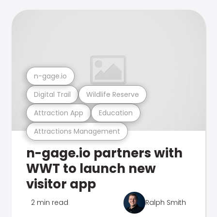
n-gage.io
Digital Trail
Wildlife Reserve
Attraction App
Education
Attractions Management
n-gage.io partners with
WWT to launch new
visitor app
2 min read
Ralph Smith