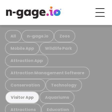
All
n-gage.io
Zoos
Mobile App
Wildlife Park
Attraction App
Attraction Management Software
Conservation
Technology
Aquariums
Visitor App
Attractions
Education