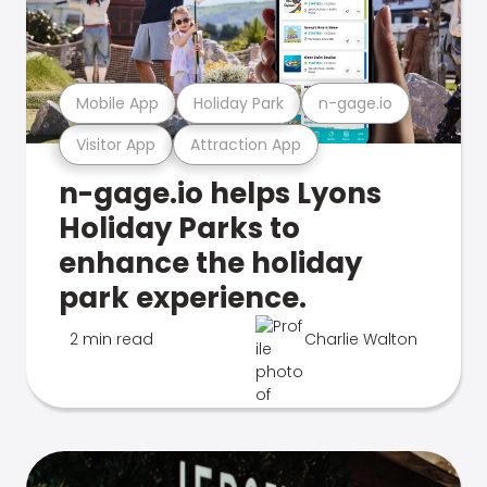
Mobile App
Holiday Park
n-gage.io
Visitor App
Attraction App
n-gage.io helps Lyons
Holiday Parks to
enhance the holiday
park experience.
2 min read
Charlie Walton