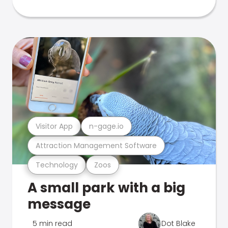
Visitor App
n-gage.io
Attraction Management Software
Technology
Zoos
A small park with a big
message
5 min read
Dot Blake