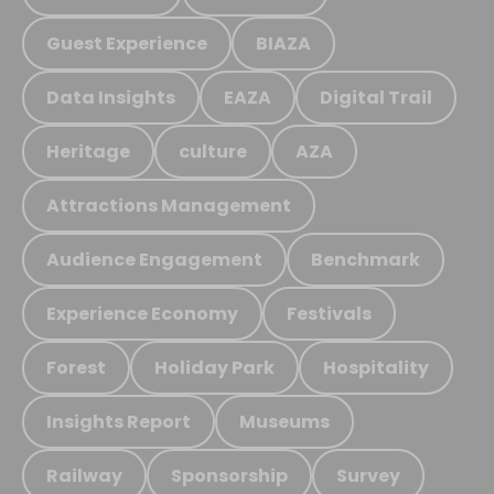
Guest Experience
BIAZA
Data Insights
EAZA
Digital Trail
Heritage
culture
AZA
Attractions Management
Audience Engagement
Benchmark
Experience Economy
Festivals
Forest
Holiday Park
Hospitality
Insights Report
Museums
Railway
Sponsorship
Survey