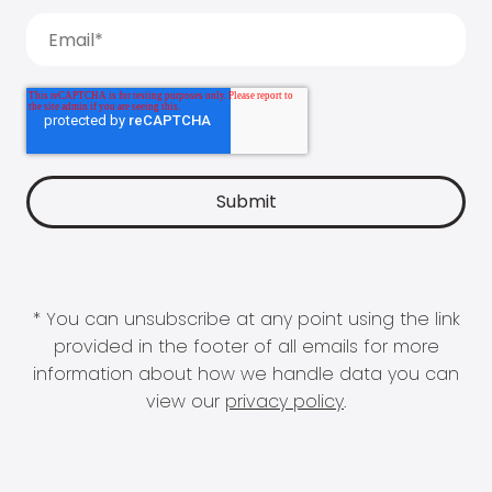
* You can unsubscribe at any point using the link
provided in the footer of all emails for more
information about how we handle data you can
view our
privacy policy
.