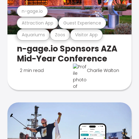
n-gage.io
Attraction App
Guest Experience
Aquariums
Zoos
Visitor App
n-gage.io Sponsors AZA
Mid-Year Conference
2 min read
Charlie Walton