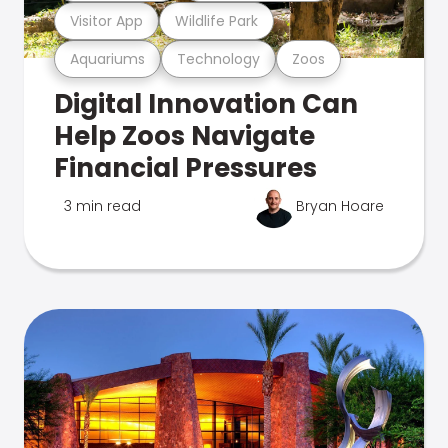
Visitor App
Wildlife Park
Aquariums
Technology
Zoos
Digital Innovation Can
Help Zoos Navigate
Financial Pressures
3 min read
Bryan Hoare