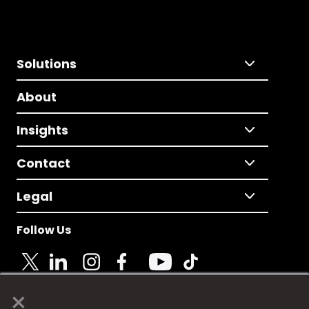
Solutions
About
Insights
Contact
Legal
Follow Us
×