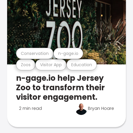
Conservation
n-gage.io
Zoos
Visitor App
Education
n-gage.io help Jersey
Zoo to transform their
visitor engagement.
2 min read
Bryan Hoare