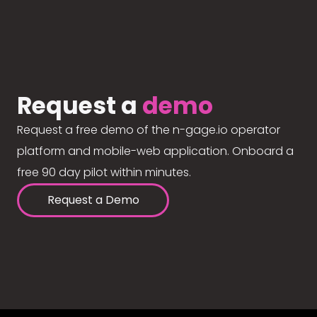
Request a
demo
Request a free demo of the n-gage.io operator
platform and mobile-web application. Onboard a
free 90 day pilot within minutes.
Request a Demo