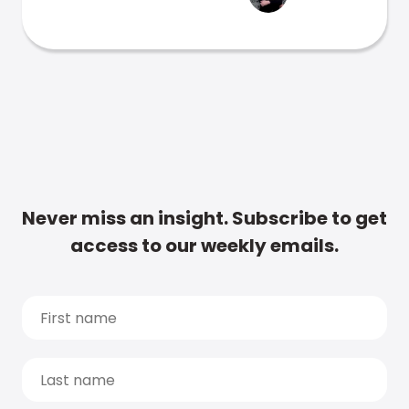
Never miss an insight. Subscribe to get
access to our weekly emails.