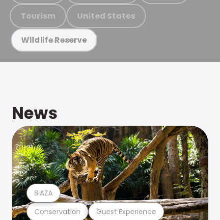
Tourism
United States
Wildlife Reserve
News
BIAZA
Conservation
Guest Experience