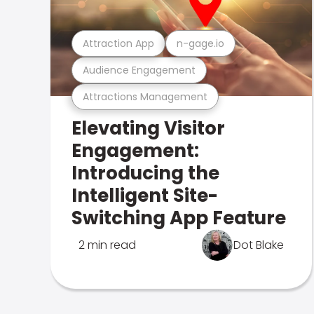
Attraction App
n-gage.io
Audience Engagement
Attractions Management
Elevating Visitor
Engagement:
Introducing the
Intelligent Site-
Switching App Feature
2 min read
Dot Blake