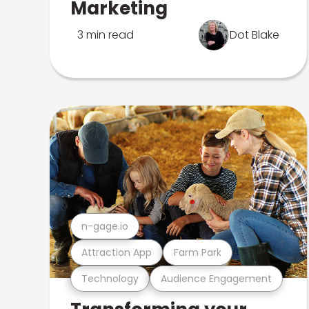
Marketing
3 min read
Dot Blake
n-gage.io
Attraction App
Farm Park
Technology
Audience Engagement