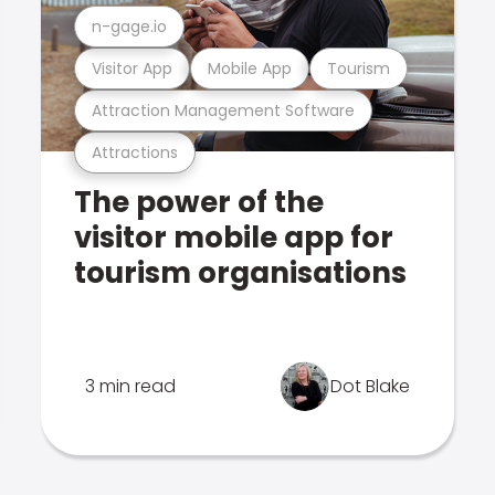
n-gage.io
Visitor App
Mobile App
Tourism
Attraction Management Software
Attractions
The power of the
visitor mobile app for
tourism organisations
3 min read
Dot Blake