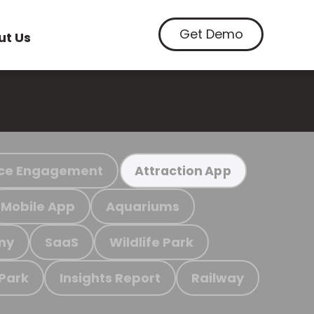
Get Demo
ut Us
ce Engagement
Attraction App
Mobile App
Aquariums
my
SaaS
Wildlife Park
 Park
Insights Report
Railway