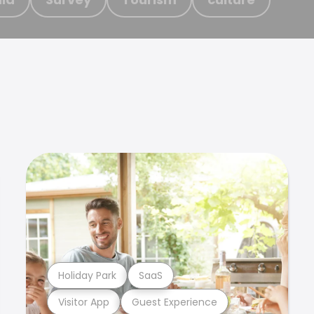
Holiday Park
SaaS
Visitor App
Guest Experience