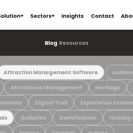
Solution
Sectors
Insights
Contact
Abo
Blog
Resources
Audien
Attraction Management Software
Attractions Management
Heritage
Beacons
Digital Trail
Experience Econo
Galleries
Gamification
Holiday
als
ia
Survey
Tourism
culture