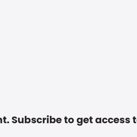
t. Subscribe to get access 