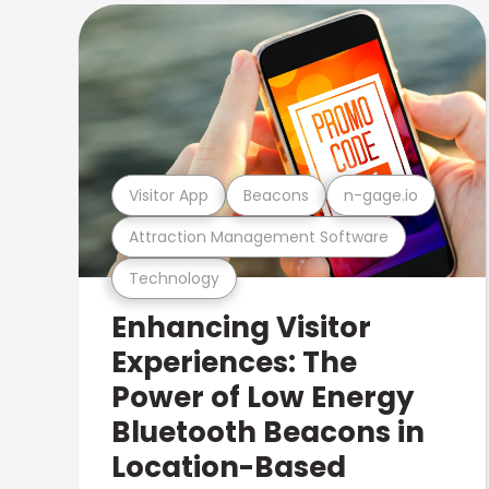
Visitor App
Beacons
n-gage.io
Attraction Management Software
Technology
Enhancing Visitor
Experiences: The
Power of Low Energy
Bluetooth Beacons in
Location-Based