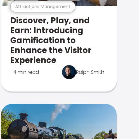
Attractions Management
Discover, Play, and
Earn: Introducing
Gamification to
Enhance the Visitor
Experience
4 min read
Ralph Smith