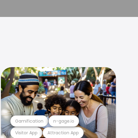
Gamification
n-gage.io
Visitor App
Attraction App