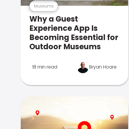
Museums
Why a Guest
Experience App Is
Becoming Essential for
Outdoor Museums
18 min read
Bryan Hoare