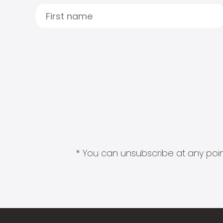
* You can unsubscribe at any point