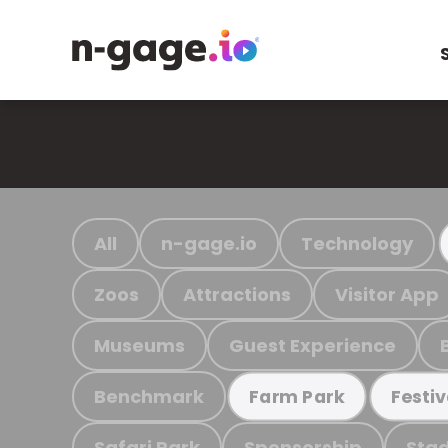
All
n-gage.io
Technology
Zoos
Attractions
Visitor App
Museums
Guest Experience
Benchmark
Farm Park
Festiv
Safari Park
Sponsorship
Stad