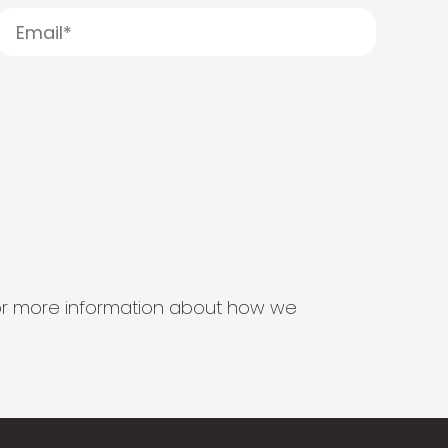
s for more information about how we