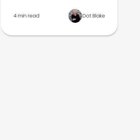
4 min read
Dot Blake