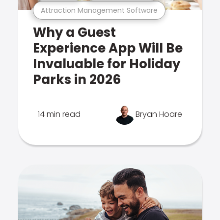
Attraction Management Software
Why a Guest
Experience App Will Be
Invaluable for Holiday
Parks in 2026
14 min read
Bryan Hoare