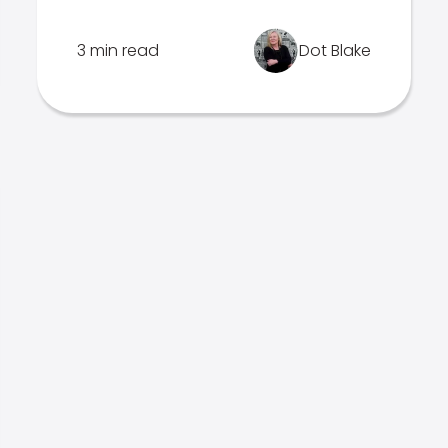
3 min read
Dot Blake