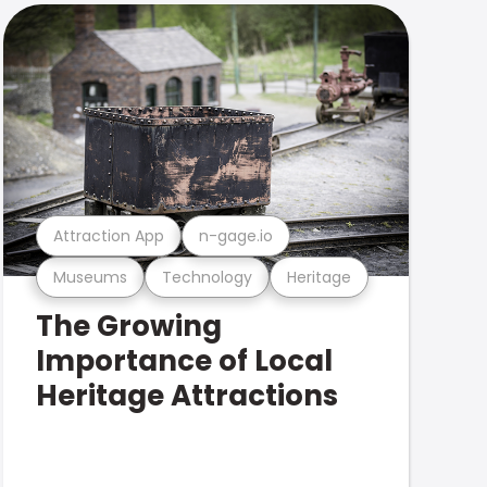
Attraction App
n-gage.io
Museums
Technology
Heritage
The Growing
Importance of Local
Heritage Attractions