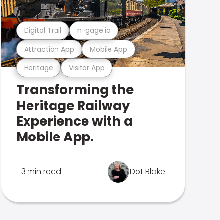
Digital Trail
n-gage.io
Attraction App
Mobile App
Heritage
Visitor App
Transforming the
Heritage Railway
Experience with a
Mobile App.
3 min read
Dot Blake