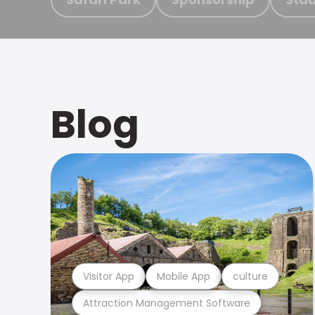
Blog
Visitor App
Mobile App
culture
Attraction Management Software