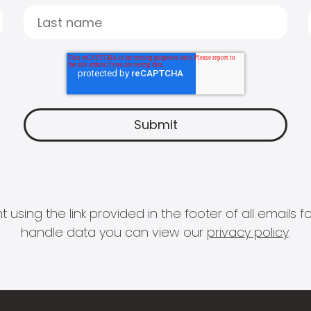
 using the link provided in the footer of all email
handle data you can view our
privacy policy
.