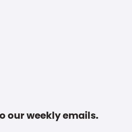
to our weekly emails.