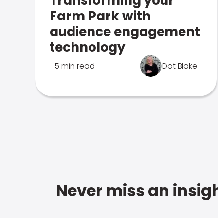
Transforming your
Farm Park with
audience engagement
technology
5 min read
Dot Blake
Never miss an insigh