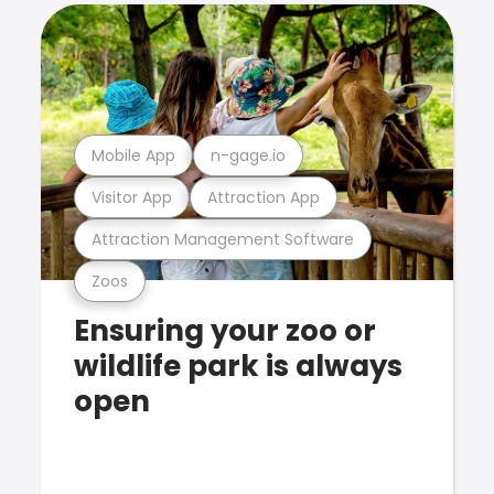
Mobile App
n-gage.io
Visitor App
Attraction App
Attraction Management Software
Zoos
Ensuring your zoo or
wildlife park is always
open