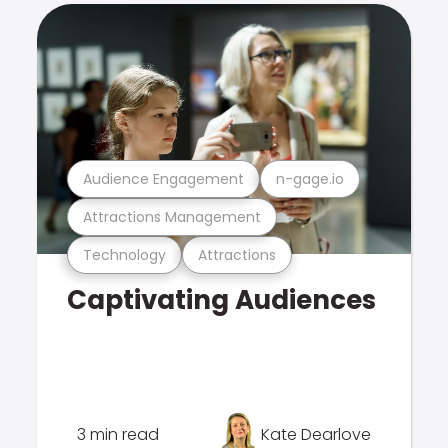
Audience Engagement
n-gage.io
Attractions Management
Technology
Attractions
Captivating Audiences
3 min read
Kate Dearlove