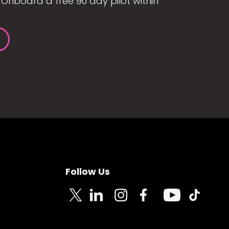
Onboard a free 90 day pilot within
Follow Us