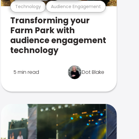
Technology
Audience Engagement
Transforming your
Farm Park with
audience engagement
technology
5 min read
Dot Blake