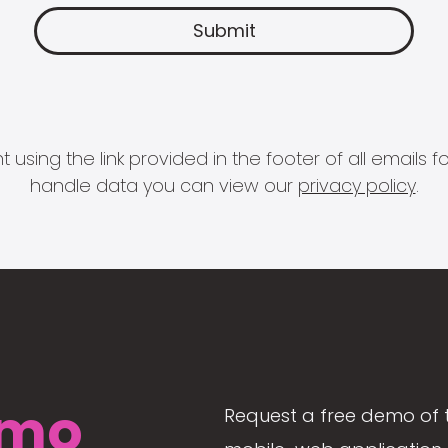
 using the link provided in the footer of all email
handle data you can view our
privacy policy
.
mo
Request a free demo of 