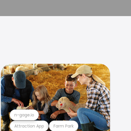
n-gage.io
Attraction App
Farm Park