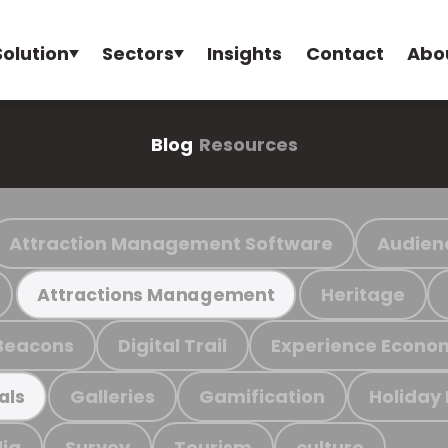
Solution
Sectors
Insights
Contact
Abo
Blog
Resources
Attraction Management Software
Audien
Heritage
Attractions Management
Beacons
Digital Trail
Experience Econo
Galleries
Gamification
Holiday
als
ia
Survey
Tourism
culture