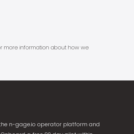
s for more information about how we
the n-gage.io operator platform and