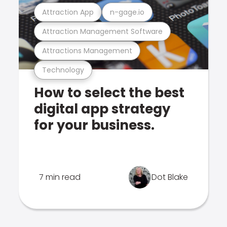
Attraction App
n-gage.io
Attraction Management Software
Attractions Management
Technology
How to select the best
digital app strategy
for your business.
7 min read
Dot Blake