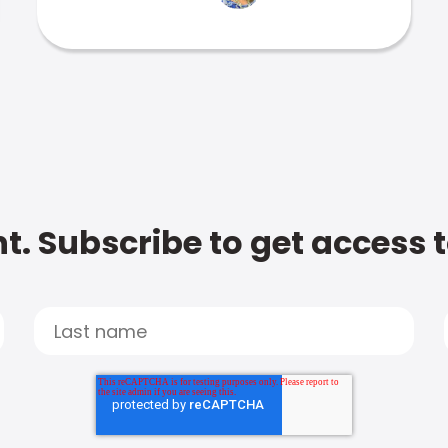
t. Subscribe to get access 