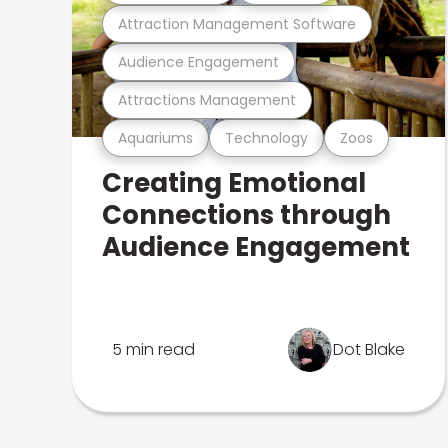
Attraction Management Software
Audience Engagement
Attractions Management
Aquariums
Technology
Zoos
Creating Emotional
Connections through
Audience Engagement
5 min read
Dot Blake