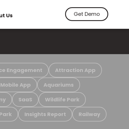
Get Demo
ut Us
ce Engagement
Attraction App
Mobile App
Aquariums
my
SaaS
Wildlife Park
 Park
Insights Report
Railway