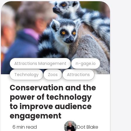
Attractions Management
n-gage.io
Technology
Zoos
Attractions
Conservation and the
power of technology
to improve audience
engagement
6 min read
Dot Blake