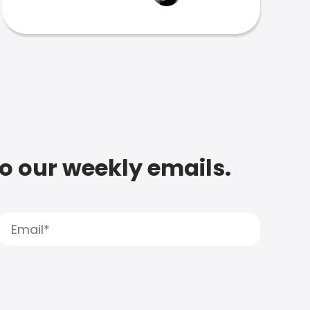
to our weekly emails.