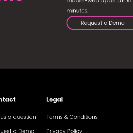
mobile-web application. 
minutes.
Request a Demo
ntact
Legal
 us a question
Terms & Conditions
uest a Demo
Privacy Policy