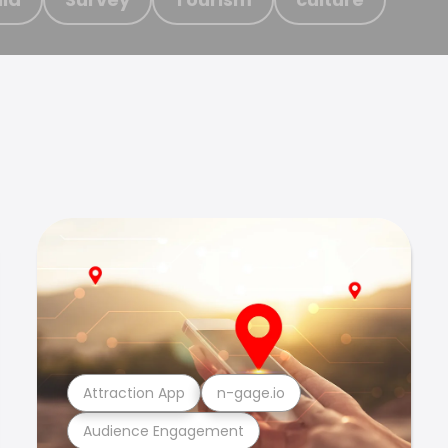
Attraction App
n-gage.io
Audience Engagement