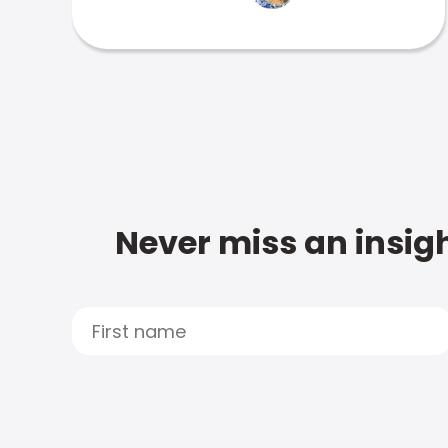
Never miss an insigh