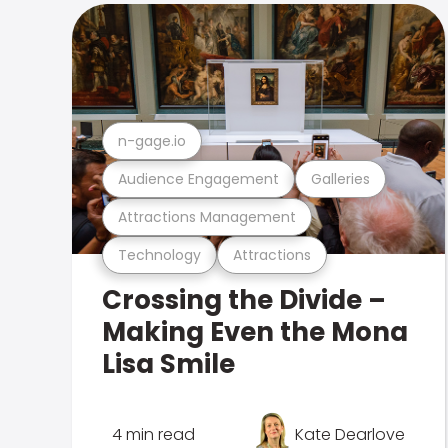
n-gage.io
Audience Engagement
Galleries
Attractions Management
Technology
Attractions
Crossing the Divide –
Making Even the Mona
Lisa Smile
4 min read
Kate Dearlove