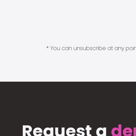
* You can unsubscribe at any point
Request a
de