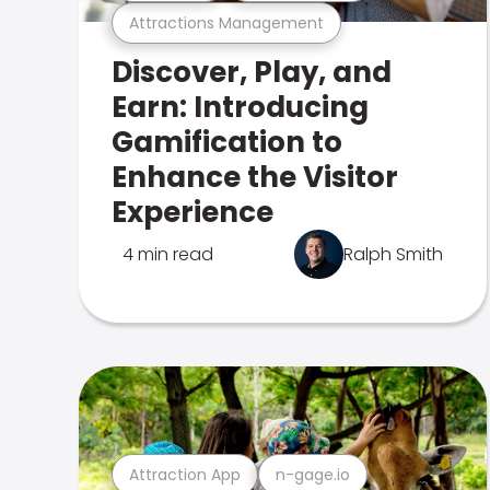
Attractions Management
Discover, Play, and
Earn: Introducing
Gamification to
Enhance the Visitor
Experience
4 min read
Ralph Smith
Attraction App
n-gage.io