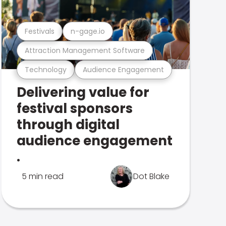
Festivals
n-gage.io
Attraction Management Software
Technology
Audience Engagement
Delivering value for
festival sponsors
through digital
audience engagement
.
5 min read
Dot Blake