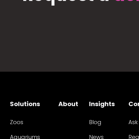
Solutions
About
Insights
Co
Zoos
Blog
Ask
Aquariums
News
Req