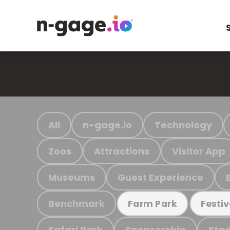
All
n-gage.io
Technology
Zoos
Attractions
Visitor App
Museums
Guest Experience
Benchmark
Farm Park
Festiv
Safari Park
Sponsorship
Stad