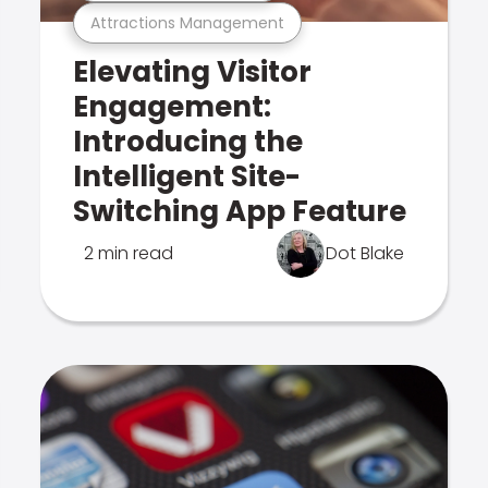
Attractions Management
Elevating Visitor
Engagement:
Introducing the
Intelligent Site-
Switching App Feature
2 min read
Dot Blake