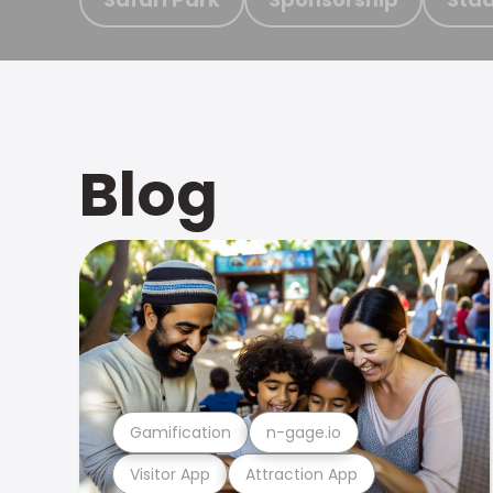
Blog
Gamification
n-gage.io
Visitor App
Attraction App