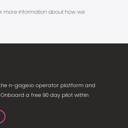
s for more information about how we
the n-gage.io operator platform and
Onboard a free 90 day pilot within