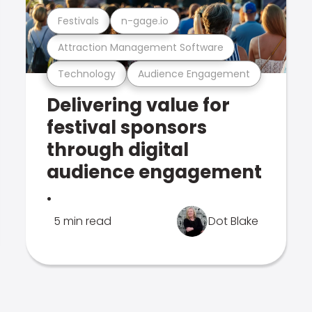
Festivals
n-gage.io
Attraction Management Software
Technology
Audience Engagement
Delivering value for
festival sponsors
through digital
audience engagement
.
5 min read
Dot Blake