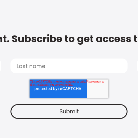
t. Subscribe to get access 