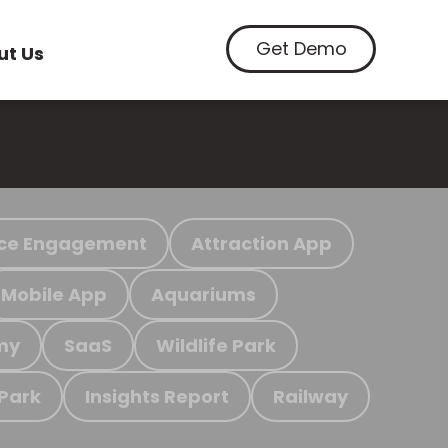
Get Demo
ut Us
ce Engagement
Attraction App
Mobile App
Aquariums
my
SaaS
Wildlife Park
 Park
Insights Report
Railway