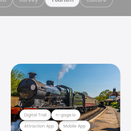
Digital Trail
n-gage.io
Attraction App
Mobile App