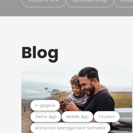
Blog
n-gage.io
Visitor App
Mobile App
Tourism
Attraction Management Software