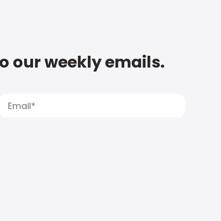
to our weekly emails.