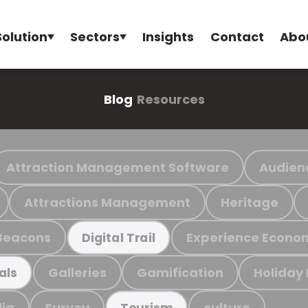
Solution
Sectors
Insights
Contact
Abo
Blog
Resources
Attraction Management Software
Audien
Attractions Management
Heritage
Beacons
Experience Econo
Digital Trail
Galleries
Gamification
Holiday
als
ia
Survey
culture
Tourism