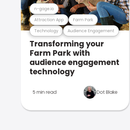
n-gage.io
Attraction App
Farm Park
Technology
Audience Engagement
Transforming your
Farm Park with
audience engagement
technology
5 min read
Dot Blake