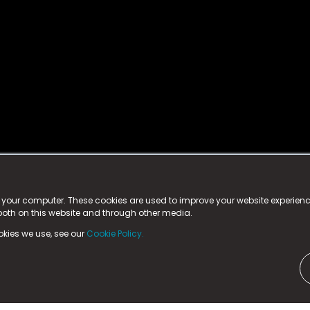
istered trademark.
ed in England & Wales
at:
n your computer. These cookies are used to improve your website experie
 both on this website and through other media.
ark, County Durham, DL5 6ZE (Company Number
11579910).
okies we use, see our
Cookie Policy.