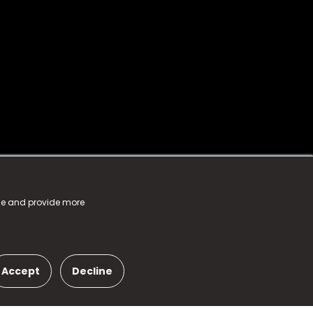
nce and provide more
Accept
Decline