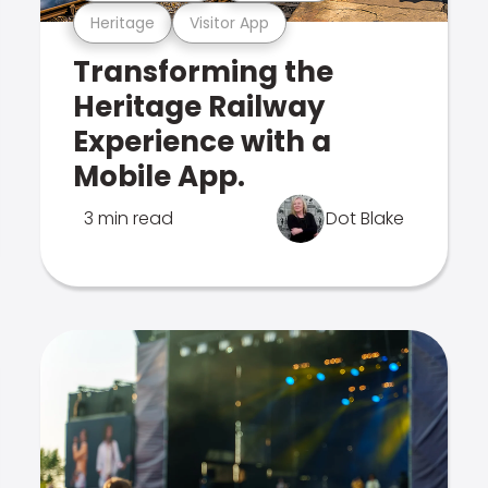
Heritage
Visitor App
Transforming the
Heritage Railway
Experience with a
Mobile App.
3 min read
Dot Blake