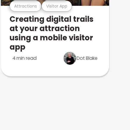
Attractions
Visitor App
Creating digital trails
at your attraction
using a mobile visitor
app
4 min read
Dot Blake