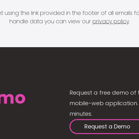
 using the link provided in the footer of all email
handle data you can view our
privacy policy
.
mo
Request a free demo of 
mobile-web application. 
minutes.
Request a Demo