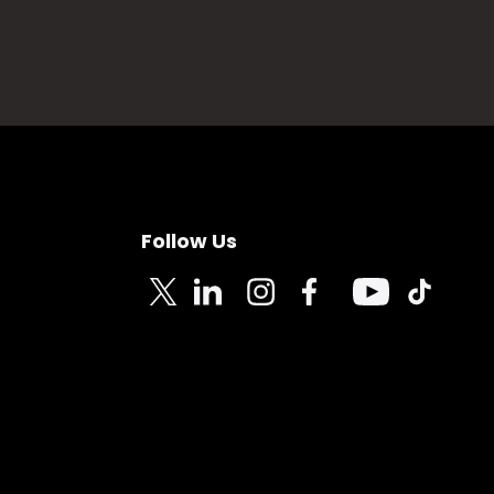
Follow Us