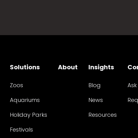
Solutions
About
Insights
Co
Zoos
Blog
Ask
Aquariums
News
Req
Holiday Parks
Resources
Festivals