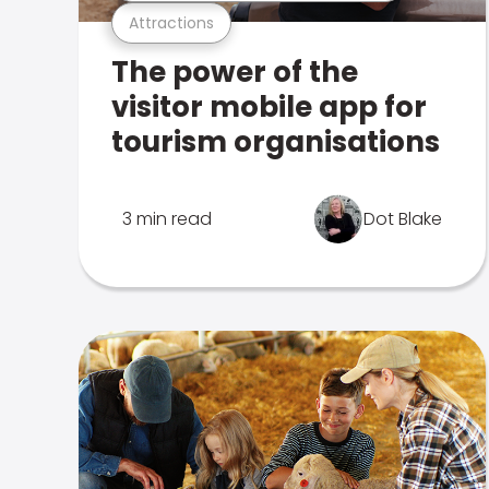
Attractions
The power of the
visitor mobile app for
tourism organisations
3 min read
Dot Blake