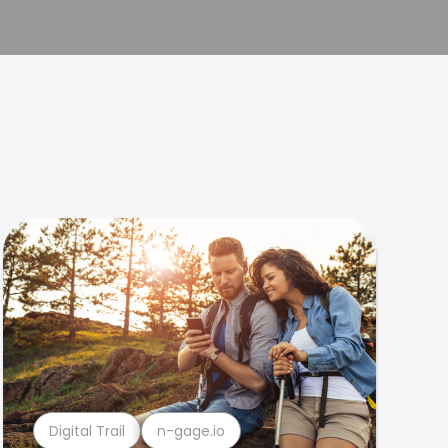
Digital Trail
n-gage.io