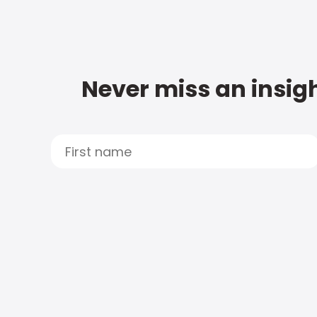
Never miss an insigh