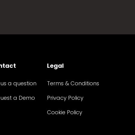
ntact
Legal
 us a question
Terms & Conditions
uest a Demo
Privacy Policy
Cookie Policy