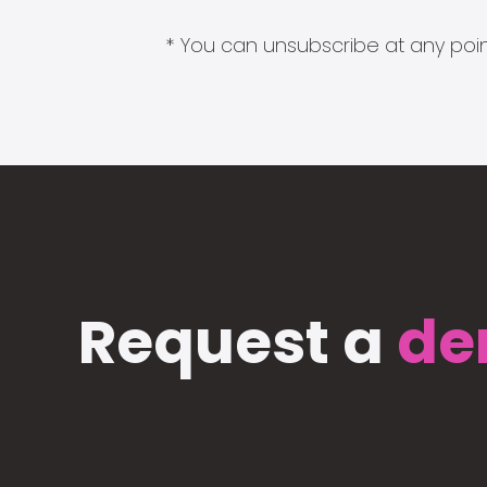
* You can unsubscribe at any point
Request a
de