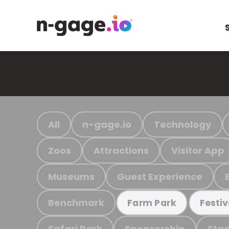
All
n-gage.io
Technology
Zoos
Attractions
Visitor App
Museums
Guest Experience
Benchmark
Farm Park
Festiv
Safari Park
Sponsorship
Stad