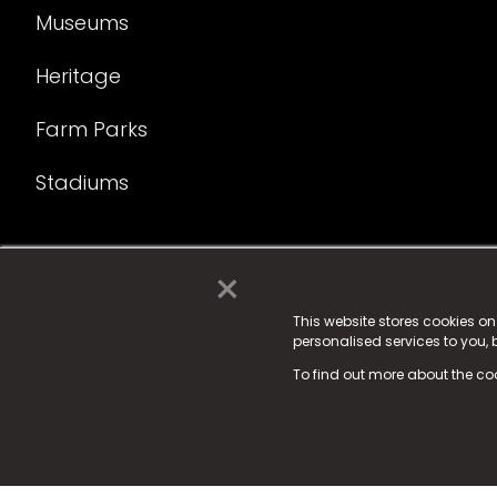
Museums
Heritage
Farm Parks
Stadiums
×
© 2025 Fame Media Tech Limited. n-gage.io is a reg
Fame Media Tech (trading as n-gage.io) is register
This website stores cookies o
personalised services to you,
15 Parsons Court, Welbury Way, Aycliffe Business P
To find out more about the co