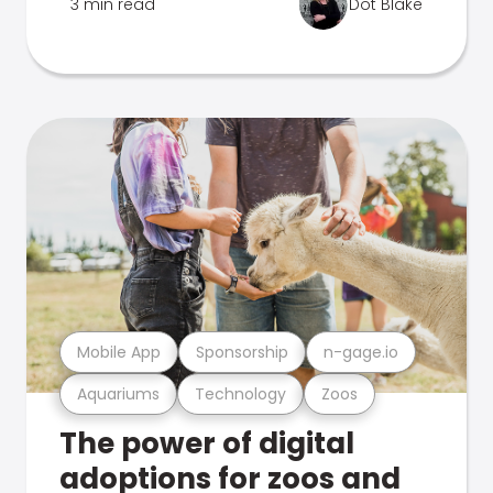
3 min read
Dot Blake
Mobile App
Sponsorship
n-gage.io
Aquariums
Technology
Zoos
The power of digital
adoptions for zoos and