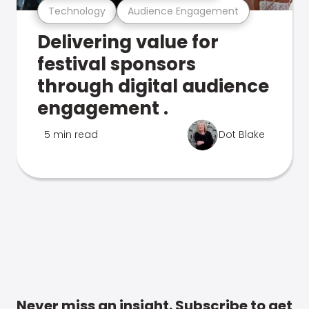
Technology
Audience Engagement
Delivering value for
festival sponsors
through digital audience
engagement .
5 min read
Dot Blake
Never miss an insight. Subscribe to get