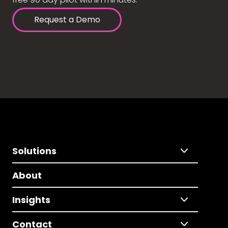
Request a Demo
Solutions
About
Insights
Contact