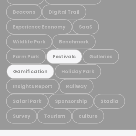
Beacons
Digital Trail
Experience Economy
SaaS
Wildlife Park
Benchmark
Farm Park
Galleries
Festivals
Holiday Park
Gamification
Insights Report
Railway
Safari Park
Sponsorship
Stadia
Survey
Tourism
culture