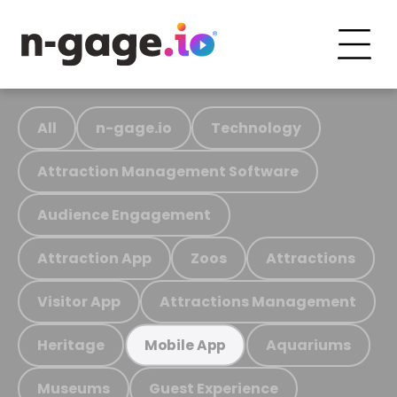
All
n-gage.io
Technology
Attraction Management Software
Audience Engagement
Attraction App
Zoos
Attractions
Visitor App
Attractions Management
Heritage
Aquariums
Mobile App
Museums
Guest Experience