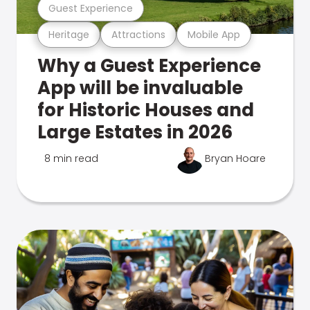
Guest Experience
Heritage
Attractions
Mobile App
Why a Guest Experience
App will be invaluable
for Historic Houses and
Large Estates in 2026
8 min read
Bryan Hoare