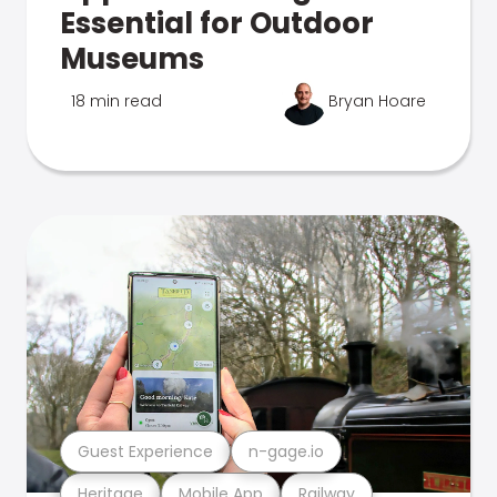
Essential for Outdoor
Museums
18 min read
Bryan Hoare
Guest Experience
n-gage.io
Heritage
Mobile App
Railway