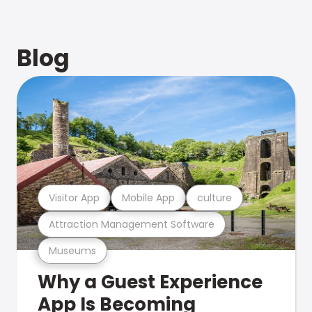
Blog
Visitor App
Mobile App
culture
Attraction Management Software
Museums
Why a Guest Experience
App Is Becoming