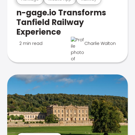
n-gage.io Transforms
Tanfield Railway
Experience
2 min read
Charlie Walton