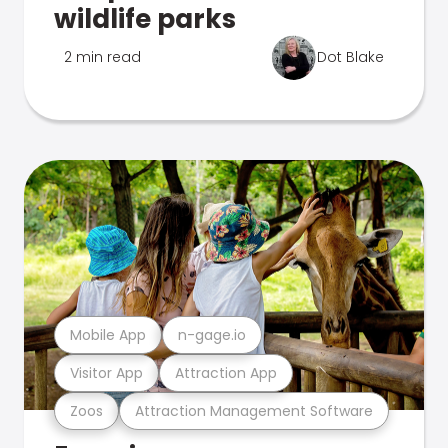
wildlife parks
2 min read
Dot Blake
Mobile App
n-gage.io
Visitor App
Attraction App
Zoos
Attraction Management Software