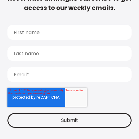
access to our weekly emails.