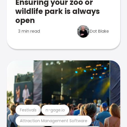
Ensuring your zoo or
wildlife park is always
open
3 min read
Dot Blake
Festivals
n-gage.io
Attraction Management Software