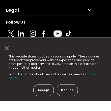
Legal
Follow Us
×
© 2025 Fame Media Tech Limited. n-gage.io is a
This website stores cookies on your computer. These cookies
registered trademark.
are used to improve your website experience and provide
more personalised services to you, both on this website and
Fame Media Tech (trading as n-gage.io) is registered
through other media.
in England & Wales
at:
To find out more about the cookies we use, see our
Cookie
15 Parsons Court, Welbury Way, Aycliffe Business Park,
Policy.
County Durham, DL5 6ZE (Company Number
11579910).
Accept
Decline