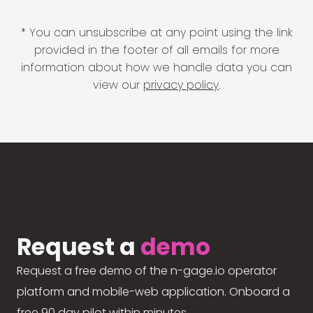
* You can unsubscribe at any point using the link
provided in the footer of all emails for more
information about how we handle data you can
view our
privacy policy
.
Request a
demo
Request a free demo of the n-gage.io operator
platform and mobile-web application. Onboard a
free 90 day pilot within minutes.