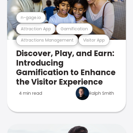
n-gage.io
Attraction App
Gamification
Attractions Management
Visitor App
Discover, Play, and Earn:
Introducing
Gamification to Enhance
the Visitor Experience
4 min read
Ralph Smith