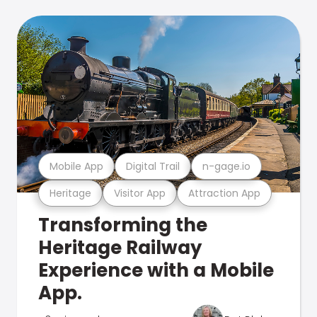
Mobile App
Digital Trail
n-gage.io
Heritage
Visitor App
Attraction App
Transforming the
Heritage Railway
Experience with a Mobile
App.