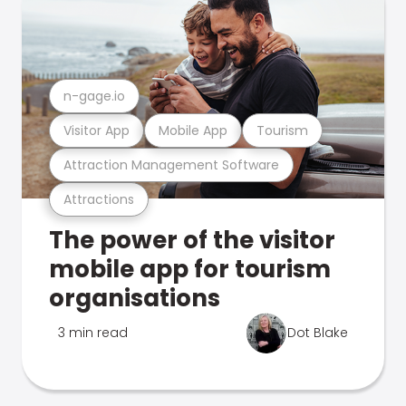
n-gage.io
Visitor App
Mobile App
Tourism
Attraction Management Software
Attractions
The power of the visitor
mobile app for tourism
organisations
3 min read
Dot Blake