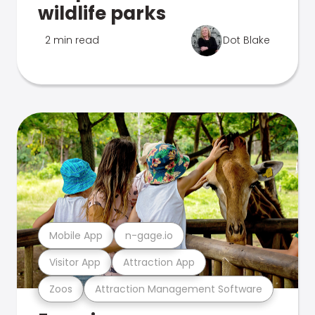
wildlife parks
2 min read
Dot Blake
Mobile App
n-gage.io
Visitor App
Attraction App
Zoos
Attraction Management Software