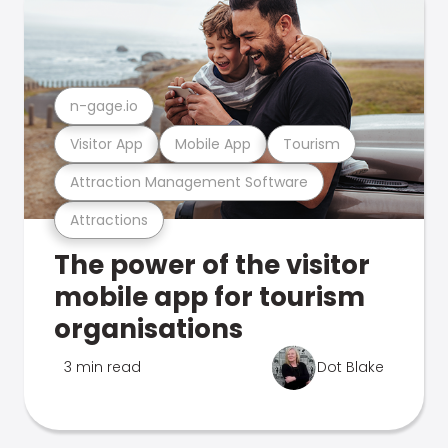
n-gage.io
Visitor App
Mobile App
Tourism
Attraction Management Software
Attractions
The power of the visitor
mobile app for tourism
organisations
3 min read
Dot Blake