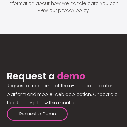
information about how we handle data you can
view our
privacy policy
.
Request a
demo
Request a free demo of the n-gage.io operator
platform and mobile-web application. Onboard a
free 90 day pilot within minutes.
Request a Demo