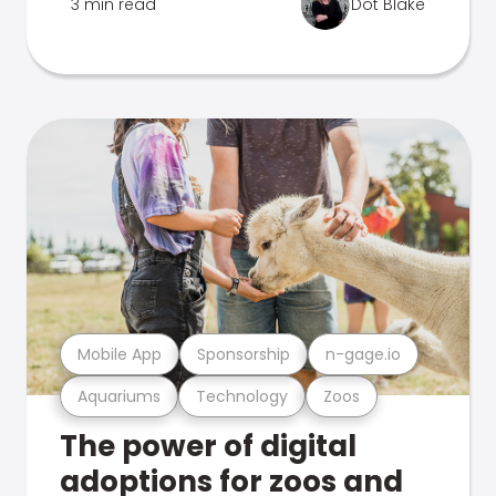
3 min read
Dot Blake
Mobile App
Sponsorship
n-gage.io
Aquariums
Technology
Zoos
The power of digital
adoptions for zoos and