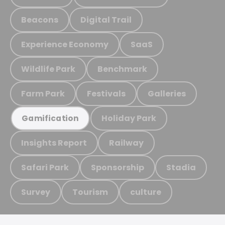
Beacons
Digital Trail
Experience Economy
SaaS
Wildlife Park
Benchmark
Farm Park
Festivals
Galleries
Holiday Park
Gamification
Insights Report
Railway
Safari Park
Sponsorship
Stadia
Survey
Tourism
culture