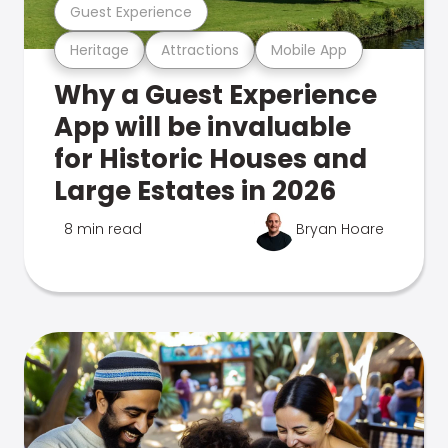
Guest Experience
Heritage
Attractions
Mobile App
Why a Guest Experience
App will be invaluable
for Historic Houses and
Large Estates in 2026
8 min read
Bryan Hoare