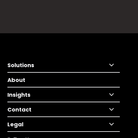
Solutions
About
Insights
Contact
Legal