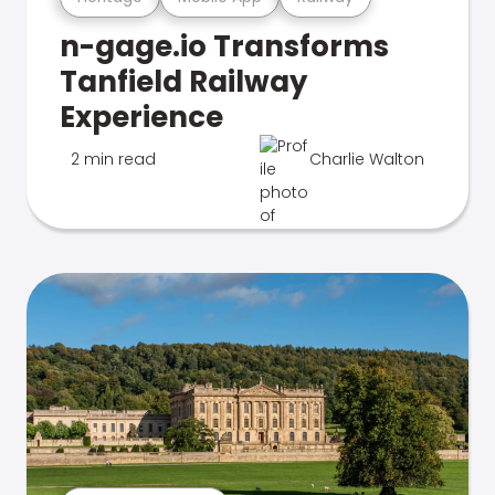
n-gage.io Transforms
Tanfield Railway
Experience
2 min read
Charlie Walton