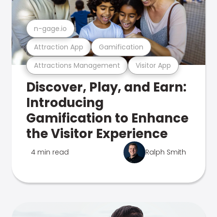
n-gage.io
Attraction App
Gamification
Attractions Management
Visitor App
Discover, Play, and Earn:
Introducing
Gamification to Enhance
the Visitor Experience
4 min read
Ralph Smith