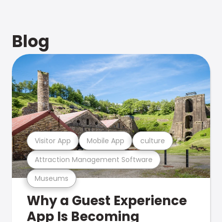
Blog
Visitor App
Mobile App
culture
Attraction Management Software
Museums
Why a Guest Experience
App Is Becoming