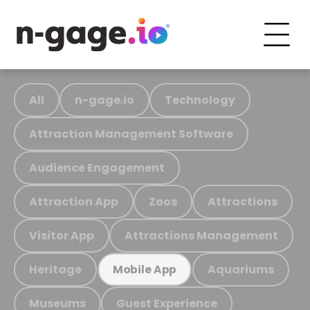
All
n-gage.io
Technology
Attraction Management Software
Audience Engagement
Attraction App
Zoos
Attractions
Visitor App
Attractions Management
Heritage
Aquariums
Mobile App
Museums
Guest Experience