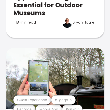
Essential for Outdoor
Museums
18 min read
Bryan Hoare
Guest Experience
n-gage.io
Heritage
Mobile App
Railway