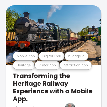
Mobile App
Digital Trail
n-gage.io
Heritage
Visitor App
Attraction App
Transforming the
Heritage Railway
Experience with a Mobile
App.