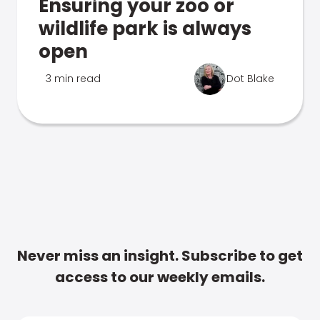
Ensuring your zoo or
wildlife park is always
open
3 min read
Dot Blake
Never miss an insight. Subscribe to get
access to our weekly emails.