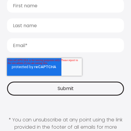
* You can unsubscribe at any point using the link
provided in the footer of all emails for more