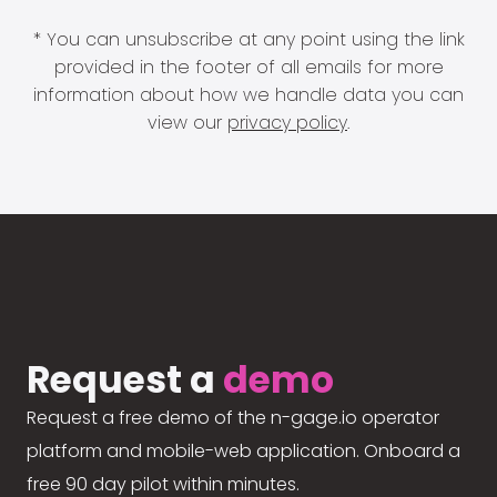
* You can unsubscribe at any point using the link
provided in the footer of all emails for more
information about how we handle data you can
view our
privacy policy
.
Request a
demo
Request a free demo of the n-gage.io operator
platform and mobile-web application. Onboard a
free 90 day pilot within minutes.