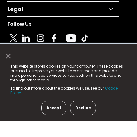
Legal
Follow Us
×
© 2025 Fame Media Tech Limited. n-gage.io is a
This website stores cookies on your computer. These cookies
registered trademark.
are used to improve your website experience and provide
more personalised services to you, both on this website and
Fame Media Tech (trading as n-gage.io) is registered
through other media.
in England & Wales
at:
To find out more about the cookies we use, see our
Cookie
15 Parsons Court, Welbury Way, Aycliffe Business Park,
Policy.
County Durham, DL5 6ZE (Company Number
11579910).
Accept
Decline