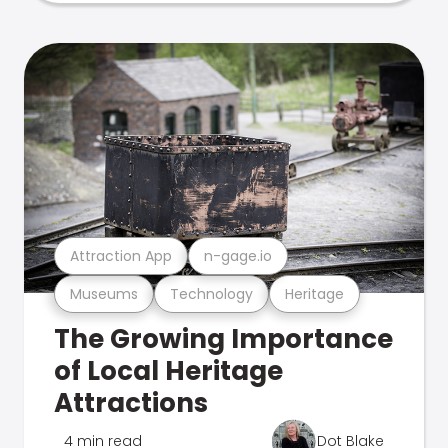
Attraction App
n-gage.io
Museums
Technology
Heritage
The Growing Importance
of Local Heritage
Attractions
4 min read
Dot Blake