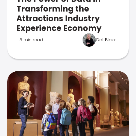
Transforming the
Attractions Industry
Experience Economy
5 min read
Dot Blake