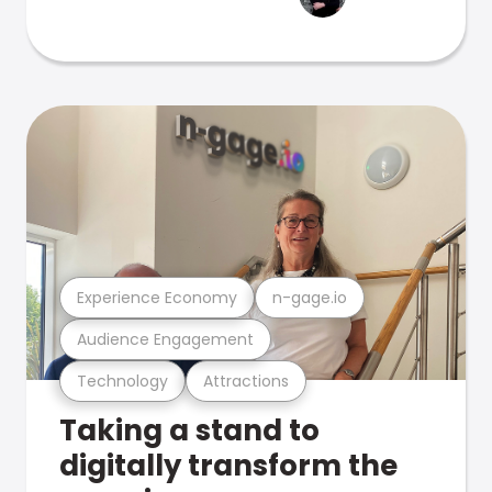
Experience Economy
n-gage.io
Audience Engagement
Technology
Attractions
Taking a stand to
digitally transform the