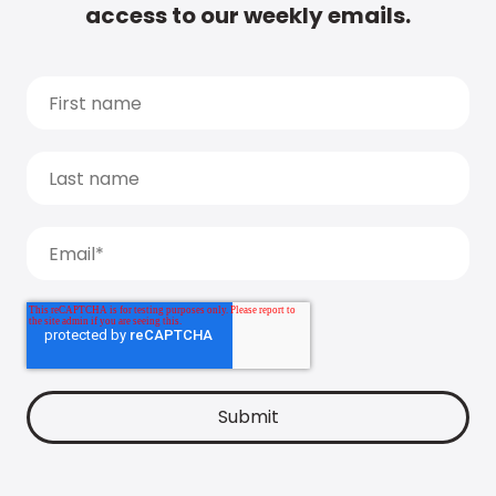
access to our weekly emails.