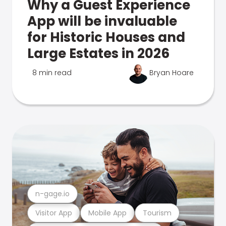
Why a Guest Experience
App will be invaluable
for Historic Houses and
Large Estates in 2026
8 min read
Bryan Hoare
n-gage.io
Visitor App
Mobile App
Tourism