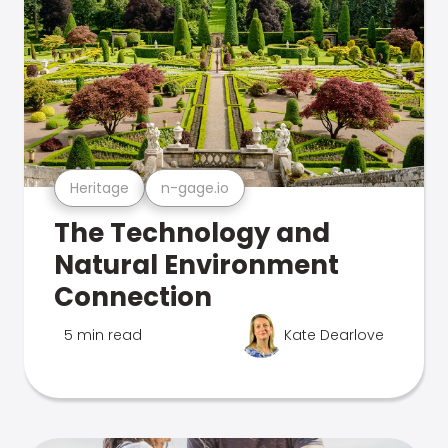
Heritage
n-gage.io
The Technology and
Natural Environment
Connection
5 min read
Kate Dearlove