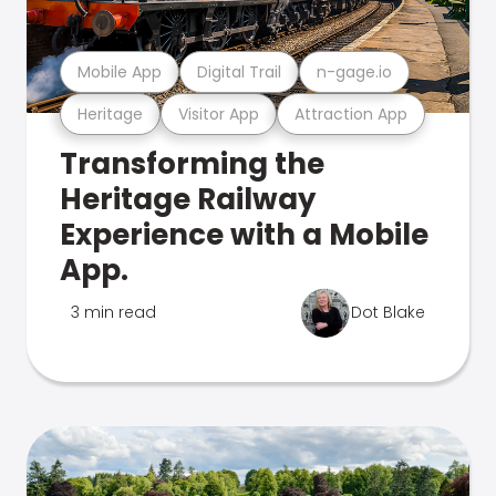
Mobile App
Digital Trail
n-gage.io
Heritage
Visitor App
Attraction App
Transforming the
Heritage Railway
Experience with a Mobile
App.
3 min read
Dot Blake