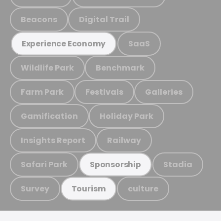
Beacons
Digital Trail
SaaS
Experience Economy
Wildlife Park
Benchmark
Farm Park
Festivals
Galleries
Gamification
Holiday Park
Insights Report
Railway
Safari Park
Stadia
Sponsorship
Survey
culture
Tourism