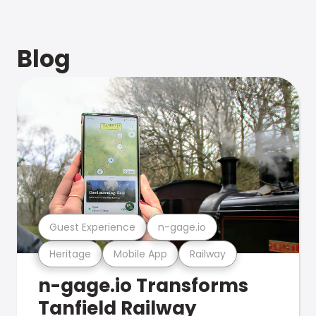
Blog
Guest Experience
n-gage.io
Heritage
Mobile App
Railway
n-gage.io Transforms
Tanfield Railway