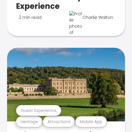
Experience
2 min read
Charlie Walton
Guest Experience
Heritage
Attractions
Mobile App