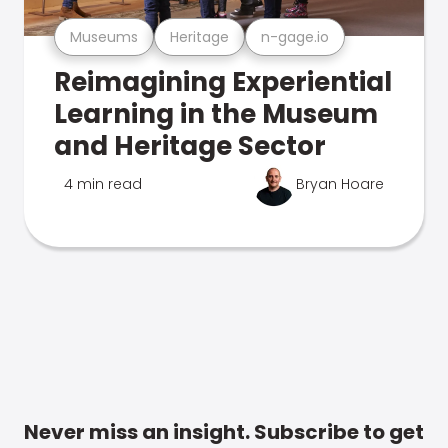
Museums
Heritage
n-gage.io
Reimagining Experiential
Learning in the Museum
and Heritage Sector
4 min read
Bryan Hoare
Never miss an insight. Subscribe to get