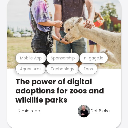
Mobile App
Sponsorship
n-gage.io
Aquariums
Technology
Zoos
The power of digital
adoptions for zoos and
wildlife parks
2 min read
Dot Blake