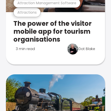
Attraction Management Software
Attractions
The power of the visitor
mobile app for tourism
organisations
3 min read
Dot Blake