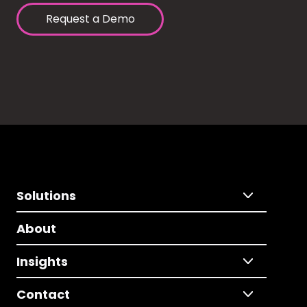
Request a Demo
Solutions
About
Insights
Contact