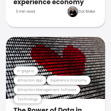
experience economy
3 min read
Dot Blake
n-gage.io
Attraction App
Experience Economy
Attraction Management Software
Technology
The Power of Data in