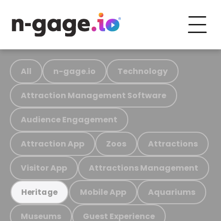
All
n-gage.io
Technology
Attraction Management Software
Audience Engagement
Attraction App
Zoos
Attractions
Visitor App
Attractions Management
Mobile App
Aquariums
Heritage
Museums
Guest Experience