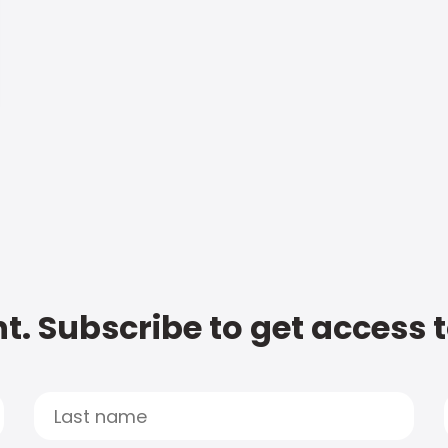
t. Subscribe to get access 