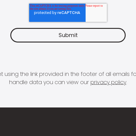
 using the link provided in the footer of all email
handle data you can view our
privacy policy
.