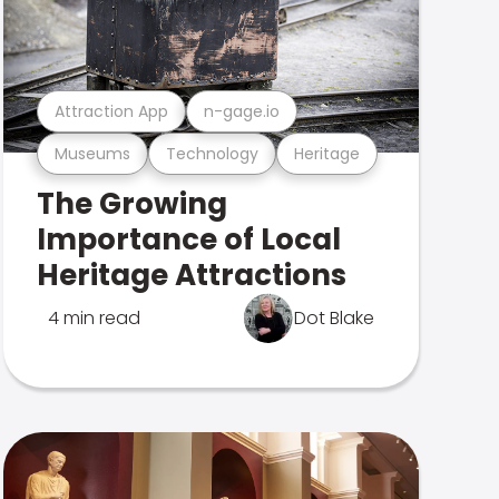
Attraction App
n-gage.io
Museums
Technology
Heritage
The Growing
Importance of Local
Heritage Attractions
4 min read
Dot Blake