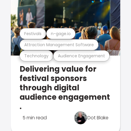
Festivals
n-gage.io
Attraction Management Software
Technology
Audience Engagement
Delivering value for
festival sponsors
through digital
audience engagement
.
5 min read
Dot Blake