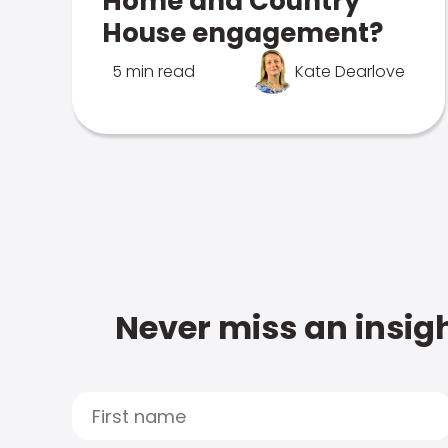
Home and Country
House engagement?
5 min read
Kate Dearlove
Never miss an insigh