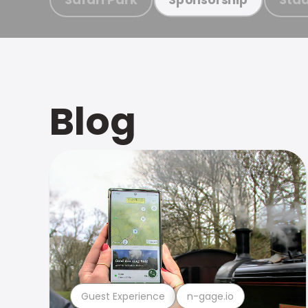
Blog
Guest Experience
n-gage.io