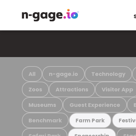
All
n-gage.io
Technology
Zoos
Attractions
Visitor App
Museums
Guest Experience
Benchmark
Farm Park
Festiv
Safari Park
Stad
Sponsorship