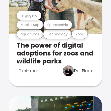
n-gage.io
Mobile App
Sponsorship
Aquariums
Technology
Zoos
The power of digital
adoptions for zoos and
wildlife parks
2 min read
Dot Blake