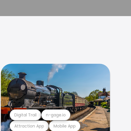
Digital Trail
n-gage.io
Attraction App
Mobile App