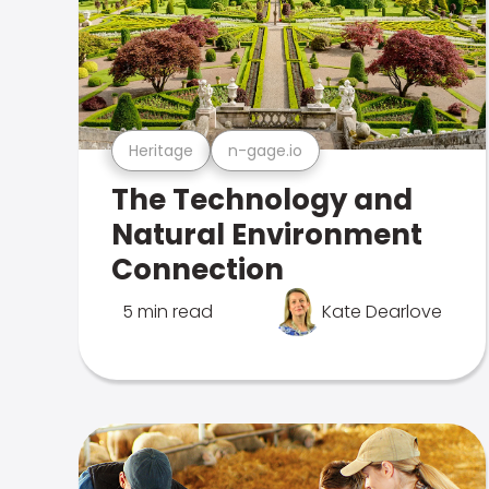
Heritage
n-gage.io
The Technology and
Natural Environment
Connection
5 min read
Kate Dearlove