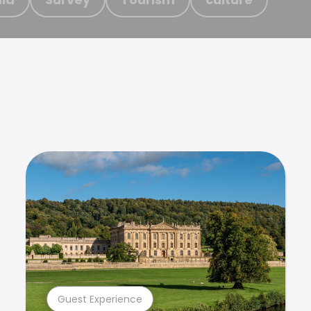
Guest Experience