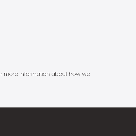
s for more information about how we