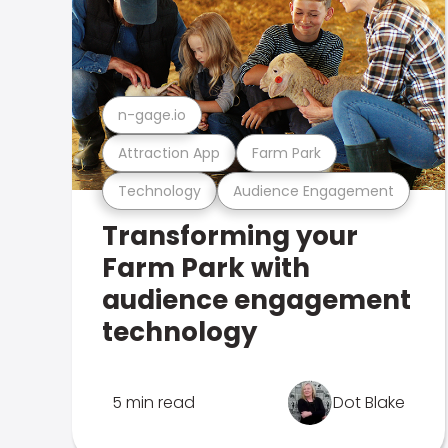
n-gage.io
Attraction App
Farm Park
Technology
Audience Engagement
Transforming your
Farm Park with
audience engagement
technology
5 min read
Dot Blake