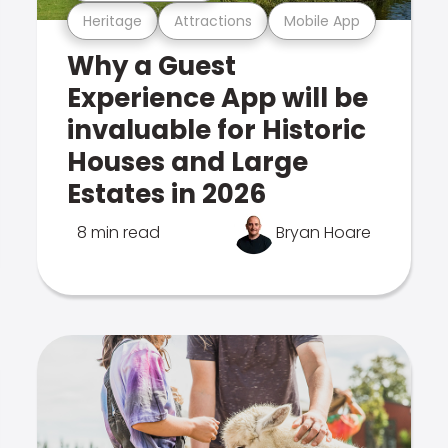
Heritage
Attractions
Mobile App
Why a Guest
Experience App will be
invaluable for Historic
Houses and Large
Estates in 2026
8 min read
Bryan Hoare