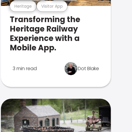
Heritage
Visitor App
Transforming the
Heritage Railway
Experience with a
Mobile App.
3 min read
Dot Blake