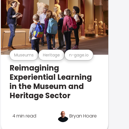
Museums
Heritage
n-gage.io
Reimagining
Experiential Learning
in the Museum and
Heritage Sector
4 min read
Bryan Hoare