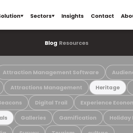
Solution
Sectors
Insights
Contact
Abo
Blog
Resources
Attraction Management Software
Audien
Attractions Management
Heritage
Beacons
Digital Trail
Experience Econo
Galleries
Gamification
Holiday
als
ia
Survey
Tourism
culture