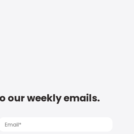
to our weekly emails.