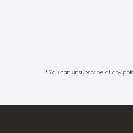
* You can unsubscribe at any point