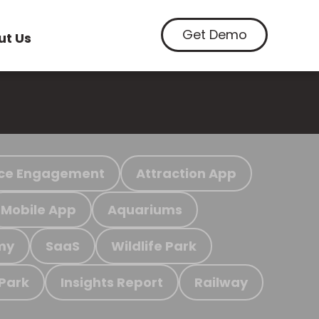
Get Demo
ut Us
ce Engagement
Attraction App
Mobile App
Aquariums
my
SaaS
Wildlife Park
 Park
Insights Report
Railway