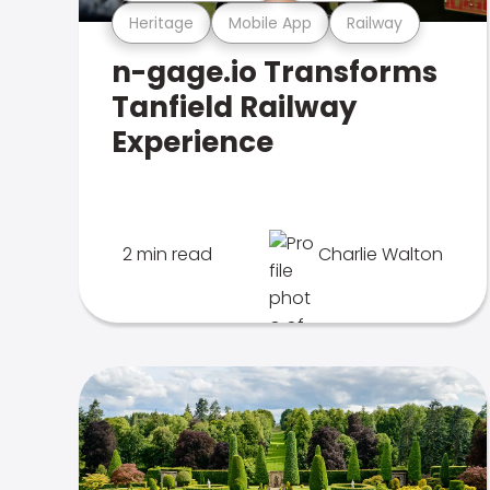
Heritage
Mobile App
Railway
n-gage.io Transforms
Tanfield Railway
Experience
2 min read
Charlie Walton