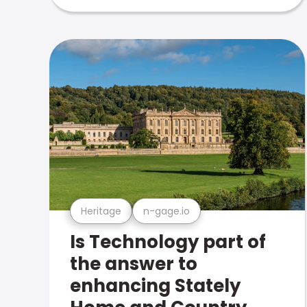
Heritage
n-gage.io
Is Technology part of
the answer to
enhancing Stately