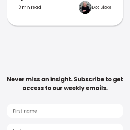
3 min read
Dot Blake
Never miss an insight. Subscribe to get
access to our weekly emails.