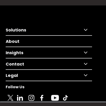
Solutions
About
Insights
Contact
Legal
Follow Us