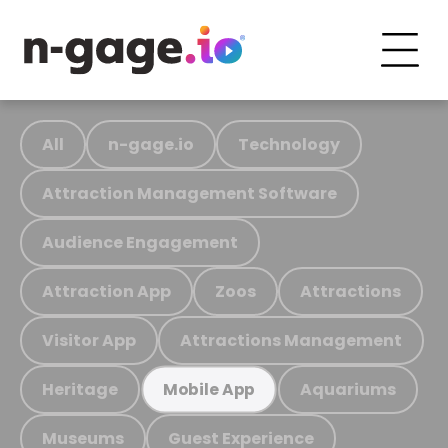
All
n-gage.io
Technology
Attraction Management Software
Audience Engagement
Attraction App
Zoos
Attractions
Visitor App
Attractions Management
Heritage
Aquariums
Mobile App
Museums
Guest Experience