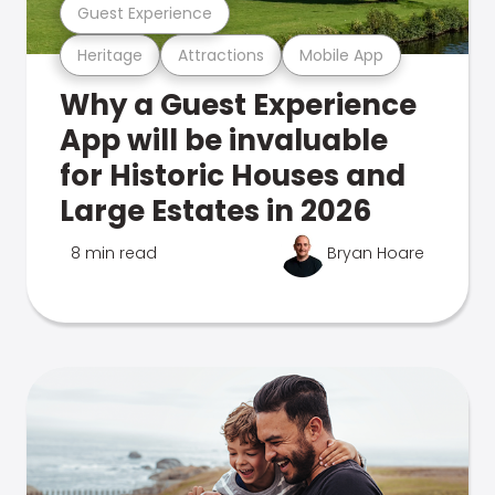
Guest Experience
Heritage
Attractions
Mobile App
Why a Guest Experience
App will be invaluable
for Historic Houses and
Large Estates in 2026
8 min read
Bryan Hoare