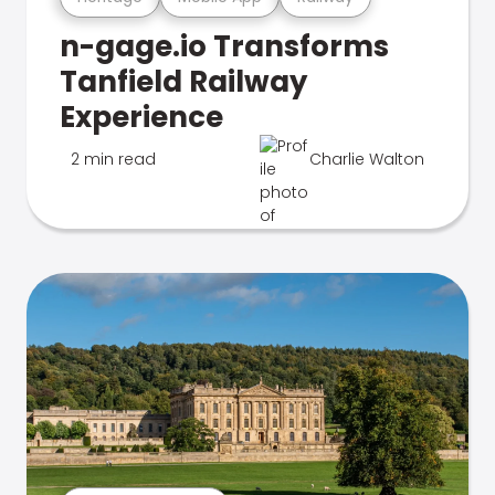
n-gage.io Transforms
Tanfield Railway
Experience
2 min read
Charlie Walton