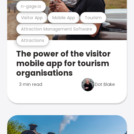
n-gage.io
Visitor App
Mobile App
Tourism
Attraction Management Software
Attractions
The power of the visitor
mobile app for tourism
organisations
3 min read
Dot Blake