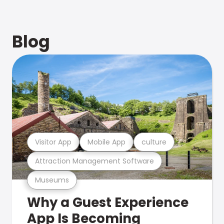
Blog
Visitor App
Mobile App
culture
Attraction Management Software
Museums
Why a Guest Experience
App Is Becoming