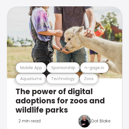
Mobile App
Sponsorship
n-gage.io
Aquariums
Technology
Zoos
The power of digital
adoptions for zoos and
wildlife parks
2 min read
Dot Blake