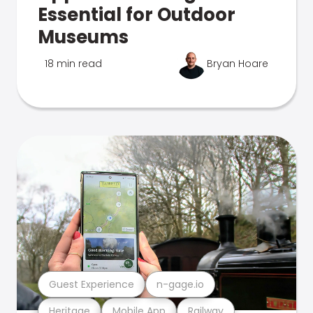
Essential for Outdoor
Museums
18 min read
Bryan Hoare
Guest Experience
n-gage.io
Heritage
Mobile App
Railway