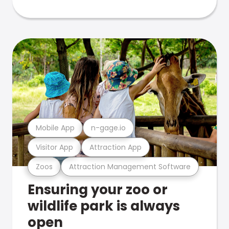
Mobile App
n-gage.io
Visitor App
Attraction App
Zoos
Attraction Management Software
Ensuring your zoo or
wildlife park is always
open