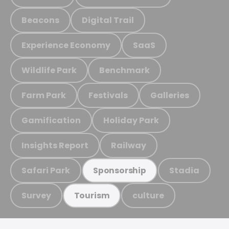
Beacons
Digital Trail
Experience Economy
SaaS
Wildlife Park
Benchmark
Farm Park
Festivals
Galleries
Gamification
Holiday Park
Insights Report
Railway
Safari Park
Stadia
Sponsorship
Survey
culture
Tourism