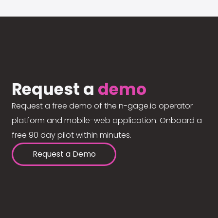
Request a
demo
Request a free demo of the n-gage.io operator
platform and mobile-web application. Onboard a
free 90 day pilot within minutes.
Request a Demo