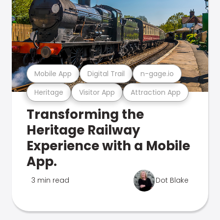
Mobile App
Digital Trail
n-gage.io
Heritage
Visitor App
Attraction App
Transforming the
Heritage Railway
Experience with a Mobile
App.
3 min read
Dot Blake