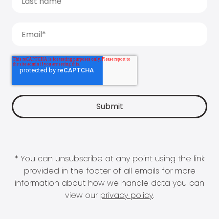
* You can unsubscribe at any point using the link
provided in the footer of all emails for more
information about how we handle data you can
view our
privacy policy
.