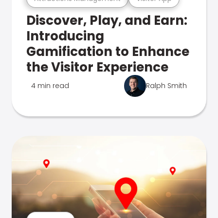
Discover, Play, and Earn:
Introducing
Gamification to Enhance
the Visitor Experience
4 min read
Ralph Smith