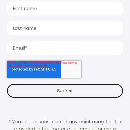
* You can unsubscribe at any point using the link
provided in the footer of all emails for more