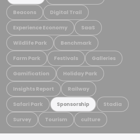
Beacons
Digital Trail
Experience Economy
SaaS
Wildlife Park
Benchmark
Farm Park
Festivals
Galleries
Gamification
Holiday Park
Insights Report
Railway
Safari Park
Stadia
Sponsorship
Survey
Tourism
culture