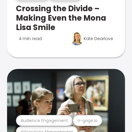
Crossing the Divide –
Making Even the Mona
Lisa Smile
4 min read
Kate Dearlove
Audience Engagement
n-gage.io
Attractions Management