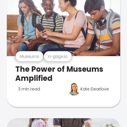
Museums
n-gage.io
The Power of Museums
Amplified
3 min read
Kate Dearlove