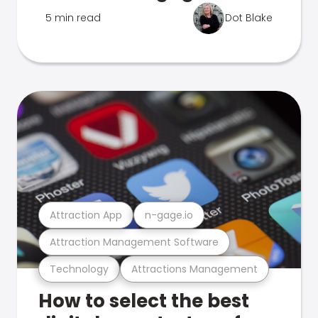
5 min read
Dot Blake
Attraction App
n-gage.io
Attraction Management Software
Technology
Attractions Management
How to select the best