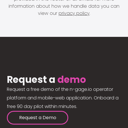
information about how we handle data you can
view our
privacy policy
.
Request a
demo
Request a free demo of the n-gage.io operator
platform and mobile-web application. Onboard a
free 90 day pilot within minutes.
Request a Demo