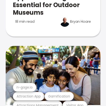
Essential for Outdoor
Museums
18 min read
Bryan Hoare
n-gage.io
Attraction App
Gamification
Attractions Management
Visitor App