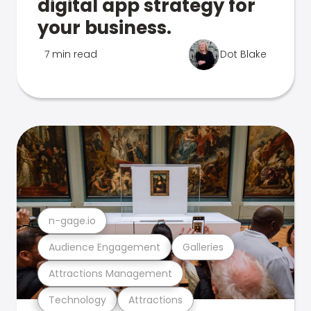
digital app strategy for
your business.
7 min read
Dot Blake
n-gage.io
Audience Engagement
Galleries
Attractions Management
Technology
Attractions