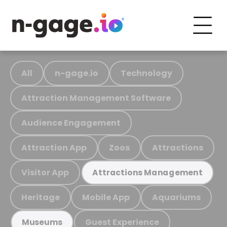
All
n-gage.io
Technology
Attraction Management Software
Audience Engagement
Attraction App
Zoos
Attractions
Visitor App
Attractions Management
Heritage
Mobile App
Aquariums
Guest Experience
Museums