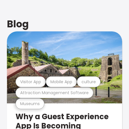
Blog
Visitor App
Mobile App
culture
Attraction Management Software
Museums
Why a Guest Experience
App Is Becoming