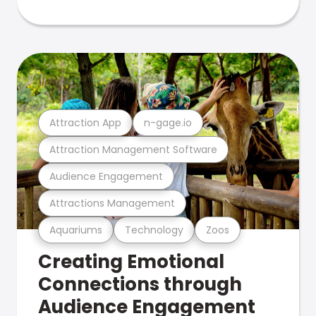
Attraction App
n-gage.io
Attraction Management Software
Audience Engagement
Attractions Management
Aquariums
Technology
Zoos
Creating Emotional
Connections through
Audience Engagement