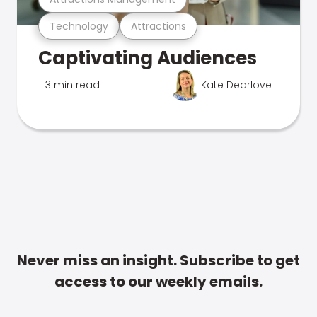
Technology
Attractions
Captivating Audiences
3 min read
Kate Dearlove
Never miss an insight. Subscribe to get
access to our weekly emails.