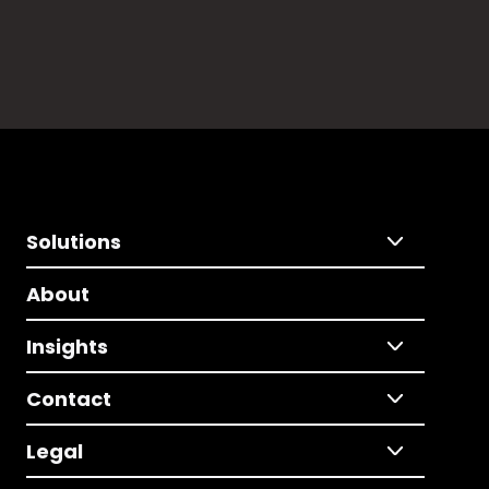
Solutions
About
Insights
Contact
Legal