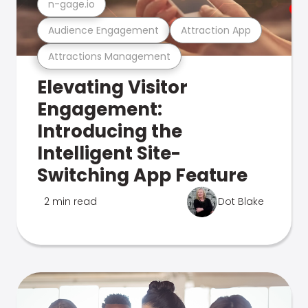
n-gage.io
Audience Engagement
Attraction App
Attractions Management
Elevating Visitor
Engagement:
Introducing the
Intelligent Site-
Switching App Feature
2 min read
Dot Blake