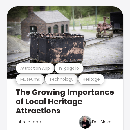
Attraction App
n-gage.io
Museums
Technology
Heritage
The Growing Importance
of Local Heritage
Attractions
4 min read
Dot Blake