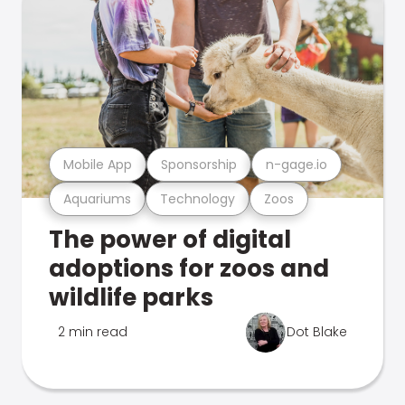
Mobile App
Sponsorship
n-gage.io
Aquariums
Technology
Zoos
The power of digital
adoptions for zoos and
wildlife parks
2 min read
Dot Blake