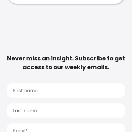
Never miss an insight. Subscribe to get
access to our weekly emails.