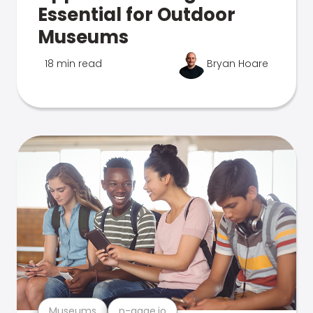
Essential for Outdoor
Museums
18 min read
Bryan Hoare
Museums
n-gage.io