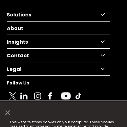
Solutions
About
Insights
Contact
Legal
Follow Us
×
© 2025 Fame Media Tech Limited. n-gage.io is a
This website stores cookies on your computer. These cookies
registered trademark.
are used to improve your website experience and provide