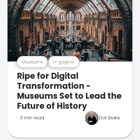
Museums
n-gage.io
Ripe for Digital
Transformation -
Museums Set to Lead the
Future of History
3 min read
Dot Blake