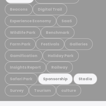
Beacons
Digital Trail
Experience Economy
SaaS
Wildlife Park
Benchmark
Farm Park
Festivals
Galleries
Gamification
Holiday Park
Insights Report
Railway
Safari Park
Sponsorship
Stadia
Survey
Tourism
culture