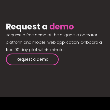
Request a
demo
Request a free demo of the n-gage.io operator
platform and mobile-web application. Onboard a
free 90 day pilot within minutes.
Request a Demo