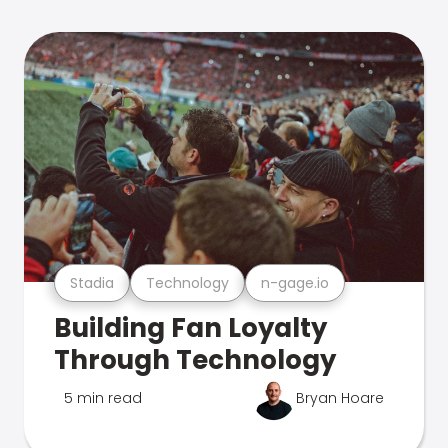
Stadia
Technology
n-gage.io
Building Fan Loyalty
Through Technology
5 min read
Bryan Hoare