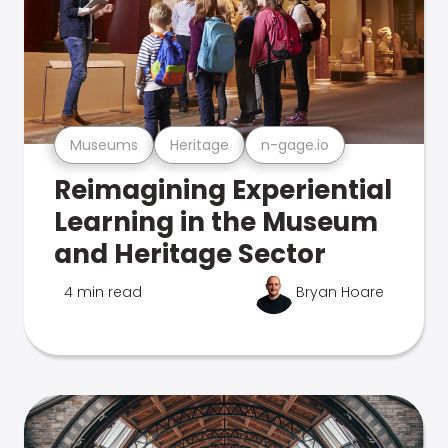
Museums
Heritage
n-gage.io
Reimagining Experiential
Learning in the Museum
and Heritage Sector
4 min read
Bryan Hoare