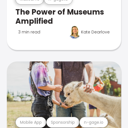
The Power of Museums
Amplified
3 min read
Kate Dearlove
Mobile App
Sponsorship
n-gage.io