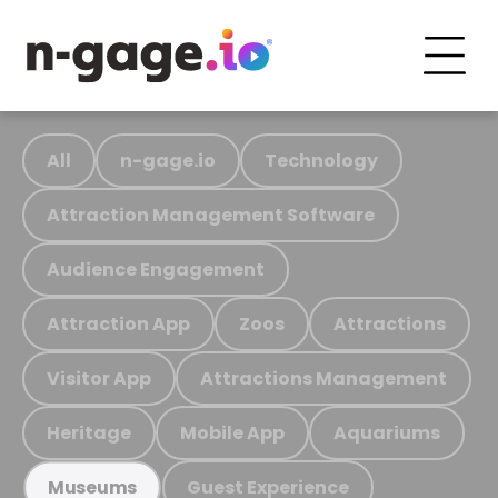
All
n-gage.io
Technology
Attraction Management Software
Audience Engagement
Attraction App
Zoos
Attractions
Visitor App
Attractions Management
Heritage
Mobile App
Aquariums
Guest Experience
Museums