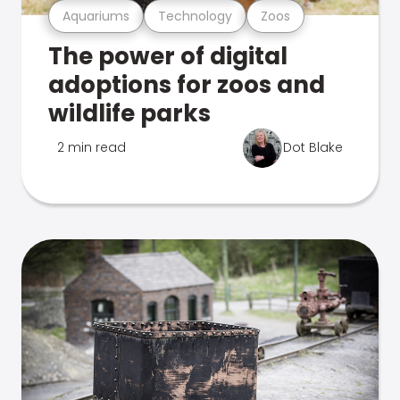
Aquariums
Technology
Zoos
The power of digital
adoptions for zoos and
wildlife parks
2 min read
Dot Blake