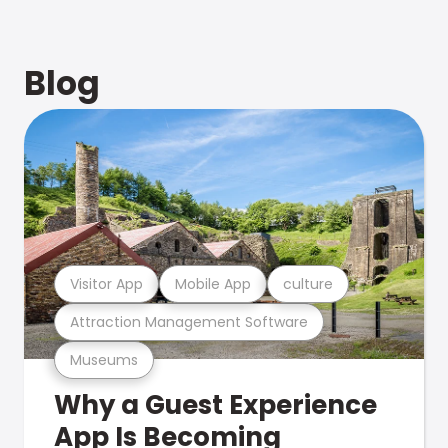
Blog
Visitor App
Mobile App
culture
Attraction Management Software
Museums
Why a Guest Experience
App Is Becoming