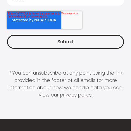
* You can unsubscribe at any point using the link
provided in the footer of all emails for more
information about how we handle data you can
view our
privacy policy
.