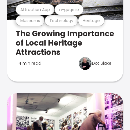
Attraction App
n-gage.io
Museums
Technology
Heritage
The Growing Importance
of Local Heritage
Attractions
4 min read
Dot Blake