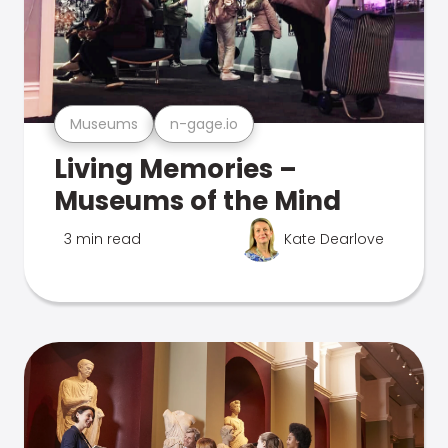
Museums
n-gage.io
Living Memories –
Museums of the Mind
3 min read
Kate Dearlove