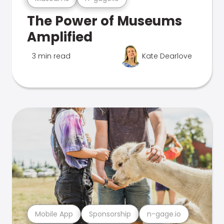
The Power of Museums
Amplified
3 min read
Kate Dearlove
Mobile App
Sponsorship
n-gage.io