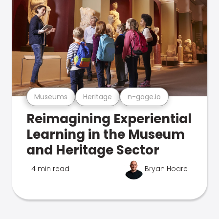
Museums
Heritage
n-gage.io
Reimagining Experiential
Learning in the Museum
and Heritage Sector
4 min read
Bryan Hoare