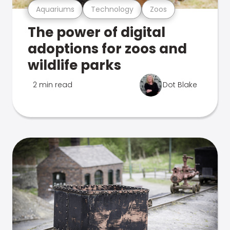
Aquariums
Technology
Zoos
The power of digital
adoptions for zoos and
wildlife parks
2 min read
Dot Blake