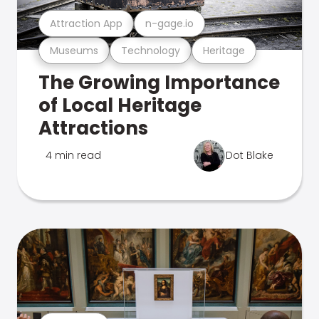
Attraction App
n-gage.io
Museums
Technology
Heritage
The Growing Importance
of Local Heritage
Attractions
4 min read
Dot Blake