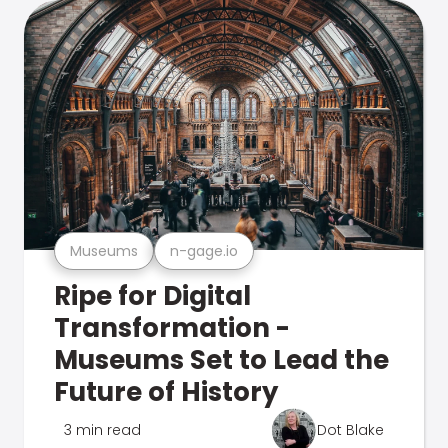
Museums
n-gage.io
Ripe for Digital
Transformation -
Museums Set to Lead the
Future of History
3 min read
Dot Blake