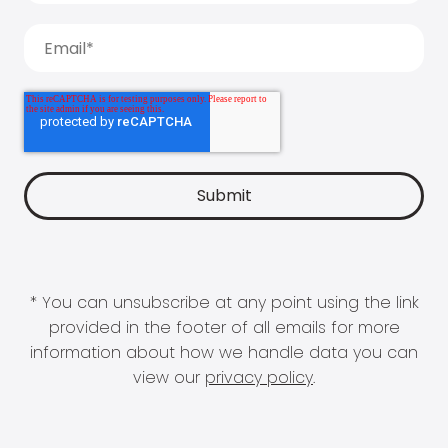
* You can unsubscribe at any point using the link
provided in the footer of all emails for more
information about how we handle data you can
view our
privacy policy
.