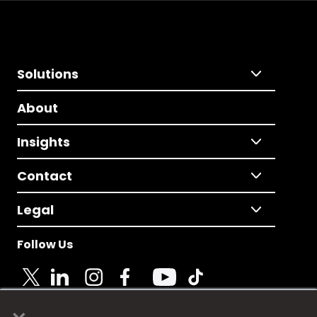
Solutions
About
Insights
Contact
Legal
Follow Us