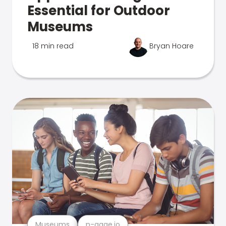
Essential for Outdoor
Museums
18 min read
Bryan Hoare
Museums
n-gage.io