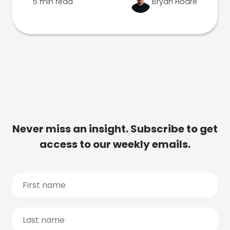
5 min read
Bryan Hoare
Never miss an insight. Subscribe to get
access to our weekly emails.