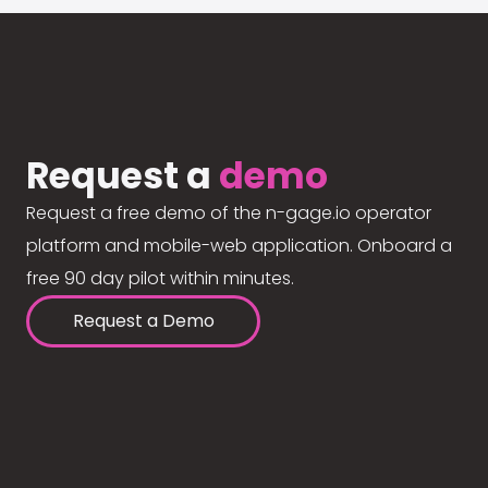
Request a
demo
Request a free demo of the n-gage.io operator
platform and mobile-web application. Onboard a
free 90 day pilot within minutes.
Request a Demo