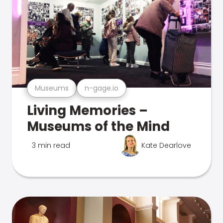
Museums
n-gage.io
Living Memories –
Museums of the Mind
3 min read
Kate Dearlove