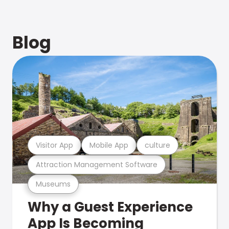
Blog
Visitor App
Mobile App
culture
Attraction Management Software
Museums
Why a Guest Experience
App Is Becoming