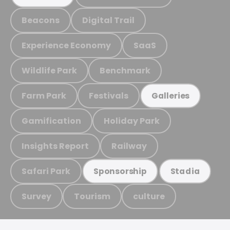
Beacons
Digital Trail
Experience Economy
SaaS
Wildlife Park
Benchmark
Farm Park
Festivals
Galleries
Gamification
Holiday Park
Insights Report
Railway
Safari Park
Sponsorship
Stadia
Survey
Tourism
culture