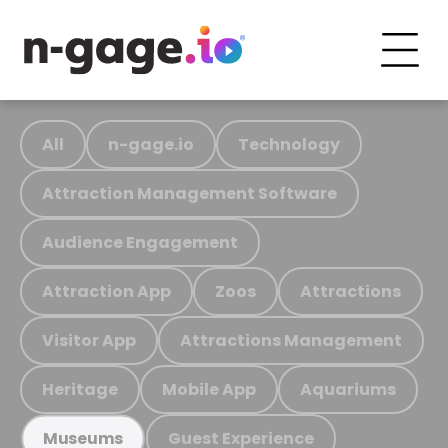
All
n-gage.io
Technology
Attraction Management Software
Audience Engagement
Attraction App
Zoos
Attractions
Visitor App
Attractions Management
Heritage
Mobile App
Aquariums
Guest Experience
Museums