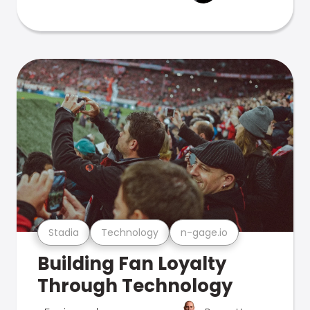
Stadia
Technology
n-gage.io
Building Fan Loyalty
Through Technology