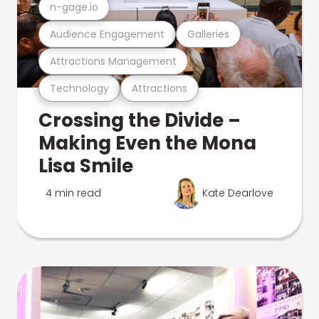
n-gage.io
Audience Engagement
Galleries
Attractions Management
Technology
Attractions
Crossing the Divide –
Making Even the Mona
Lisa Smile
4 min read
Kate Dearlove