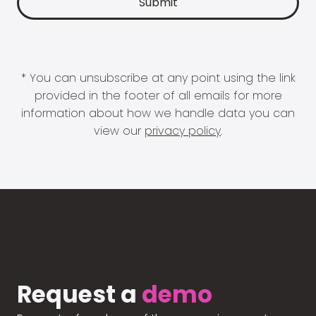
* You can unsubscribe at any point using the link
provided in the footer of all emails for more
information about how we handle data you can
view our
privacy policy
.
Request a
demo