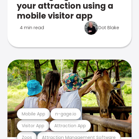
your attraction using a
mobile visitor app
4 min read
Dot Blake
Mobile App
n-gage.io
Visitor App
Attraction App
Zoos
Attraction Management Software