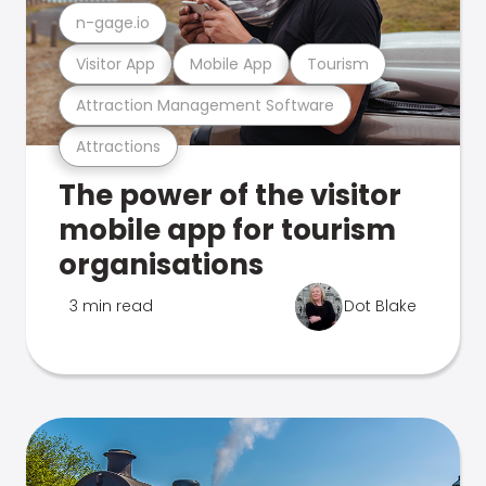
n-gage.io
Visitor App
Mobile App
Tourism
Attraction Management Software
Attractions
The power of the visitor
mobile app for tourism
organisations
3 min read
Dot Blake