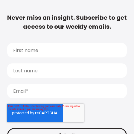
Never miss an insight. Subscribe to get
access to our weekly emails.