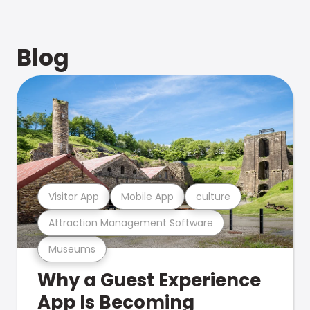
Blog
Visitor App
Mobile App
culture
Attraction Management Software
Museums
Why a Guest Experience
App Is Becoming