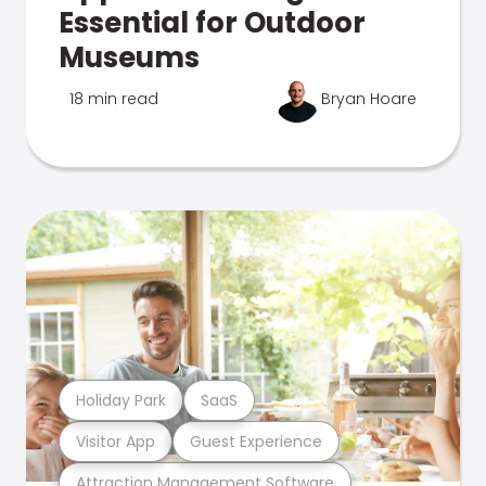
Essential for Outdoor
Museums
18 min read
Bryan Hoare
Holiday Park
SaaS
Visitor App
Guest Experience
Attraction Management Software