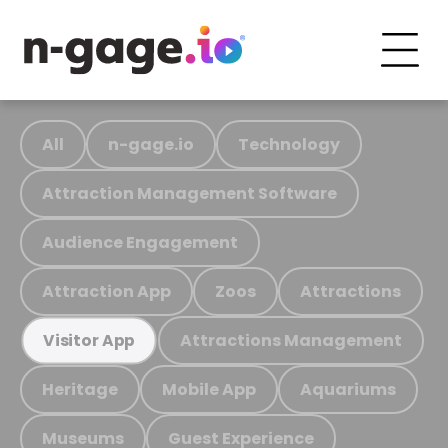
All
n-gage.io
Technology
Attraction Management Software
Audience Engagement
Attraction App
Zoos
Attractions
Attractions Management
Visitor App
Heritage
Mobile App
Aquariums
Museums
Guest Experience