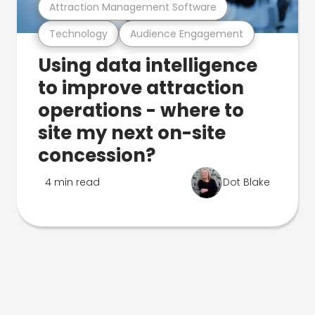
Attraction Management Software
Technology
Audience Engagement
Using data intelligence
to improve attraction
operations - where to
site my next on-site
concession?
4 min read
Dot Blake