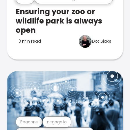
Ensuring your zoo or
wildlife park is always
open
3 min read
Dot Blake
Beacons
n-gage.io