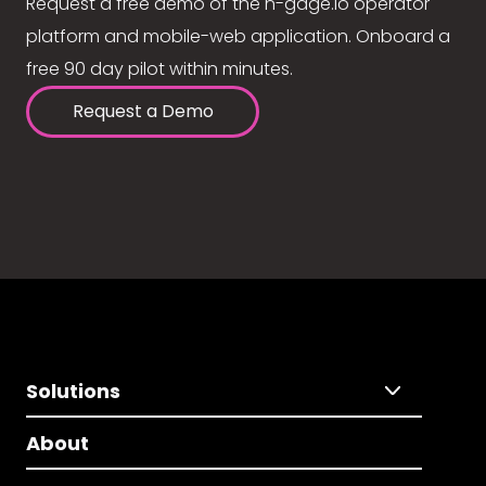
Request a free demo of the n-gage.io operator
platform and mobile-web application. Onboard a
free 90 day pilot within minutes.
Request a Demo
Solutions
About