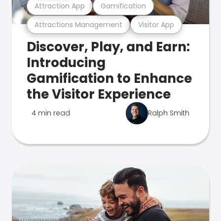
Attraction App
Gamification
Attractions Management
Visitor App
Discover, Play, and Earn:
Introducing
Gamification to Enhance
the Visitor Experience
4 min read
Ralph Smith