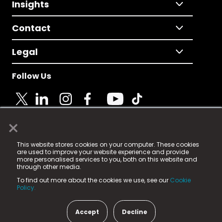
Insights
Contact
Legal
Follow Us
×
© 2025 Fame Media Tech Limited. n-gage.io is a
This website stores cookies on your computer. These cookies
registered trademark.
are used to improve your website experience and provide
more personalised services to you, both on this website and
Fame Media Tech (trading as n-gage.io) is registered
through other media.
in England & Wales
at:
To find out more about the cookies we use, see our
Cookie
15 Parsons Court, Welbury Way, Aycliffe Business Park,
Policy.
County Durham, DL5 6ZE (Company Number
11579910).
Accept
Decline