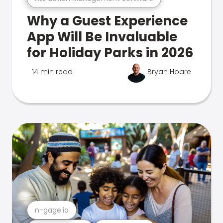
Why a Guest Experience
App Will Be Invaluable
for Holiday Parks in 2026
14 min read
Bryan Hoare
n-gage.io