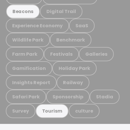
Digital Trail
Beacons
Experience Economy
SaaS
Wildlife Park
Benchmark
Farm Park
Festivals
Galleries
Gamification
Holiday Park
Insights Report
Railway
Safari Park
Sponsorship
Stadia
Survey
culture
Tourism