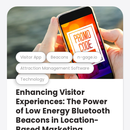
Visitor App
Beacons
n-gage.io
Attraction Management Software
Technology
Enhancing Visitor
Experiences: The Power
of Low Energy Bluetooth
Beacons in Location-
Based Marketing