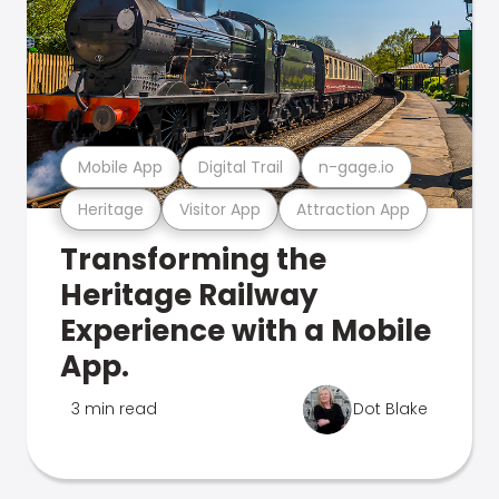
Mobile App
Digital Trail
n-gage.io
Heritage
Visitor App
Attraction App
Transforming the
Heritage Railway
Experience with a Mobile
App.
3 min read
Dot Blake