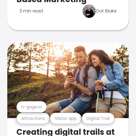
3 min read
Dot Blake
n-gage.io
Attractions
Visitor App
Digital Trail
Creating digital trails at