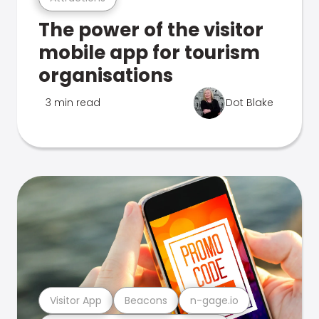
The power of the visitor
mobile app for tourism
organisations
3 min read
Dot Blake
Visitor App
Beacons
n-gage.io