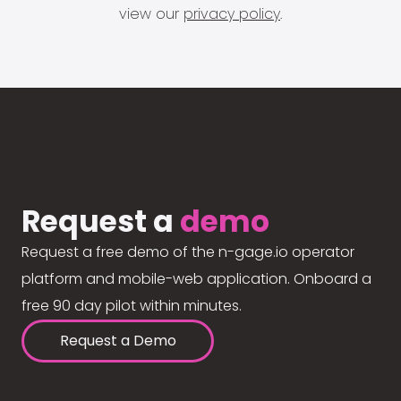
view our
privacy policy
.
Request a
demo
Request a free demo of the n-gage.io operator
platform and mobile-web application. Onboard a
free 90 day pilot within minutes.
Request a Demo