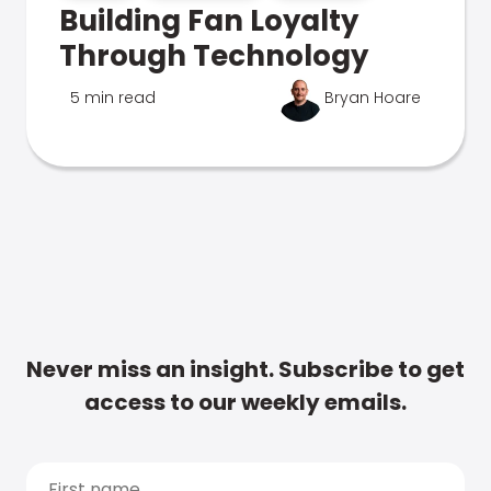
Building Fan Loyalty
Through Technology
5 min read
Bryan Hoare
Never miss an insight. Subscribe to get
access to our weekly emails.