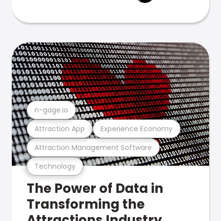
n-gage.io
Attraction App
Experience Economy
Attraction Management Software
Technology
The Power of Data in
Transforming the
Attractions Industry