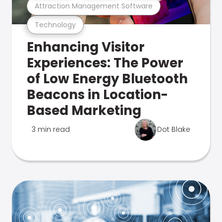
Attraction Management Software
Technology
Enhancing Visitor
Experiences: The Power
of Low Energy Bluetooth
Beacons in Location-
Based Marketing
3 min read
Dot Blake