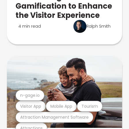
Gamification to Enhance
the Visitor Experience
4 min read
Ralph Smith
n-gage.io
Visitor App
Mobile App
Tourism
Attraction Management Software
Attractions