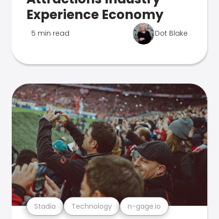
Experience Economy
5 min read
Dot Blake
Stadia
Technology
n-gage.io