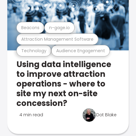
Beacons
n-gage.io
Attraction Management Software
Technology
Audience Engagement
Using data intelligence
to improve attraction
operations - where to
site my next on-site
concession?
4 min read
Dot Blake