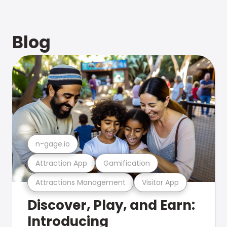
Blog
n-gage.io
Attraction App
Gamification
Attractions Management
Visitor App
Discover, Play, and Earn:
Introducing