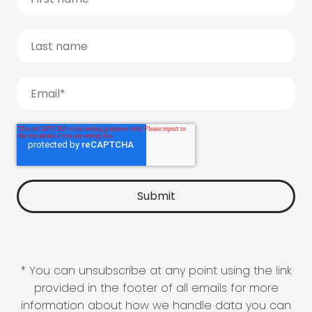
* You can unsubscribe at any point using the link
provided in the footer of all emails for more
information about how we handle data you can