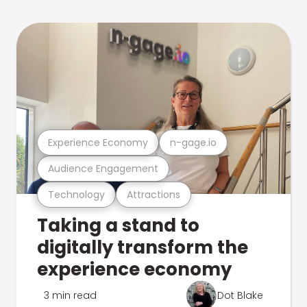
Experience Economy
n-gage.io
Audience Engagement
Technology
Attractions
Taking a stand to
digitally transform the
experience economy
3 min read
Dot Blake