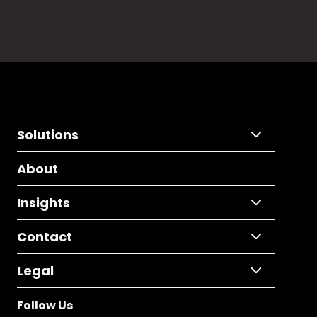
Solutions
About
Insights
Contact
Legal
Follow Us