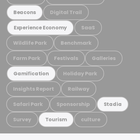
Digital Trail
Beacons
SaaS
Experience Economy
Wildlife Park
Benchmark
Farm Park
Festivals
Galleries
Holiday Park
Gamification
Insights Report
Railway
Safari Park
Sponsorship
Stadia
Survey
culture
Tourism