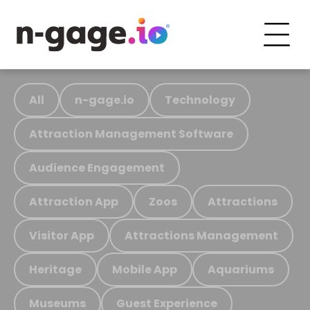
All
n-gage.io
Technology
Attraction Management Software
Audience Engagement
Attraction App
Zoos
Attractions
Visitor App
Attractions Management
Heritage
Mobile App
Aquariums
Museums
Guest Experience