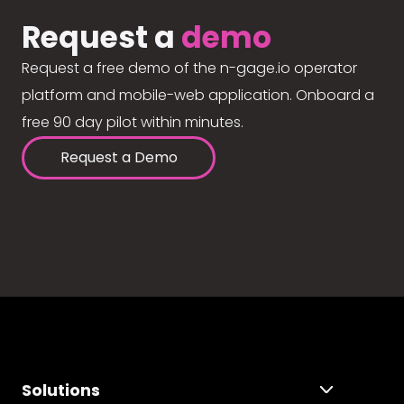
Request a
demo
Request a free demo of the n-gage.io operator
platform and mobile-web application. Onboard a
free 90 day pilot within minutes.
Request a Demo
Solutions