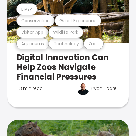
BIAZA
Conservation
Guest Experience
Visitor App
Wildlife Park
Aquariums
Technology
Zoos
Digital Innovation Can
Help Zoos Navigate
Financial Pressures
3 min read
Bryan Hoare