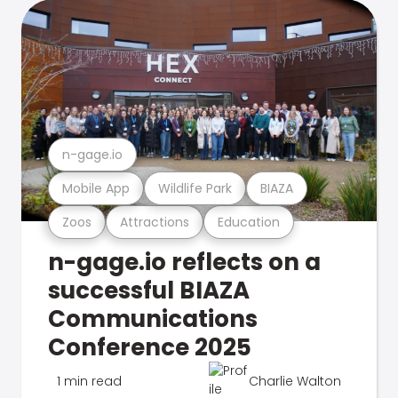
n-gage.io
Mobile App
Wildlife Park
BIAZA
Zoos
Attractions
Education
n-gage.io reflects on a
successful BIAZA
Communications
Conference 2025
1 min read
Charlie Walton