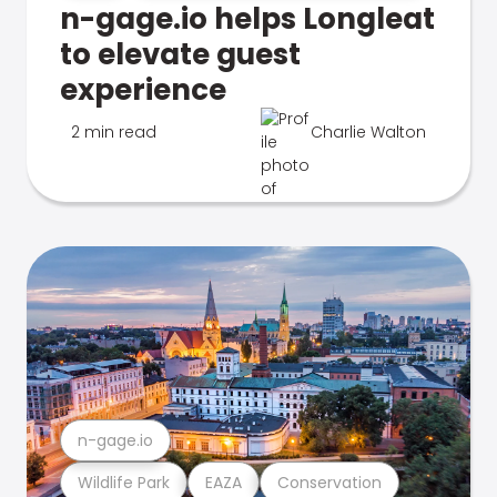
n-gage.io helps Longleat
to elevate guest
experience
2 min read
Charlie Walton
n-gage.io
Wildlife Park
EAZA
Conservation