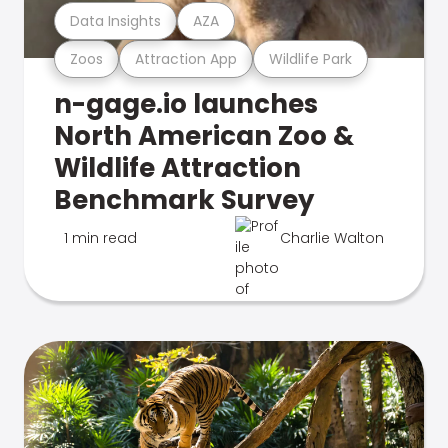
Data Insights
AZA
Zoos
Attraction App
Wildlife Park
n-gage.io launches
North American Zoo &
Wildlife Attraction
Benchmark Survey
1 min read
Charlie Walton