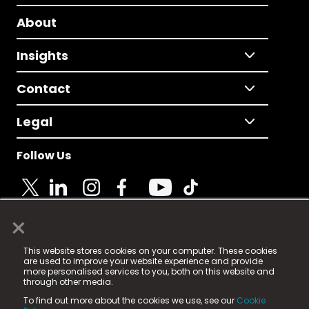
About
Insights
Contact
Legal
Follow Us
×
© 2025 Fame Media Tech Limited. n-gage.io is a
This website stores cookies on your computer. These cookies
registered trademark.
are used to improve your website experience and provide
more personalised services to you, both on this website and
Fame Media Tech (trading as n-gage.io) is registered
through other media.
in England & Wales
at:
To find out more about the cookies we use, see our
Cookie
15 Parsons Court, Welbury Way, Aycliffe Business Park,