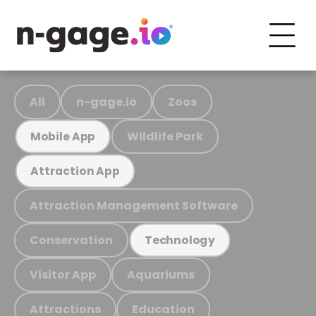
All
n-gage.io
Zoos
Wildlife Park
Mobile App
Attraction App
Attraction Management Software
Conservation
Technology
Visitor App
Aquariums
Attractions
Education