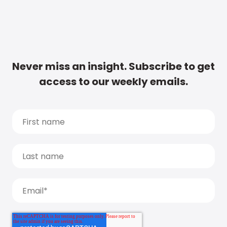
Never miss an insight. Subscribe to get
access to our weekly emails.