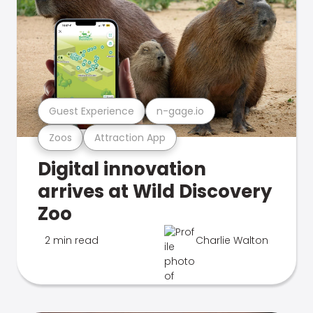
Guest Experience
n-gage.io
Zoos
Attraction App
Digital innovation
arrives at Wild Discovery
Zoo
2 min read
Charlie Walton