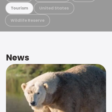
United States
Tourism
Wildlife Reserve
News