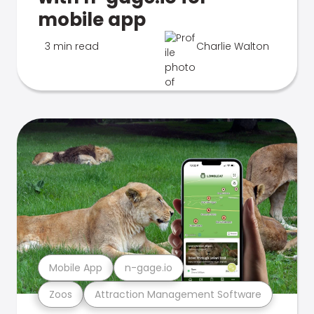
mobile app
3 min read
Charlie Walton
Mobile App
n-gage.io
Zoos
Attraction Management Software