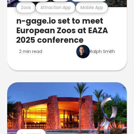
Zoos
Attraction App
Mobile App
n-gage.io set to meet
European Zoos at EAZA
2025 conference
2 min read
Ralph Smith