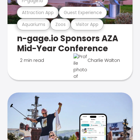
n-gage.io
Attraction App
Guest Experience
Aquariums
Zoos
Visitor App
n-gage.io Sponsors AZA
Mid-Year Conference
2 min read
Charlie Walton