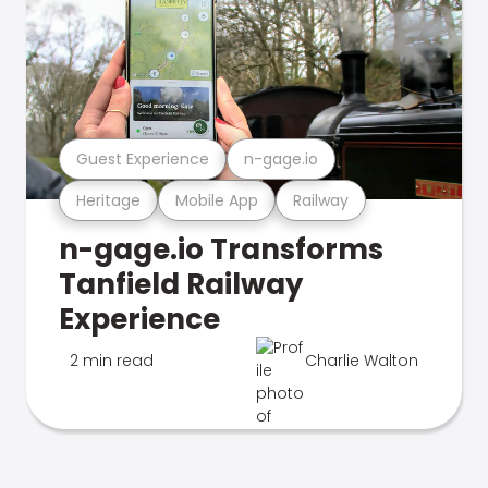
Guest Experience
n-gage.io
Heritage
Mobile App
Railway
n-gage.io Transforms
Tanfield Railway
Experience
2 min read
Charlie Walton