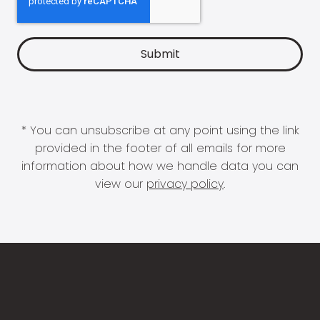
* You can unsubscribe at any point using the link
provided in the footer of all emails for more
information about how we handle data you can
view our
privacy policy
.