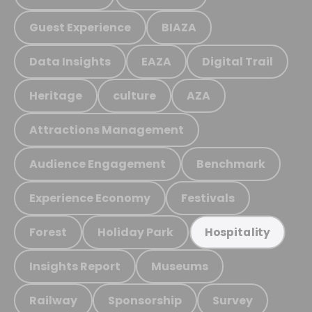
Guest Experience
BIAZA
Data Insights
EAZA
Digital Trail
Heritage
culture
AZA
Attractions Management
Audience Engagement
Benchmark
Experience Economy
Festivals
Forest
Holiday Park
Hospitality
Insights Report
Museums
Railway
Sponsorship
Survey