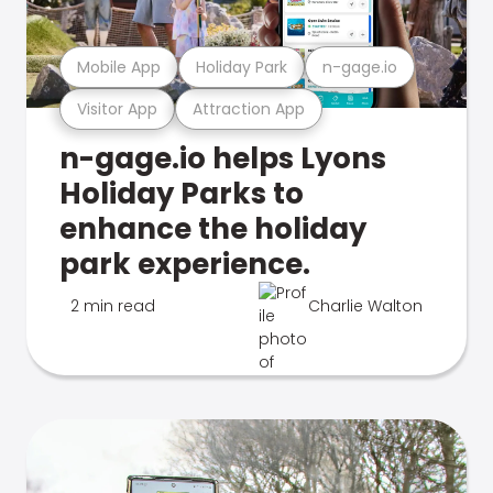
Mobile App
Holiday Park
n-gage.io
Visitor App
Attraction App
n-gage.io helps Lyons
Holiday Parks to
enhance the holiday
park experience.
2 min read
Charlie Walton