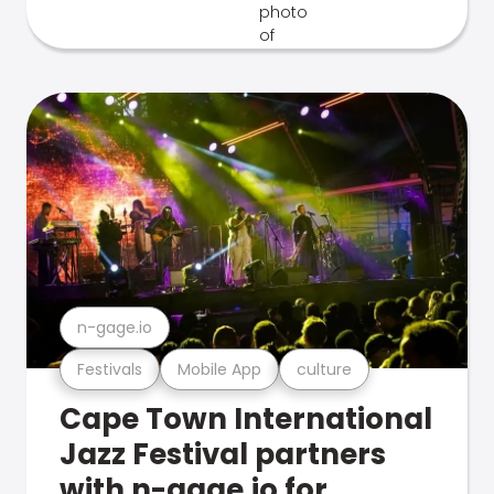
n-gage.io
Festivals
Mobile App
culture
Cape Town International
Jazz Festival partners
with n-gage.io for