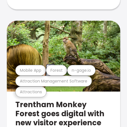
Mobile App
Forest
n-gage.io
Attraction Management Software
Attractions
Trentham Monkey
Forest goes digital with
new visitor experience