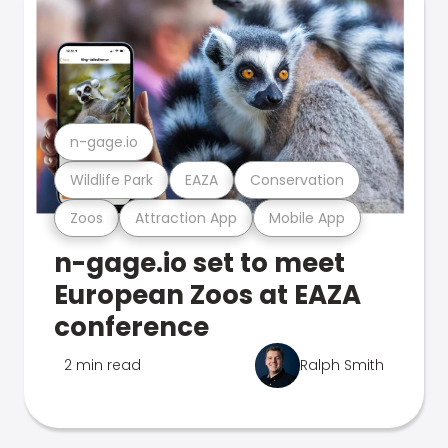
n-gage.io
Wildlife Park
EAZA
Conservation
Zoos
Attraction App
Mobile App
n-gage.io set to meet
European Zoos at EAZA
conference
2 min read
Ralph Smith