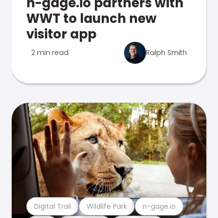
n-gage.io partners with
WWT to launch new
visitor app
2 min read
Ralph Smith
Digital Trail
Wildlife Park
n-gage.io