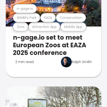
n-gage.io
Wildlife Park
EAZA
Conservation
Zoos
Attraction App
Mobile App
n-gage.io set to meet
European Zoos at EAZA
2025 conference
2 min read
Ralph Smith