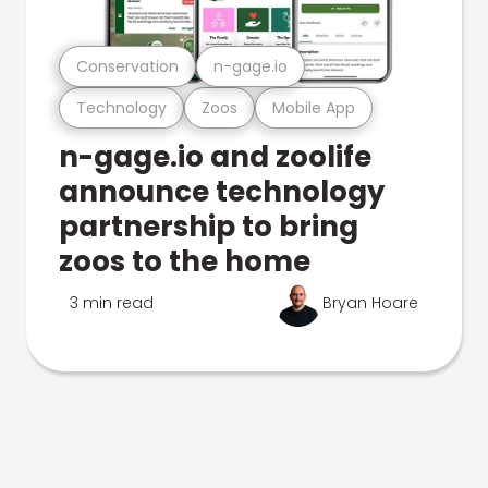
Conservation
n-gage.io
Technology
Zoos
Mobile App
n-gage.io and zoolife
announce technology
partnership to bring
zoos to the home
3 min read
Bryan Hoare