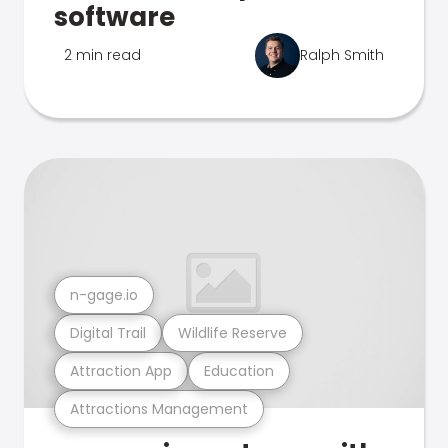
software
2 min read
Ralph Smith
n-gage.io
Digital Trail
Wildlife Reserve
Attraction App
Education
Attractions Management