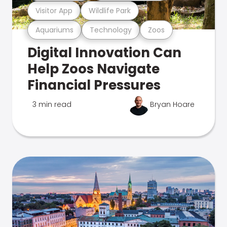
Visitor App
Wildlife Park
Aquariums
Technology
Zoos
Digital Innovation Can
Help Zoos Navigate
Financial Pressures
3 min read
Bryan Hoare