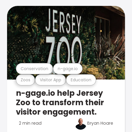
Conservation
n-gage.io
Zoos
Visitor App
Education
n-gage.io help Jersey
Zoo to transform their
visitor engagement.
2 min read
Bryan Hoare