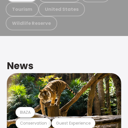
Tourism
United States
Wildlife Reserve
News
BIAZA
Conservation
Guest Experience