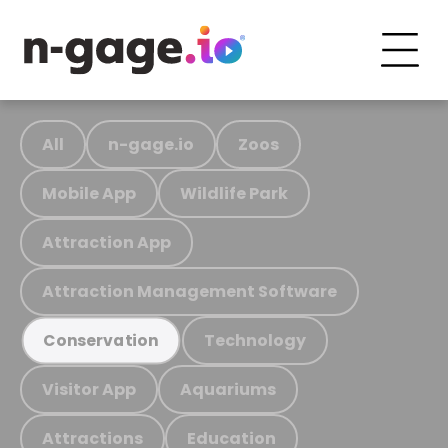
All
n-gage.io
Zoos
Mobile App
Wildlife Park
Attraction App
Attraction Management Software
Technology
Conservation
Visitor App
Aquariums
Attractions
Education