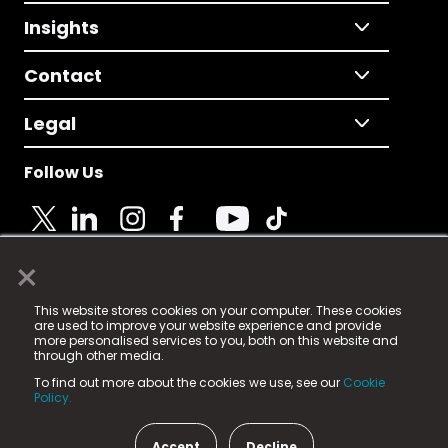
Insights
Contact
Legal
Follow Us
×
© 2025 Fame Media Tech Limited. n-gage.io is a
This website stores cookies on your computer. These cookies
registered trademark.
are used to improve your website experience and provide
more personalised services to you, both on this website and
Fame Media Tech (trading as n-gage.io) is registered
through other media.
in England & Wales
at:
To find out more about the cookies we use, see our
Cookie
15 Parsons Court, Welbury Way, Aycliffe Business Park,
Policy.
County Durham, DL5 6ZE (Company Number
11579910).
Accept
Decline