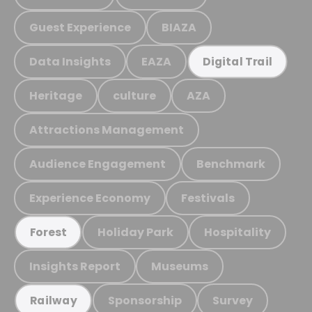
Guest Experience
BIAZA
Data Insights
EAZA
Digital Trail
Heritage
culture
AZA
Attractions Management
Audience Engagement
Benchmark
Experience Economy
Festivals
Holiday Park
Hospitality
Forest
Insights Report
Museums
Sponsorship
Survey
Railway