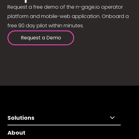
Request a free demo of the n-gage.io operator
platform and mobile-web application. Onboard a
free 90 day pilot within minutes.
Request a Demo
Solutions
About