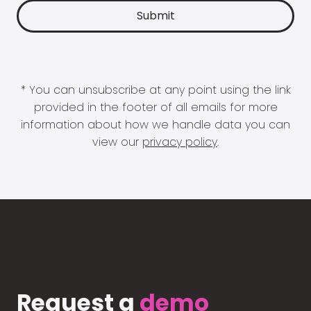
* You can unsubscribe at any point using the link
provided in the footer of all emails for more
information about how we handle data you can
view our
privacy policy
.
Request a
demo