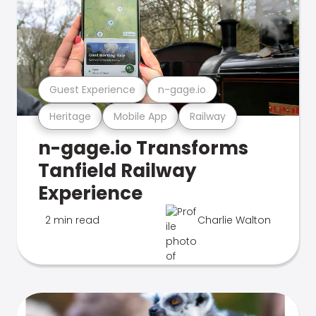
Guest Experience
n-gage.io
Heritage
Mobile App
Railway
n-gage.io Transforms
Tanfield Railway
Experience
2 min read
Charlie Walton