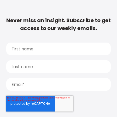
Never miss an insight. Subscribe to get
access to our weekly emails.