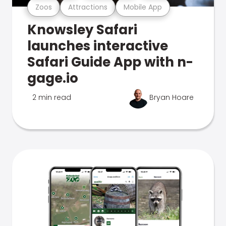
Zoos
Attractions
Mobile App
Knowsley Safari
launches interactive
Safari Guide App with n-
gage.io
2 min read
Bryan Hoare