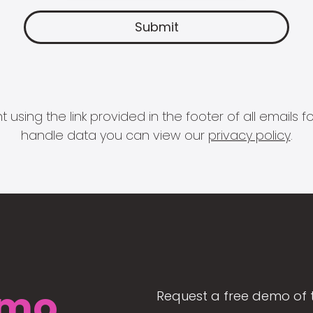
 using the link provided in the footer of all email
handle data you can view our
privacy policy
.
mo
Request a free demo of 