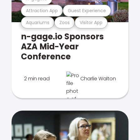
Attraction App
Guest Experience
Aquariums
Zoos
Visitor App
n-gage.io Sponsors
AZA Mid-Year
Conference
2 min read
Charlie Walton