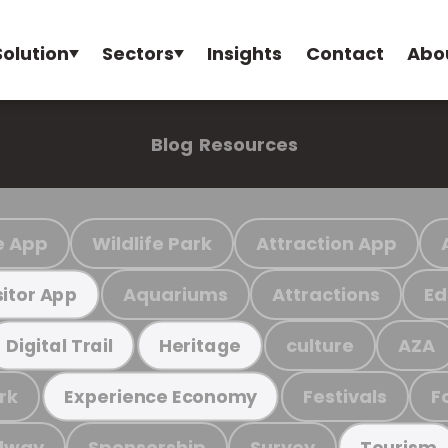
Solution
Sectors
Insights
Contact
Abo
Blog
Resources
e App
Wildlife Park
Attraction App
Aquariums
Attractions
Ed
sitor App
culture
AZA
Digital Trail
Heritage
rk
Festivals
F
Experience Economy
ilway
Sponsorship
Survey
Tourism