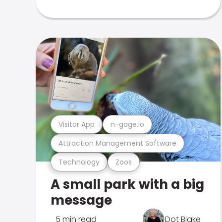
Visitor App
n-gage.io
Attraction Management Software
Technology
Zoos
A small park with a big
message
5 min read
Dot Blake