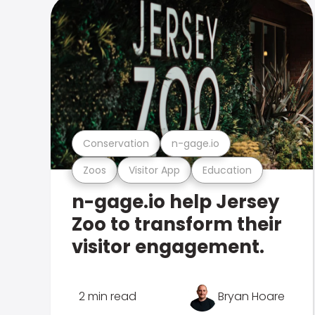
Conservation
n-gage.io
Zoos
Visitor App
Education
n-gage.io help Jersey
Zoo to transform their
visitor engagement.
2 min read
Bryan Hoare