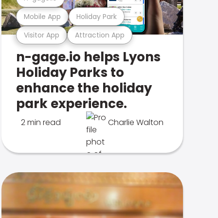
Mobile App
Holiday Park
Visitor App
Attraction App
n-gage.io helps Lyons
Holiday Parks to
enhance the holiday
park experience.
2 min read
Charlie Walton