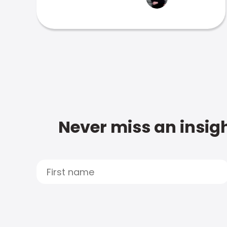
Never miss an insigh