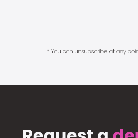
* You can unsubscribe at any point
Request a
de