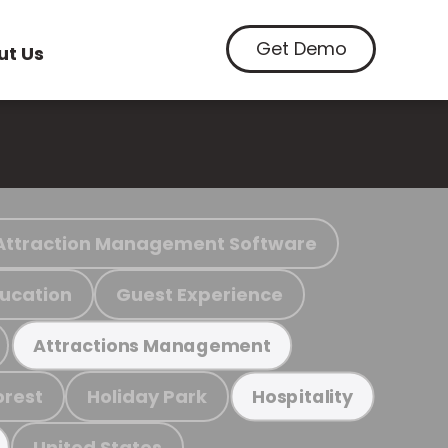
Get Demo
ut Us
Attraction Management Software
ucation
Guest Experience
Attractions Management
orest
Holiday Park
Hospitality
United States