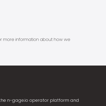
s for more information about how we
the n-gage.io operator platform and