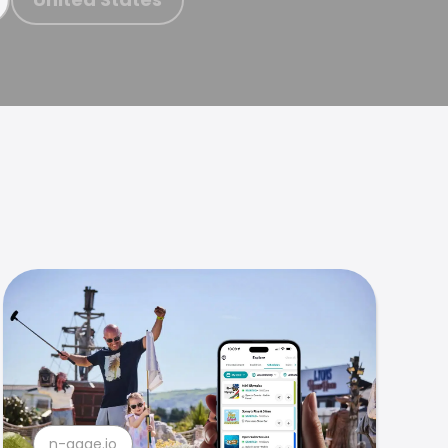
n-gage.io