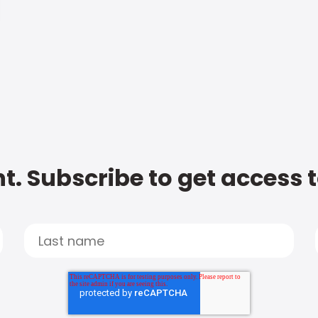
t. Subscribe to get access 