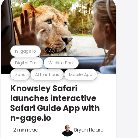
n-gage.io
Digital Trail
Wildlife Park
Zoos
Attractions
Mobile App
Knowsley Safari
launches interactive
Safari Guide App with
n-gage.io
2 min read
Bryan Hoare