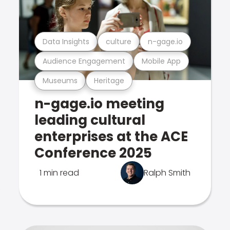
Data Insights
culture
n-gage.io
Audience Engagement
Mobile App
Museums
Heritage
n-gage.io meeting
leading cultural
enterprises at the ACE
Conference 2025
1 min read
Ralph Smith