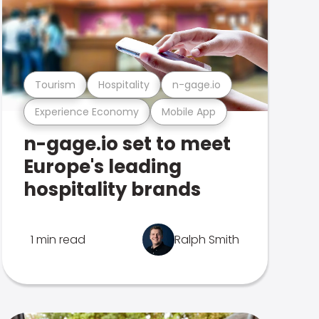
Tourism
Hospitality
n-gage.io
Experience Economy
Mobile App
n-gage.io set to meet
Europe's leading
hospitality brands
1 min read
Ralph Smith