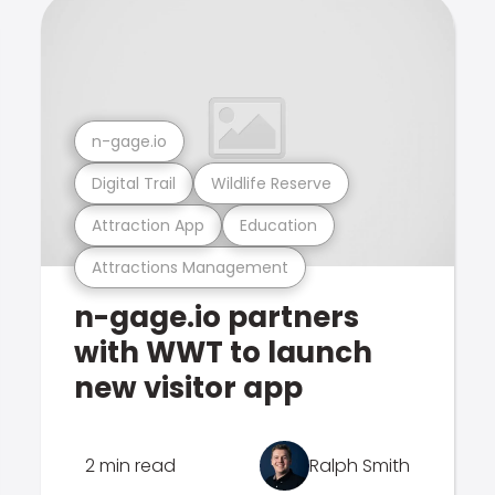
n-gage.io
Digital Trail
Wildlife Reserve
Attraction App
Education
Attractions Management
n-gage.io partners
with WWT to launch
new visitor app
2 min read
Ralph Smith