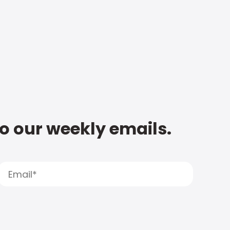
to our weekly emails.