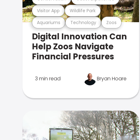
Visitor App
Wildlife Park
Aquariums
Technology
Zoos
Digital Innovation Can
Help Zoos Navigate
Financial Pressures
3 min read
Bryan Hoare