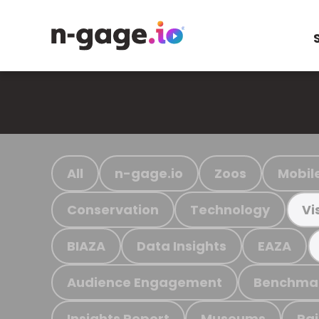
All
n-gage.io
Zoos
Mobil
Conservation
Technology
Vi
BIAZA
Data Insights
EAZA
Audience Engagement
Benchma
Insights Report
Museums
Ra