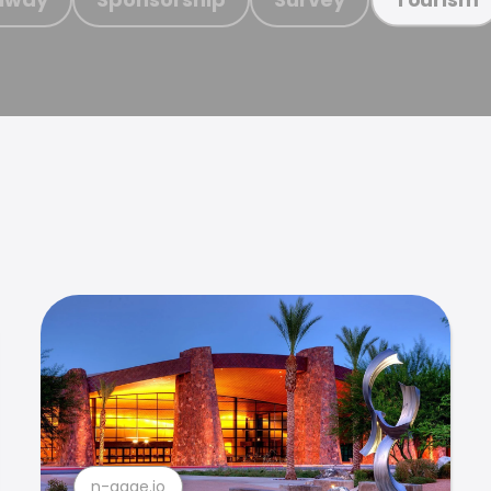
n-gage.io