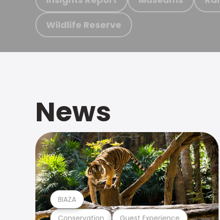
Wildlife Reserve
News
BIAZA
Conservation
Guest Experience