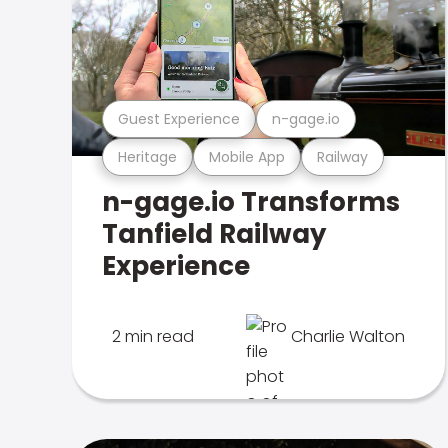
Guest Experience
n-gage.io
Heritage
Mobile App
Railway
n-gage.io Transforms
Tanfield Railway
Experience
2 min read
Charlie Walton