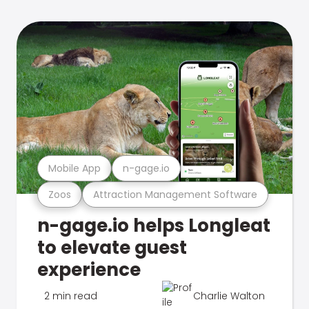
Mobile App
n-gage.io
Zoos
Attraction Management Software
n-gage.io helps Longleat
to elevate guest
experience
2 min read
Charlie Walton