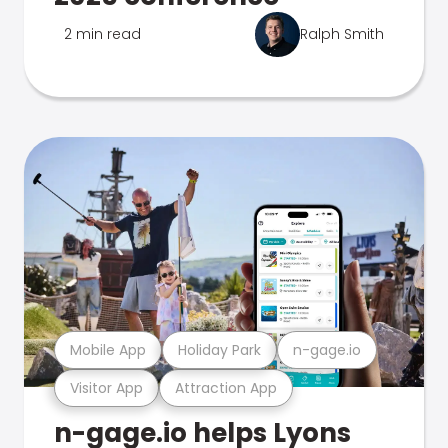
2 min read
Ralph Smith
Mobile App
Holiday Park
n-gage.io
Visitor App
Attraction App
n-gage.io helps Lyons