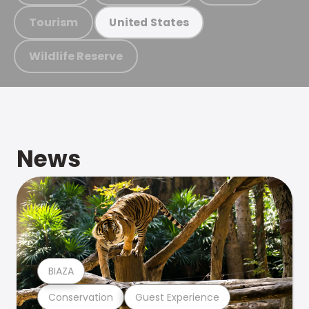
Tourism
United States
Wildlife Reserve
News
BIAZA
Conservation
Guest Experience