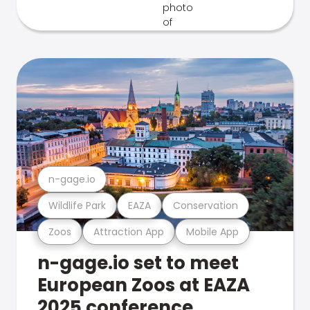
n-gage.io
Wildlife Park
EAZA
Conservation
Zoos
Attraction App
Mobile App
n-gage.io set to meet
European Zoos at EAZA
2025 conference