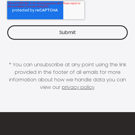
* You can unsubscribe at any point using the link
provided in the footer of all emails for more
information about how we handle data you can
view our
privacy policy
.