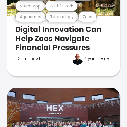
Visitor App
Wildlife Park
Aquariums
Technology
Zoos
Digital Innovation Can
Help Zoos Navigate
Financial Pressures
3 min read
Bryan Hoare