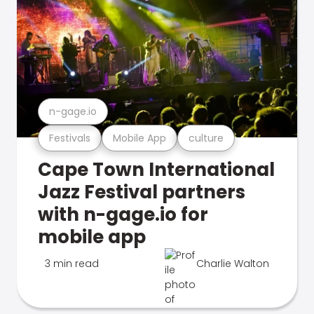
n-gage.io
Festivals
Mobile App
culture
Cape Town International
Jazz Festival partners
with n-gage.io for
mobile app
3 min read
Charlie Walton