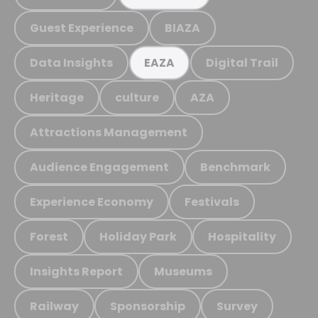
Guest Experience
BIAZA
Data Insights
Digital Trail
EAZA
Heritage
culture
AZA
Attractions Management
Audience Engagement
Benchmark
Experience Economy
Festivals
Forest
Holiday Park
Hospitality
Insights Report
Museums
Railway
Sponsorship
Survey