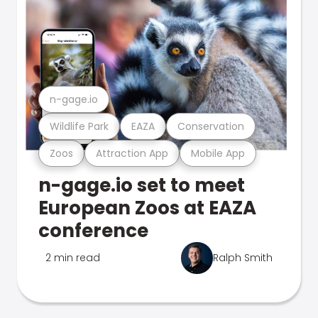
n-gage.io
Wildlife Park
EAZA
Conservation
Zoos
Attraction App
Mobile App
n-gage.io set to meet
European Zoos at EAZA
conference
2 min read
Ralph Smith