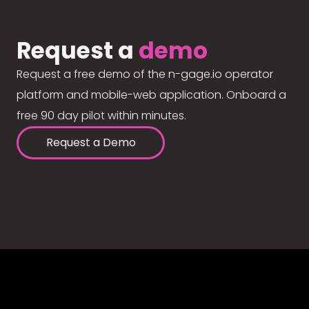
Request a
demo
Request a free demo of the n-gage.io operator
platform and mobile-web application. Onboard a
free 90 day pilot within minutes.
Request a Demo