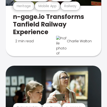
Heritage
Mobile App
Railway
n-gage.io Transforms
Tanfield Railway
Experience
2 min read
Charlie Walton