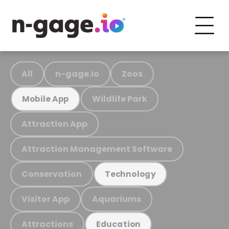
All
n-gage.io
Zoos
Wildlife Park
Mobile App
Attraction App
Attraction Management Software
Conservation
Technology
Visitor App
Aquariums
Attractions
Education