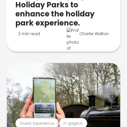
Holiday Parks to
enhance the holiday
park experience.
2 min read
Charlie Walton
Guest Experience
n-gage.io