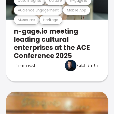
Data Insights
culture
n-gage.io
Audience Engagement
Mobile App
Museums
Heritage
n-gage.io meeting
leading cultural
enterprises at the ACE
Conference 2025
1 min read
Ralph Smith