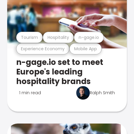
Tourism
Hospitality
n-gage.io
Experience Economy
Mobile App
n-gage.io set to meet
Europe's leading
hospitality brands
1 min read
Ralph Smith