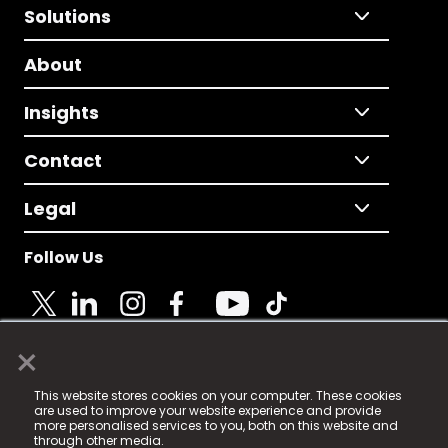
Solutions
About
Insights
Contact
Legal
Follow Us
×
© 2025 Fame Media Tech Limited. n-gage.io is a
This website stores cookies on your computer. These cookies
registered trademark.
are used to improve your website experience and provide
more personalised services to you, both on this website and
Fame Media Tech (trading as n-gage.io) is registered
through other media.