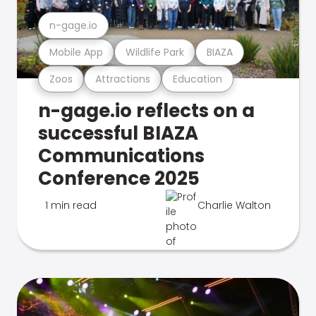
n-gage.io
Mobile App
Wildlife Park
BIAZA
Zoos
Attractions
Education
n-gage.io reflects on a
successful BIAZA
Communications
Conference 2025
1 min read
Charlie Walton