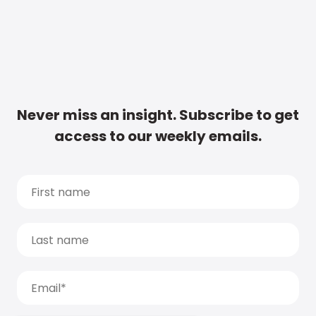
Never miss an insight. Subscribe to get
access to our weekly emails.