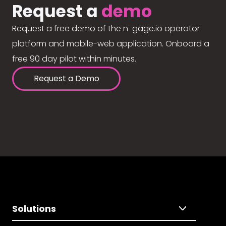
Request a
demo
Request a free demo of the n-gage.io operator
platform and mobile-web application. Onboard a
free 90 day pilot within minutes.
Request a Demo
Solutions