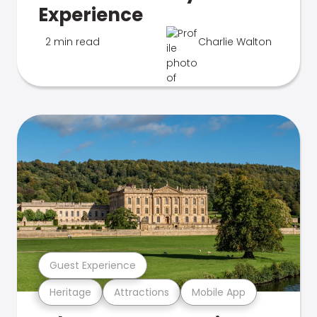
Experience
2 min read
Charlie Walton
Guest Experience
Heritage
Attractions
Mobile App