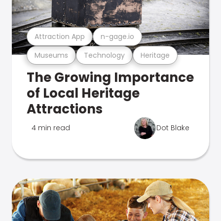
Attraction App
n-gage.io
Museums
Technology
Heritage
The Growing Importance
of Local Heritage
Attractions
4 min read
Dot Blake