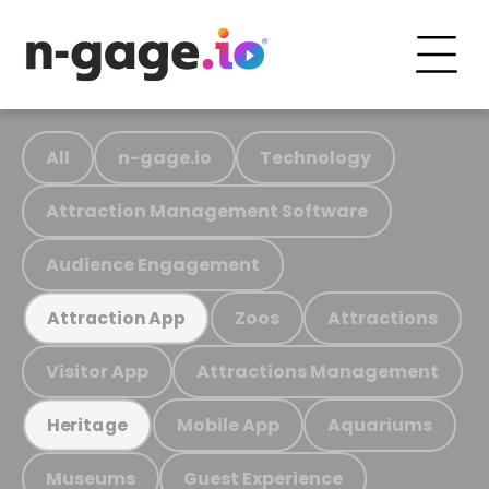
All
n-gage.io
Technology
Attraction Management Software
Audience Engagement
Zoos
Attractions
Attraction App
Visitor App
Attractions Management
Mobile App
Aquariums
Heritage
Museums
Guest Experience