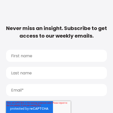
Never miss an insight. Subscribe to get
access to our weekly emails.