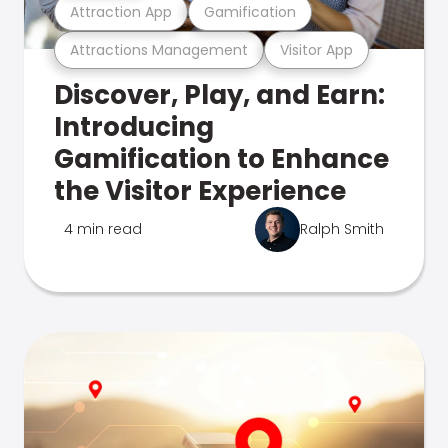
Attraction App
Gamification
Attractions Management
Visitor App
Discover, Play, and Earn:
Introducing
Gamification to Enhance
the Visitor Experience
4 min read
Ralph Smith