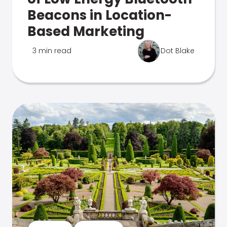
Beacons in Location-
Based Marketing
3 min read
Dot Blake