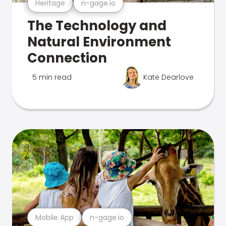
Heritage
n-gage.io
The Technology and
Natural Environment
Connection
5 min read
Kate Dearlove
Mobile App
n-gage.io