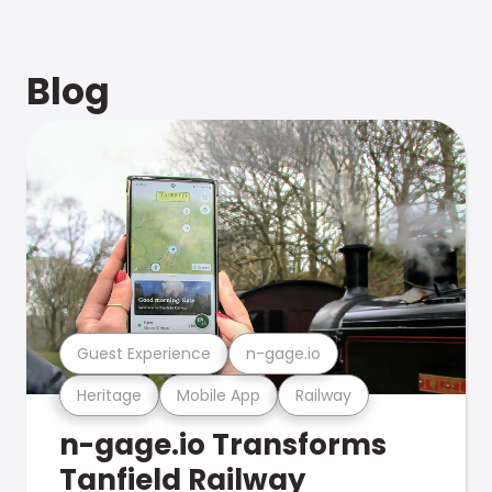
Blog
Guest Experience
n-gage.io
Heritage
Mobile App
Railway
n-gage.io Transforms
Tanfield Railway