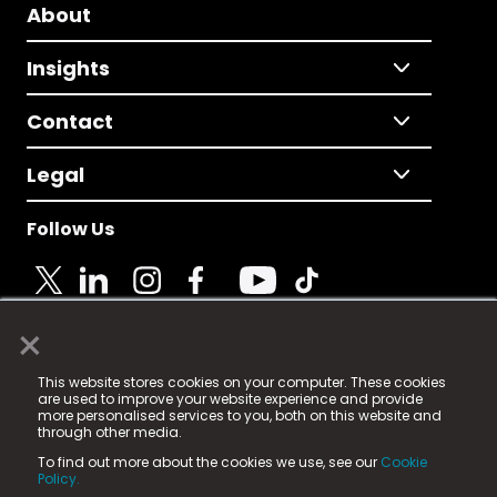
About
Insights
Contact
Legal
Follow Us
×
© 2025 Fame Media Tech Limited. n-gage.io is a
This website stores cookies on your computer. These cookies
registered trademark.
are used to improve your website experience and provide
more personalised services to you, both on this website and
Fame Media Tech (trading as n-gage.io) is registered
through other media.
in England & Wales
at:
To find out more about the cookies we use, see our
Cookie
15 Parsons Court, Welbury Way, Aycliffe Business Park,
Policy.
County Durham, DL5 6ZE (Company Number
11579910).