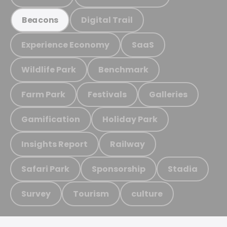
Digital Trail
Beacons
Experience Economy
SaaS
Wildlife Park
Benchmark
Farm Park
Festivals
Galleries
Gamification
Holiday Park
Insights Report
Railway
Safari Park
Sponsorship
Stadia
Survey
Tourism
culture