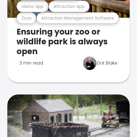
Visitor App
Attraction App
Zoos
Attraction Management Software
Ensuring your zoo or
wildlife park is always
open
3 min read
Dot Blake