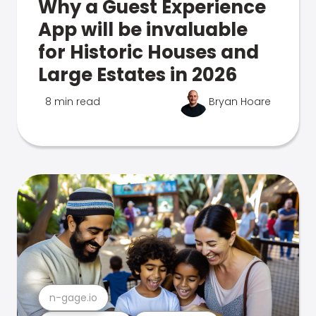
Why a Guest Experience
App will be invaluable
for Historic Houses and
Large Estates in 2026
8 min read
Bryan Hoare
n-gage.io