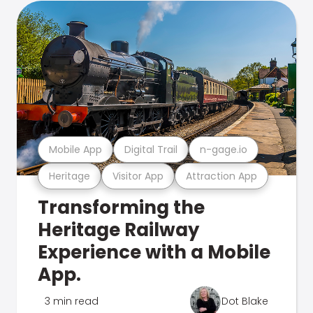
Mobile App
Digital Trail
n-gage.io
Heritage
Visitor App
Attraction App
Transforming the
Heritage Railway
Experience with a Mobile
App.
3 min read
Dot Blake