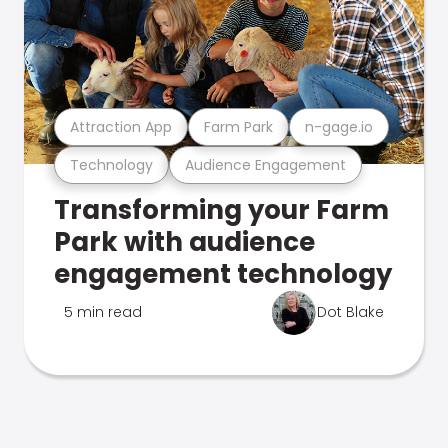
Attraction App
Farm Park
n-gage.io
Technology
Audience Engagement
Transforming your Farm
Park with audience
engagement technology
5 min read
Dot Blake