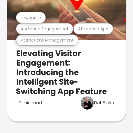
n-gage.io
Audience Engagement
Attraction App
Attractions Management
Elevating Visitor
Engagement:
Introducing the
Intelligent Site-
Switching App Feature
2 min read
Dot Blake