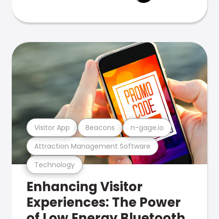
Visitor App
Beacons
n-gage.io
Attraction Management Software
Technology
Enhancing Visitor
Experiences: The Power
of Low Energy Bluetooth