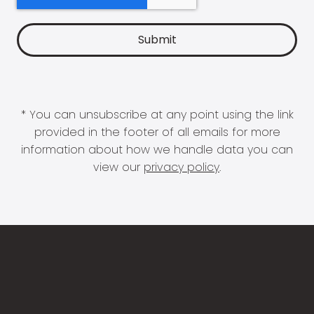
* You can unsubscribe at any point using the link
provided in the footer of all emails for more
information about how we handle data you can
view our
privacy policy
.