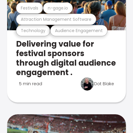
Festivals
n-gage.io
Attraction Management Software
Technology
Audience Engagement
Delivering value for
festival sponsors
through digital audience
engagement .
5 min read
Dot Blake