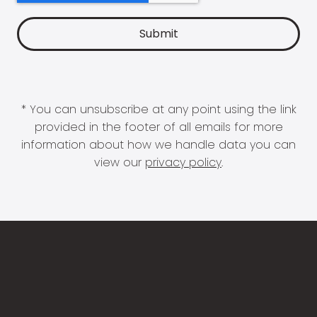
* You can unsubscribe at any point using the link
provided in the footer of all emails for more
information about how we handle data you can
view our
privacy policy
.