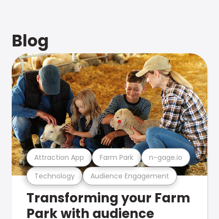
Blog
Attraction App
Farm Park
n-gage.io
Technology
Audience Engagement
Transforming your Farm
Park with audience