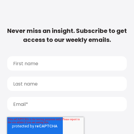
Never miss an insight. Subscribe to get
access to our weekly emails.