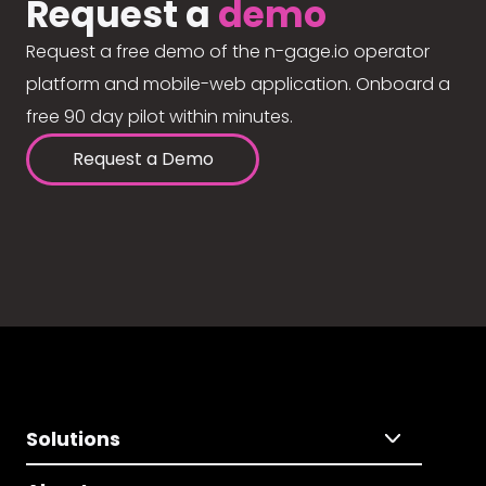
Request a
demo
Request a free demo of the n-gage.io operator
platform and mobile-web application. Onboard a
free 90 day pilot within minutes.
Request a Demo
Solutions