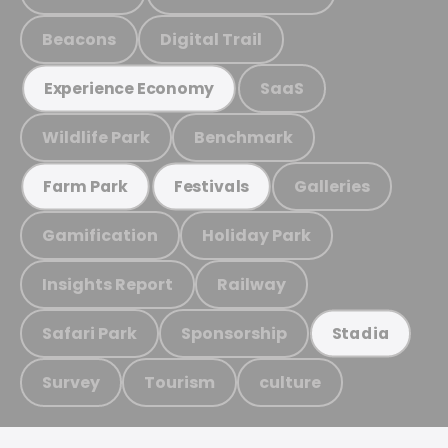
Beacons
Digital Trail
SaaS
Experience Economy
Wildlife Park
Benchmark
Galleries
Farm Park
Festivals
Gamification
Holiday Park
Insights Report
Railway
Safari Park
Sponsorship
Stadia
Survey
Tourism
culture