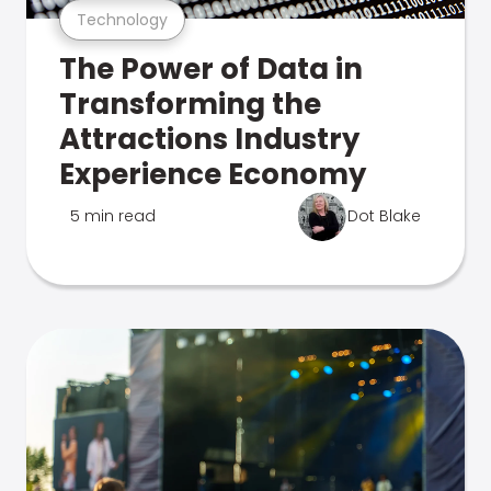
Technology
The Power of Data in
Transforming the
Attractions Industry
Experience Economy
5 min read
Dot Blake