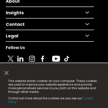
About
Insights
Contact
Legal
Follow Us
×
© 2025 Fame Media Tech Limited. n-gage.io is a
This website stores cookies on your computer. These cookies
registered trademark.
are used to improve your website experience and provide
more personalised services to you, both on this website and
Fame Media Tech (trading as n-gage.io) is registered
through other media.
in England & Wales
at:
To find out more about the cookies we use, see our
Cookie
15 Parsons Court, Welbury Way, Aycliffe Business Park,
Policy.
County Durham, DL5 6ZE (Company Number
11579910).