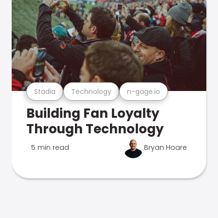
Stadia
Technology
n-gage.io
Building Fan Loyalty
Through Technology
5 min read
Bryan Hoare