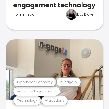
engagement technology
5 min read
Dot Blake
Experience Economy
n-gage.io
Audience Engagement
Technology
Attractions