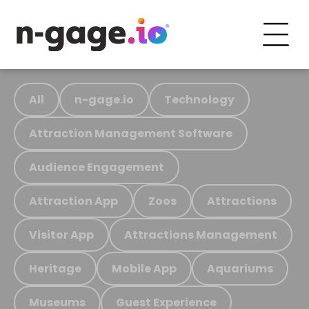
All
n-gage.io
Technology
Attraction Management Software
Audience Engagement
Attraction App
Zoos
Attractions
Visitor App
Attractions Management
Heritage
Mobile App
Aquariums
Museums
Guest Experience