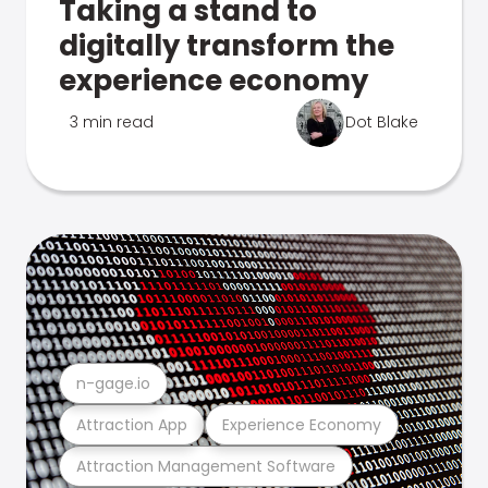
Taking a stand to
digitally transform the
experience economy
3 min read
Dot Blake
n-gage.io
Attraction App
Experience Economy
Attraction Management Software