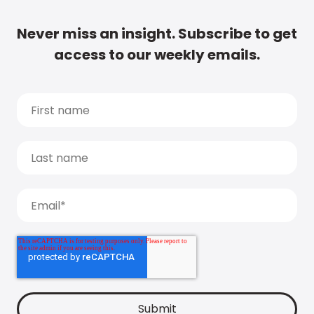
Never miss an insight. Subscribe to get
access to our weekly emails.