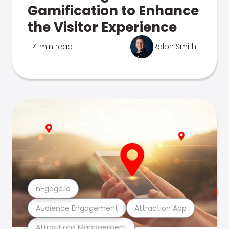
Gamification to Enhance
the Visitor Experience
4 min read
Ralph Smith
n-gage.io
Audience Engagement
Attraction App
Attractions Management