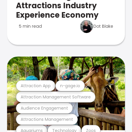
Attractions Industry
Experience Economy
5 min read
Dot Blake
Attraction App
n-gage.io
Attraction Management Software
Audience Engagement
Attractions Management
Aquariums
Technology
Zoos