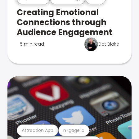
Creating Emotional
Connections through
Audience Engagement
5 min read
Dot Blake
Attraction App
n-gage.io