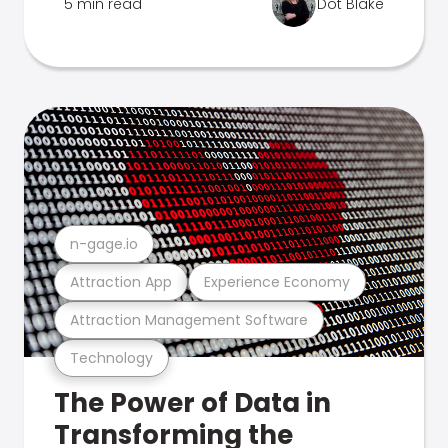
5 min read
Dot Blake
n-gage.io
Attraction App
Experience Economy
Attraction Management Software
Technology
The Power of Data in
Transforming the