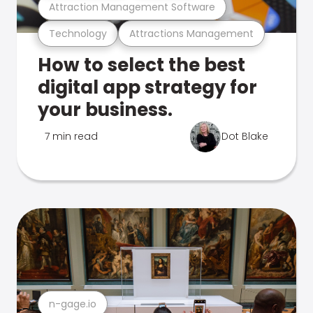
Attraction Management Software
Technology
Attractions Management
How to select the best
digital app strategy for
your business.
7 min read
Dot Blake
n-gage.io