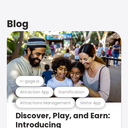
Blog
n-gage.io
Attraction App
Gamification
Attractions Management
Visitor App
Discover, Play, and Earn:
Introducing