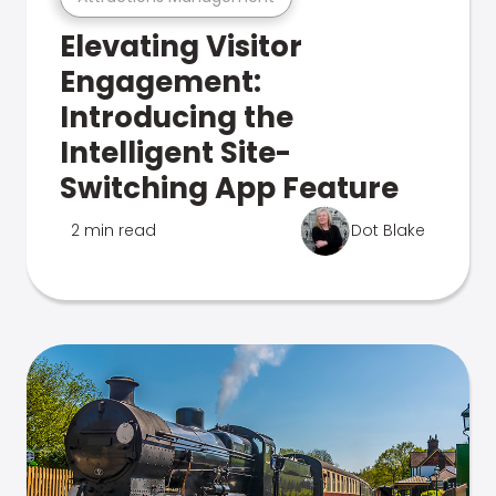
Elevating Visitor
Engagement:
Introducing the
Intelligent Site-
Switching App Feature
2 min read
Dot Blake