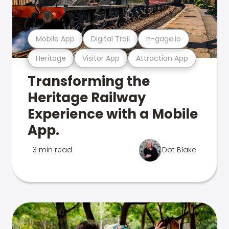
Mobile App
Digital Trail
n-gage.io
Heritage
Visitor App
Attraction App
Transforming the
Heritage Railway
Experience with a Mobile
App.
3 min read
Dot Blake