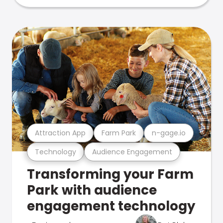
Attraction App
Farm Park
n-gage.io
Technology
Audience Engagement
Transforming your Farm
Park with audience
engagement technology