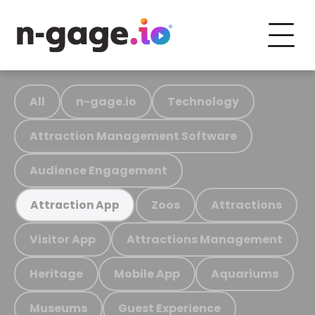
All
n-gage.io
Technology
Attraction Management Software
Audience Engagement
Zoos
Attractions
Attraction App
Visitor App
Attractions Management
Heritage
Mobile App
Aquariums
Museums
Guest Experience