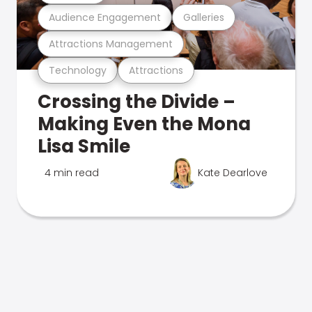
Audience Engagement
Galleries
Attractions Management
Technology
Attractions
Crossing the Divide –
Making Even the Mona
Lisa Smile
4 min read
Kate Dearlove