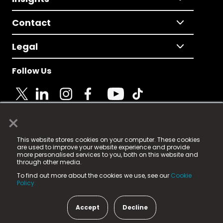
Contact
Legal
Follow Us
×
© 2025 Fame Media Tech Limited. n-gage.io is a
This website stores cookies on your computer. These cookies
registered trademark.
are used to improve your website experience and provide
more personalised services to you, both on this website and
Fame Media Tech (trading as n-gage.io) is registered
through other media.
in England & Wales
at:
To find out more about the cookies we use, see our
Cookie
15 Parsons Court, Welbury Way, Aycliffe Business Park,
Policy.
County Durham, DL5 6ZE (Company Number
11579910).
Accept
Decline