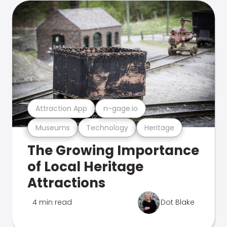
Attraction App
n-gage.io
Museums
Technology
Heritage
The Growing Importance
of Local Heritage
Attractions
4 min read
Dot Blake