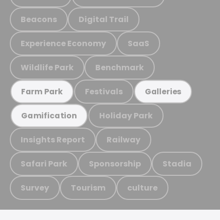
Beacons
Digital Trail
Experience Economy
SaaS
Wildlife Park
Benchmark
Festivals
Farm Park
Galleries
Holiday Park
Gamification
Insights Report
Railway
Safari Park
Sponsorship
Stadia
Survey
Tourism
culture