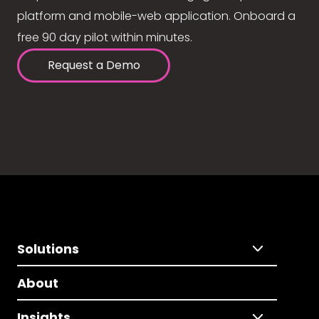
platform and mobile-web application. Onboard a
free 90 day pilot within minutes.
Request a Demo
Solutions
About
Insights