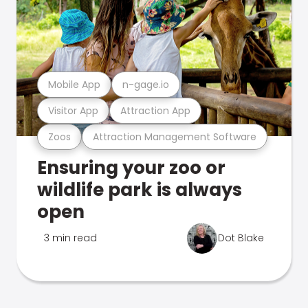
Mobile App
n-gage.io
Visitor App
Attraction App
Zoos
Attraction Management Software
Ensuring your zoo or
wildlife park is always
open
3 min read
Dot Blake