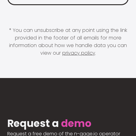
* You can unsubscribe at any point using the link
provided in the footer of all emails for more
information about how we handle data you can
view our
privacy policy
.
Request a
demo
Request a free demo of the n-gage.io operator