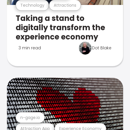
Technology
Attractions
Taking a stand to
digitally transform the
experience economy
3 min read
Dot Blake
n-gage.io
Attraction App
Experience Economy