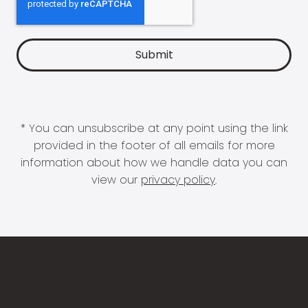
* You can unsubscribe at any point using the link
provided in the footer of all emails for more
information about how we handle data you can
view our
privacy policy
.