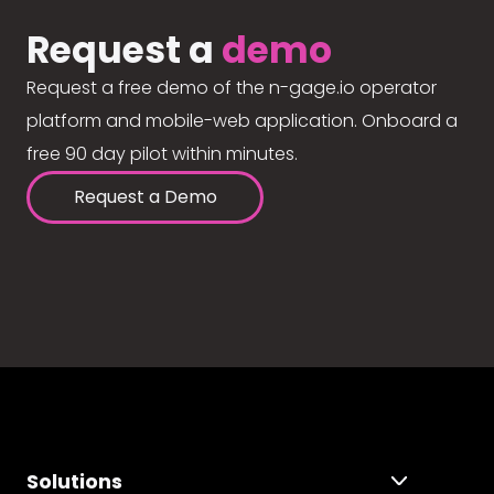
Request a
demo
Request a free demo of the n-gage.io operator
platform and mobile-web application. Onboard a
free 90 day pilot within minutes.
Request a Demo
Solutions