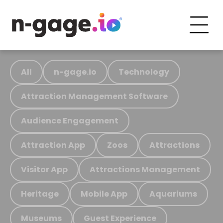
All
n-gage.io
Technology
Attraction Management Software
Audience Engagement
Attraction App
Zoos
Attractions
Visitor App
Attractions Management
Heritage
Mobile App
Aquariums
Museums
Guest Experience