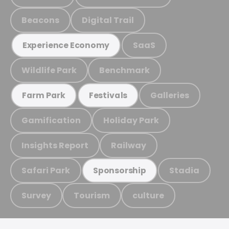
Beacons
Digital Trail
SaaS
Experience Economy
Wildlife Park
Benchmark
Galleries
Farm Park
Festivals
Gamification
Holiday Park
Insights Report
Railway
Safari Park
Stadia
Sponsorship
Survey
Tourism
culture