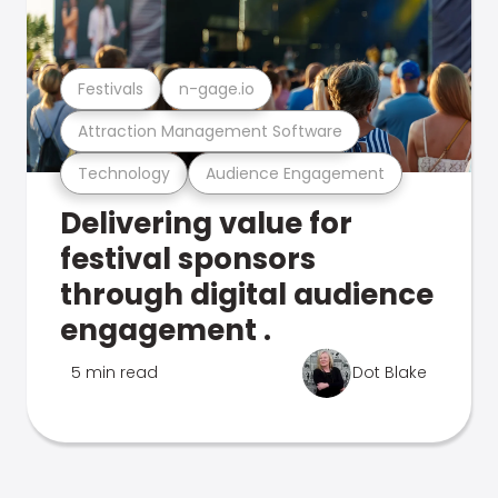
Festivals
n-gage.io
Attraction Management Software
Technology
Audience Engagement
Delivering value for
festival sponsors
through digital audience
engagement .
5 min read
Dot Blake