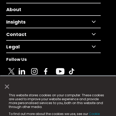
About
Insights
Contact
Legal
Follow Us
×
© 2025 Fame Media Tech Limited. n-gage.io is a
This website stores cookies on your computer. These cookies
registered trademark.
are used to improve your website experience and provide
more personalised services to you, both on this website and
Fame Media Tech (trading as n-gage.io) is registered
through other media.
in England & Wales
at:
To find out more about the cookies we use, see our
Cookie
15 Parsons Court, Welbury Way, Aycliffe Business Park,