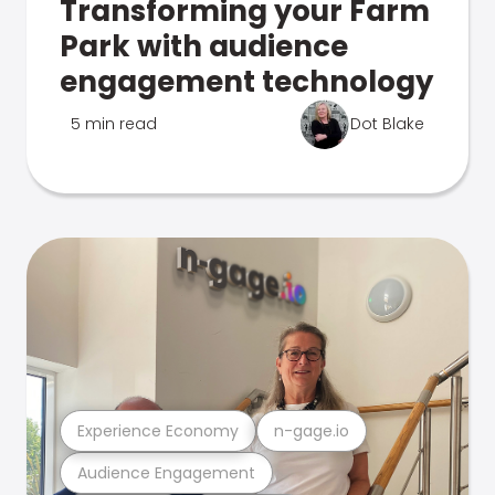
Transforming your Farm
Park with audience
engagement technology
5 min read
Dot Blake
Experience Economy
n-gage.io
Audience Engagement