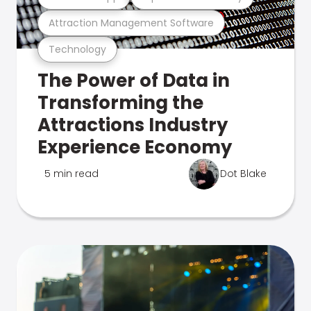
Attraction Management Software
Technology
The Power of Data in
Transforming the
Attractions Industry
Experience Economy
5 min read
Dot Blake