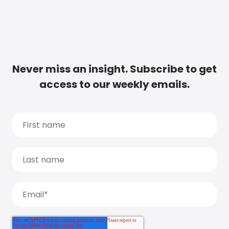
Never miss an insight. Subscribe to get
access to our weekly emails.