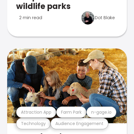
wildlife parks
2 min read
Dot Blake
Attraction App
Farm Park
n-gage.io
Technology
Audience Engagement