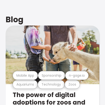
Blog
Mobile App
Sponsorship
n-gage.io
Aquariums
Technology
Zoos
The power of digital
adoptions for zoos and