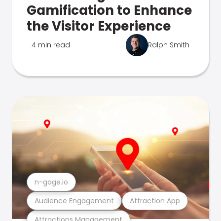
Gamification to Enhance
the Visitor Experience
4 min read
Ralph Smith
n-gage.io
Audience Engagement
Attraction App
Attractions Management