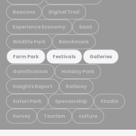
Beacons
Digital Trail
Experience Economy
SaaS
Wildlife Park
Benchmark
Farm Park
Festivals
Galleries
Gamification
Holiday Park
Insights Report
Railway
Safari Park
Sponsorship
Stadia
Survey
Tourism
culture