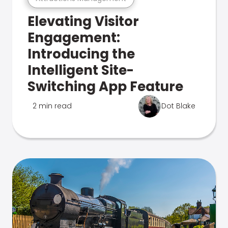
Elevating Visitor
Engagement:
Introducing the
Intelligent Site-
Switching App Feature
2 min read
Dot Blake