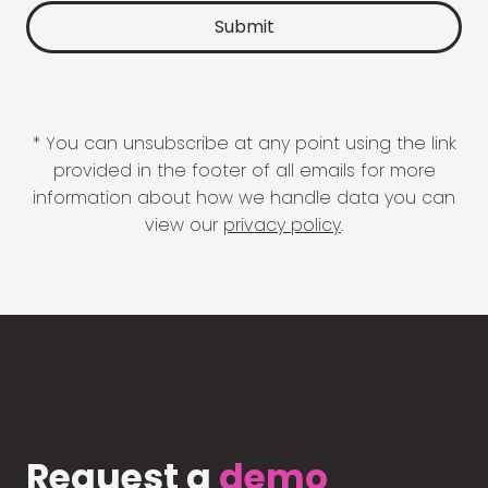
* You can unsubscribe at any point using the link
provided in the footer of all emails for more
information about how we handle data you can
view our
privacy policy
.
Request a
demo