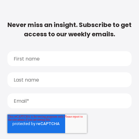
Never miss an insight. Subscribe to get
access to our weekly emails.