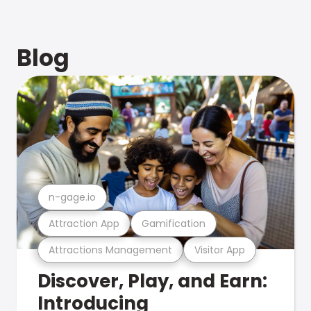
Blog
n-gage.io
Attraction App
Gamification
Attractions Management
Visitor App
Discover, Play, and Earn:
Introducing