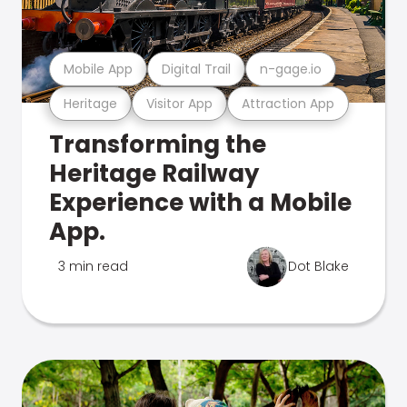
Mobile App
Digital Trail
n-gage.io
Heritage
Visitor App
Attraction App
Transforming the
Heritage Railway
Experience with a Mobile
App.
3 min read
Dot Blake