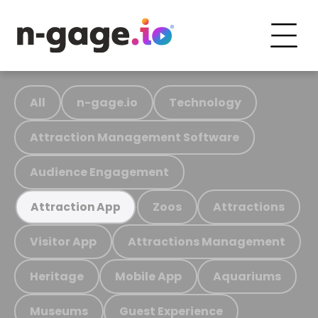
All
n-gage.io
Technology
Attraction Management Software
Audience Engagement
Zoos
Attractions
Attraction App
Visitor App
Attractions Management
Heritage
Mobile App
Aquariums
Museums
Guest Experience