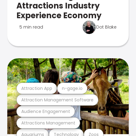
Attractions Industry
Experience Economy
5 min read
Dot Blake
Attraction App
n-gage.io
Attraction Management Software
Audience Engagement
Attractions Management
Aquariums
Technology
Zoos