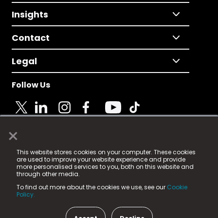
Insights
Contact
Legal
Follow Us
×
© 2025 Fame Media Tech Limited. n-gage.io is a
This website stores cookies on your computer. These cookies
registered trademark.
are used to improve your website experience and provide
more personalised services to you, both on this website and
Fame Media Tech (trading as n-gage.io) is registered
through other media.
in England & Wales
at:
To find out more about the cookies we use, see our
Cookie
15 Parsons Court, Welbury Way, Aycliffe Business Park,
Policy.
County Durham, DL5 6ZE (Company Number
11579910).