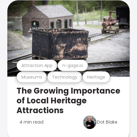
Attraction App
n-gage.io
Museums
Technology
Heritage
The Growing Importance
of Local Heritage
Attractions
4 min read
Dot Blake