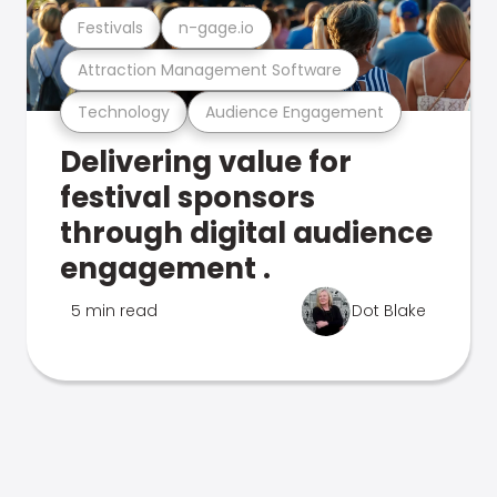
Festivals
n-gage.io
Attraction Management Software
Technology
Audience Engagement
Delivering value for
festival sponsors
through digital audience
engagement .
5 min read
Dot Blake