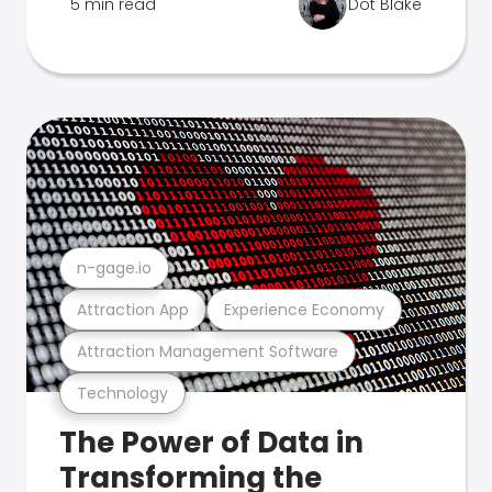
5 min read
Dot Blake
n-gage.io
Attraction App
Experience Economy
Attraction Management Software
Technology
The Power of Data in
Transforming the