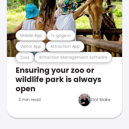
Mobile App
n-gage.io
Visitor App
Attraction App
Zoos
Attraction Management Software
Ensuring your zoo or
wildlife park is always
open
3 min read
Dot Blake