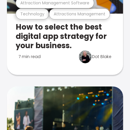
Attraction Management Software
Technology
Attractions Management
How to select the best
digital app strategy for
your business.
7 min read
Dot Blake