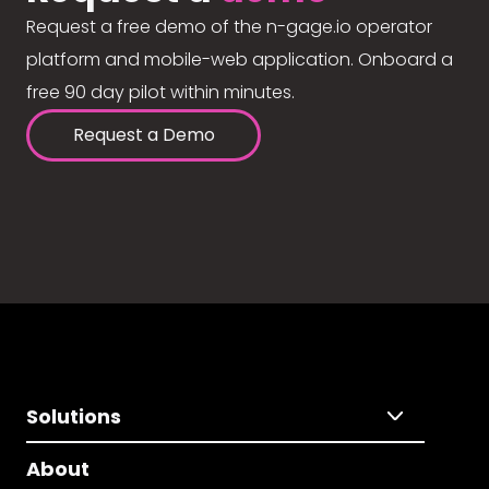
Request a free demo of the n-gage.io operator
platform and mobile-web application. Onboard a
free 90 day pilot within minutes.
Request a Demo
Solutions
About