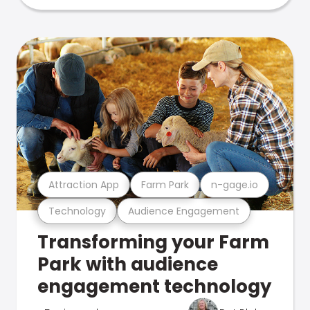
Attraction App
Farm Park
n-gage.io
Technology
Audience Engagement
Transforming your Farm
Park with audience
engagement technology