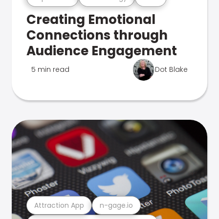
Creating Emotional
Connections through
Audience Engagement
5 min read
Dot Blake
Attraction App
n-gage.io