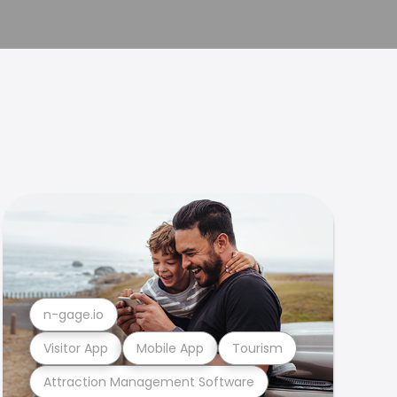
n-gage.io
Visitor App
Mobile App
Tourism
Attraction Management Software