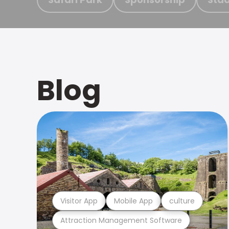
Blog
Visitor App
Mobile App
culture
Attraction Management Software