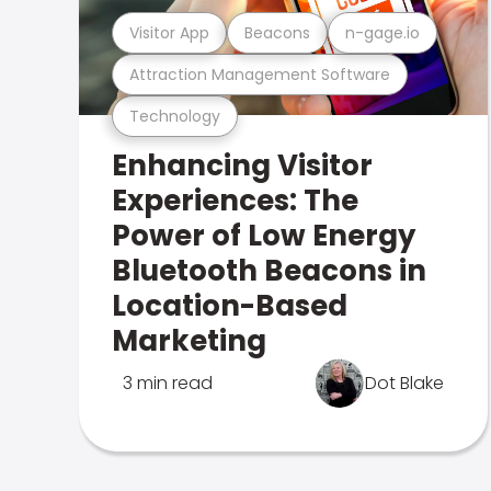
Visitor App
Beacons
n-gage.io
Attraction Management Software
Technology
Enhancing Visitor
Experiences: The
Power of Low Energy
Bluetooth Beacons in
Location-Based
Marketing
3 min read
Dot Blake