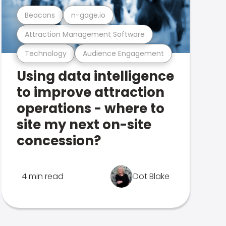
Beacons
n-gage.io
Attraction Management Software
Technology
Audience Engagement
Using data intelligence
to improve attraction
operations - where to
site my next on-site
concession?
4 min read
Dot Blake