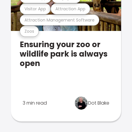
Visitor App
Attraction App
Attraction Management Software
Zoos
Ensuring your zoo or
wildlife park is always
open
3 min read
Dot Blake