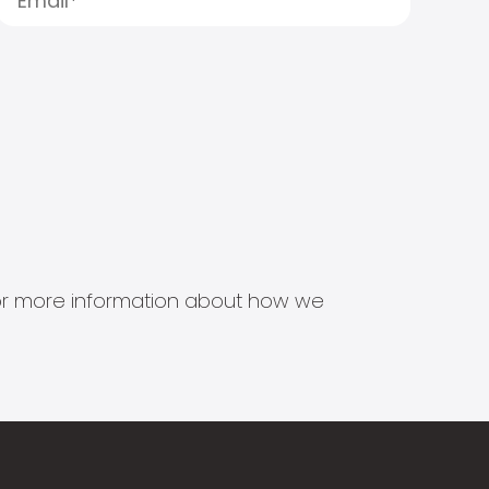
s for more information about how we