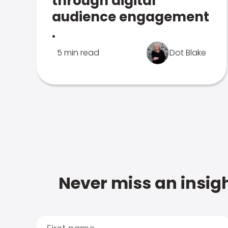
through digital
audience engagement
.
5 min read
Dot Blake
Never miss an insigh