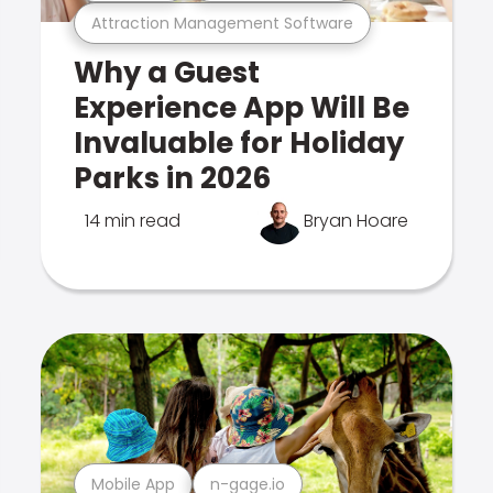
Attraction Management Software
Why a Guest
Experience App Will Be
Invaluable for Holiday
Parks in 2026
14 min read
Bryan Hoare
Mobile App
n-gage.io