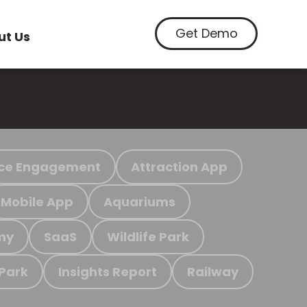
Get Demo
ut Us
ce Engagement
Attraction App
Mobile App
Aquariums
my
SaaS
Wildlife Park
 Park
Insights Report
Railway