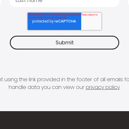
 using the link provided in the footer of all email
handle data you can view our
privacy policy
.