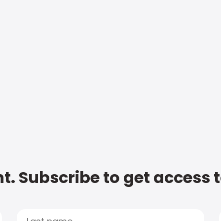
t. Subscribe to get access 