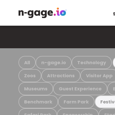
All
n-gage.io
Technology
Zoos
Attractions
Visitor App
Museums
Guest Experience
Benchmark
Farm Park
Festiv
Safari Park
Sponsorship
Stad