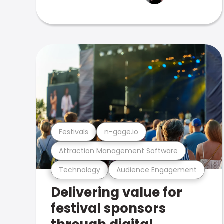
Festivals
n-gage.io
Attraction Management Software
Technology
Audience Engagement
Delivering value for
festival sponsors