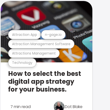
Attraction App
n-gage.io
Attraction Management Software
Attractions Management
Technology
How to select the best
digital app strategy
for your business.
7 min read
Dot Blake