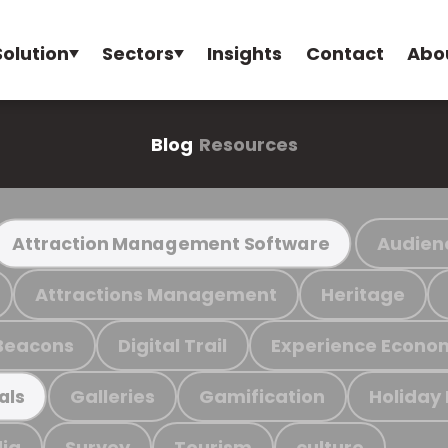
Solution
Sectors
Insights
Contact
Abo
Blog
Resources
Audien
Attraction Management Software
Attractions Management
Heritage
Beacons
Digital Trail
Experience Econo
Galleries
Gamification
Holiday
als
ia
Survey
Tourism
culture