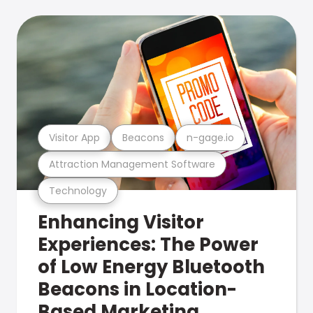
Visitor App
Beacons
n-gage.io
Attraction Management Software
Technology
Enhancing Visitor
Experiences: The Power
of Low Energy Bluetooth
Beacons in Location-
Based Marketing