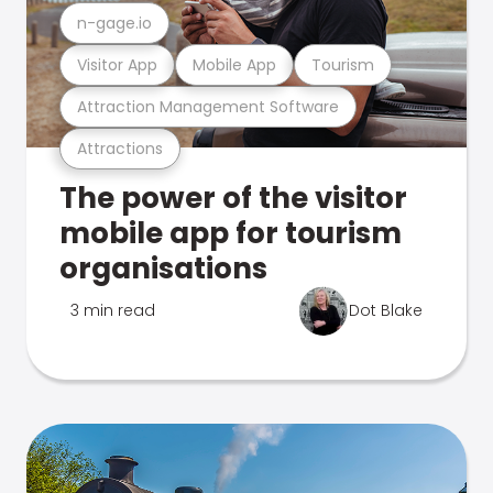
n-gage.io
Visitor App
Mobile App
Tourism
Attraction Management Software
Attractions
The power of the visitor
mobile app for tourism
organisations
3 min read
Dot Blake