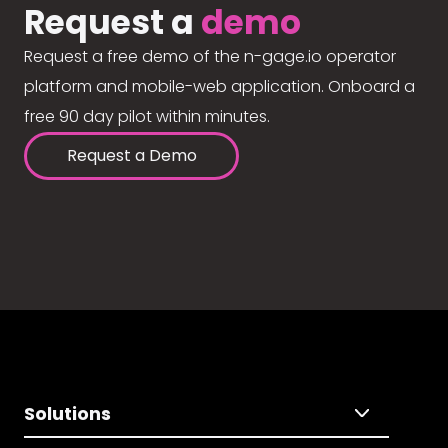
Request a
demo
Request a free demo of the n-gage.io operator
platform and mobile-web application. Onboard a
free 90 day pilot within minutes.
Request a Demo
Solutions