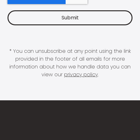
* You can unsubscribe at any point using the link
provided in the footer of all emails for more
information about how we handle data you can
view our
privacy policy
.