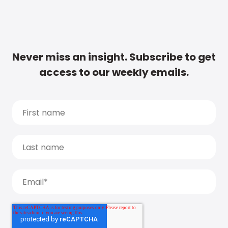
Never miss an insight. Subscribe to get
access to our weekly emails.