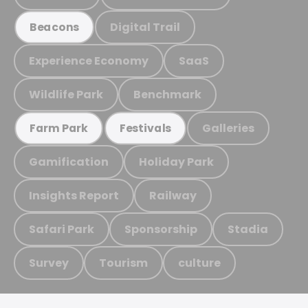
Digital Trail
Beacons
Experience Economy
SaaS
Wildlife Park
Benchmark
Galleries
Farm Park
Festivals
Gamification
Holiday Park
Insights Report
Railway
Safari Park
Sponsorship
Stadia
Survey
Tourism
culture