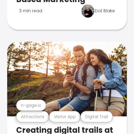
3 min read
Dot Blake
n-gage.io
Attractions
Visitor App
Digital Trail
Creating digital trails at