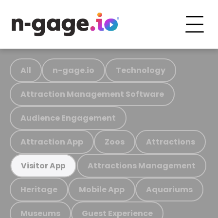
All
n-gage.io
Technology
Attraction Management Software
Audience Engagement
Attraction App
Zoos
Attractions
Attractions Management
Visitor App
Heritage
Mobile App
Aquariums
Museums
Guest Experience