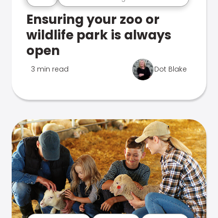
Ensuring your zoo or
wildlife park is always
open
3 min read
Dot Blake