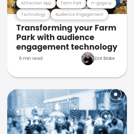
Attraction App
Farm Park
n-gage.io
Technology
Audience Engagement
Transforming your Farm
Park with audience
engagement technology
5 min read
Dot Blake