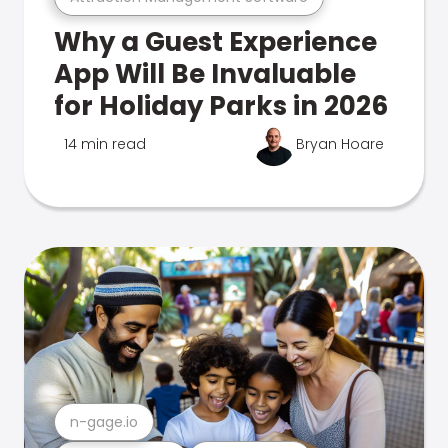
Why a Guest Experience
App Will Be Invaluable
for Holiday Parks in 2026
14 min read
Bryan Hoare
n-gage.io