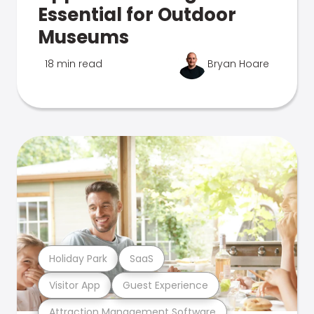
Essential for Outdoor
Museums
18 min read
Bryan Hoare
Holiday Park
SaaS
Visitor App
Guest Experience
Attraction Management Software