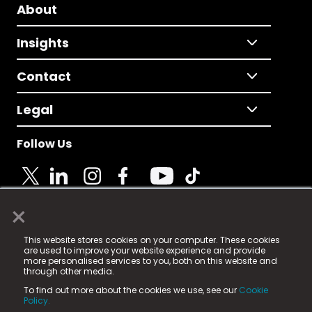
About
Insights
Contact
Legal
Follow Us
×
© 2025 Fame Media Tech Limited. n-gage.io is a
This website stores cookies on your computer. These cookies
registered trademark.
are used to improve your website experience and provide
more personalised services to you, both on this website and
Fame Media Tech (trading as n-gage.io) is registered
through other media.
in England & Wales
at:
To find out more about the cookies we use, see our
Cookie
15 Parsons Court, Welbury Way, Aycliffe Business Park,
Policy.
County Durham, DL5 6ZE (Company Number
11579910).