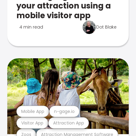
your attraction using a
mobile visitor app
4 min read
Dot Blake
Mobile App
n-gage.io
Visitor App
Attraction App
Zoos
Attraction Management Software