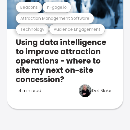
Beacons
n-gage.io
Attraction Management Software
Technology
Audience Engagement
Using data intelligence
to improve attraction
operations - where to
site my next on-site
concession?
4 min read
Dot Blake