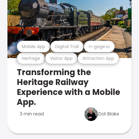
Mobile App
Digital Trail
n-gage.io
Heritage
Visitor App
Attraction App
Transforming the
Heritage Railway
Experience with a Mobile
App.
3 min read
Dot Blake