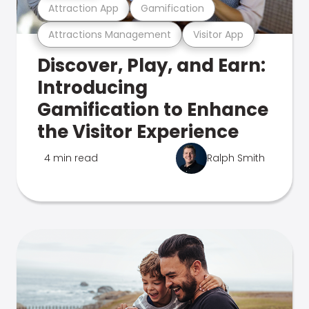
Attraction App
Gamification
Attractions Management
Visitor App
Discover, Play, and Earn:
Introducing
Gamification to Enhance
the Visitor Experience
4 min read
Ralph Smith