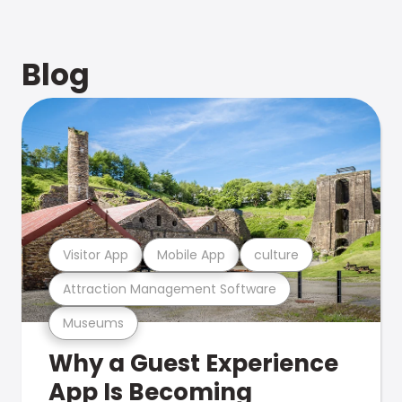
Blog
Visitor App
Mobile App
culture
Attraction Management Software
Museums
Why a Guest Experience
App Is Becoming