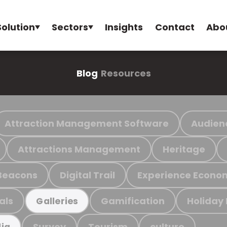
Solution
Sectors
Insights
Contact
Abo
Blog
Resources
Attraction Management Software
Audien
Attractions Management
Heritage
Beacons
Digital Trail
Experience Econo
als
Gamification
Holiday
Galleries
Survey
Tourism
culture
ia