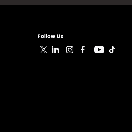
Follow Us