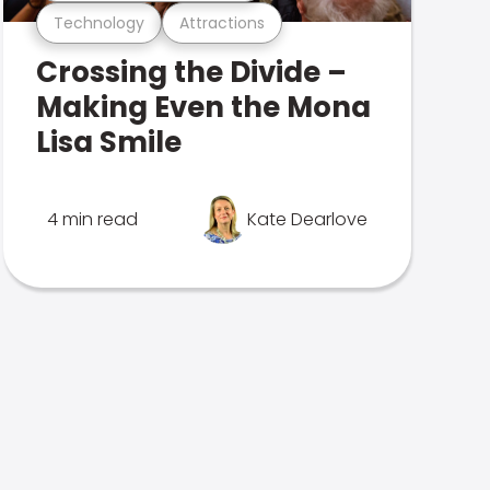
Technology
Attractions
Crossing the Divide –
Making Even the Mona
Lisa Smile
4 min read
Kate Dearlove