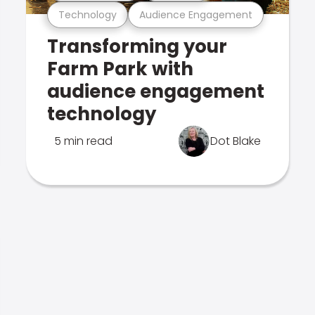
Technology
Audience Engagement
Transforming your
Farm Park with
audience engagement
technology
5 min read
Dot Blake