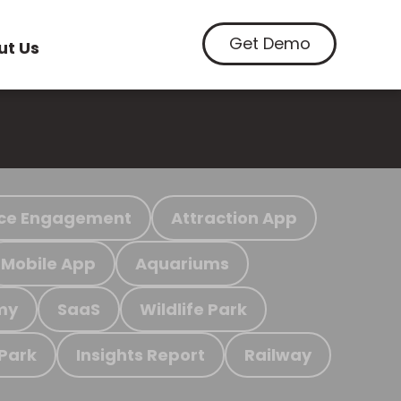
Get Demo
ut Us
ce Engagement
Attraction App
Mobile App
Aquariums
my
SaaS
Wildlife Park
 Park
Insights Report
Railway