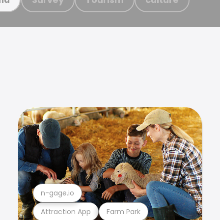
n-gage.io
Attraction App
Farm Park