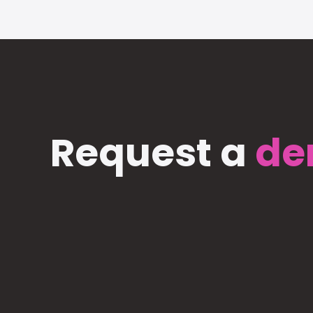
Request a
de