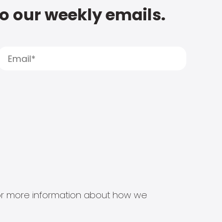
to our weekly emails.
s for more information about how we