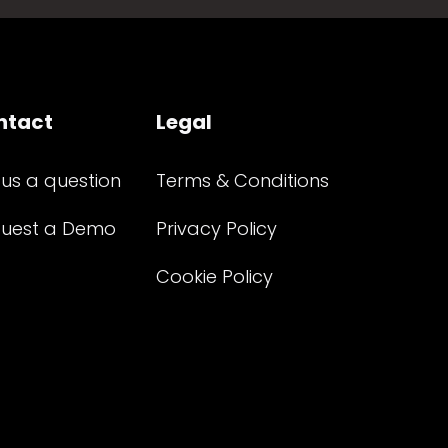
ntact
Legal
 us a question
Terms & Conditions
uest a Demo
Privacy Policy
Cookie Policy