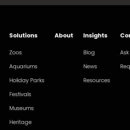
Solutions
About
Insights
Co
Zoos
Blog
Ask
Aquariums
News
Req
Holiday Parks
Resources
Festivals
Museums
Heritage