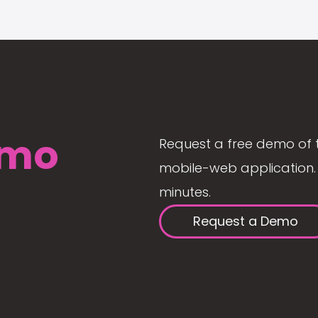
mo
Request a free demo of 
mobile-web application. 
minutes.
Request a Demo