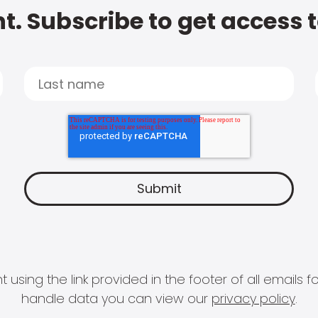
t. Subscribe to get access 
 using the link provided in the footer of all email
handle data you can view our
privacy policy
.