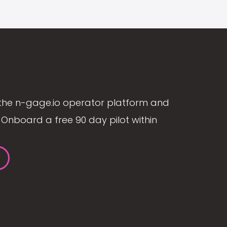
the n-gage.io operator platform and
Onboard a free 90 day pilot within