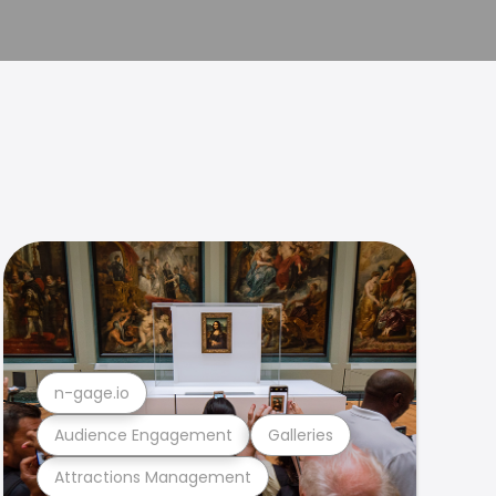
n-gage.io
Audience Engagement
Galleries
Attractions Management