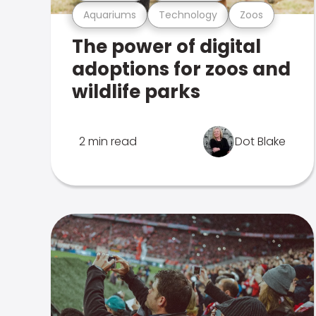
Aquariums
Technology
Zoos
The power of digital
adoptions for zoos and
wildlife parks
2 min read
Dot Blake