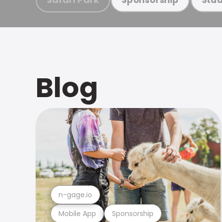
Blog
n-gage.io
Mobile App
Sponsorship