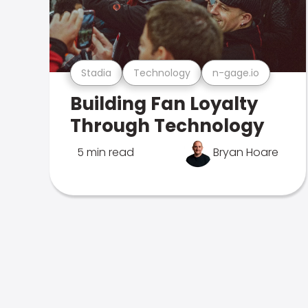
Stadia
Technology
n-gage.io
Building Fan Loyalty
Through Technology
5 min read
Bryan Hoare