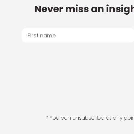
Never miss an insigh
* You can unsubscribe at any point