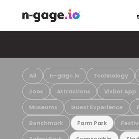
All
n-gage.io
Technology
Zoos
Attractions
Visitor App
Museums
Guest Experience
Benchmark
Festiv
Farm Park
Safari Park
Sponsorship
Stad