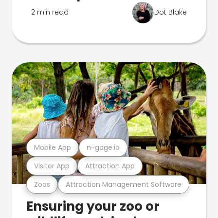
2 min read
Dot Blake
Mobile App
n-gage.io
Visitor App
Attraction App
Zoos
Attraction Management Software
Ensuring your zoo or