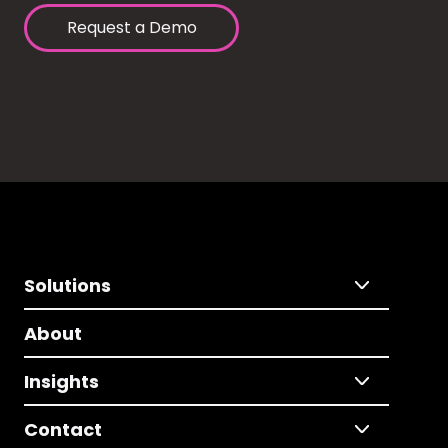
Request a Demo
Solutions
About
Insights
Contact