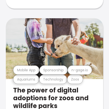
Mobile App
Sponsorship
n-gage.io
Aquariums
Technology
Zoos
The power of digital
adoptions for zoos and
wildlife parks