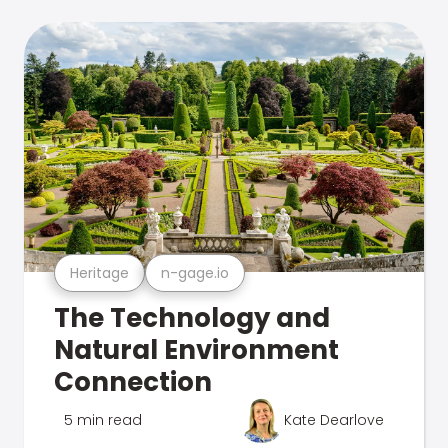
Heritage
n-gage.io
The Technology and
Natural Environment
Connection
5 min read
Kate Dearlove