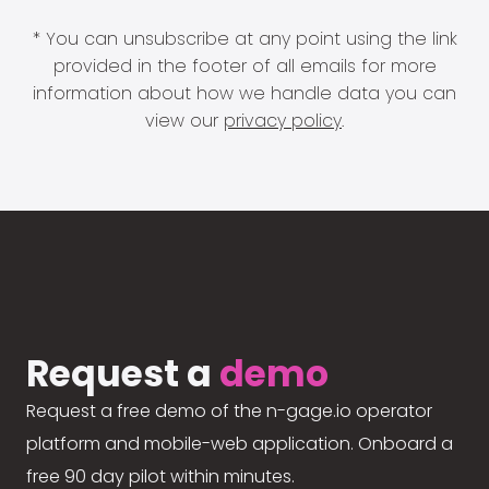
* You can unsubscribe at any point using the link
provided in the footer of all emails for more
information about how we handle data you can
view our
privacy policy
.
Request a
demo
Request a free demo of the n-gage.io operator
platform and mobile-web application. Onboard a
free 90 day pilot within minutes.