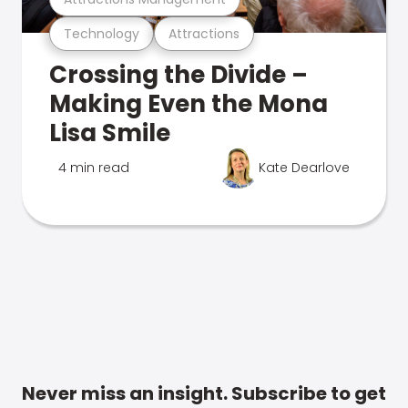
Technology
Attractions
Crossing the Divide –
Making Even the Mona
Lisa Smile
4 min read
Kate Dearlove
Never miss an insight. Subscribe to get