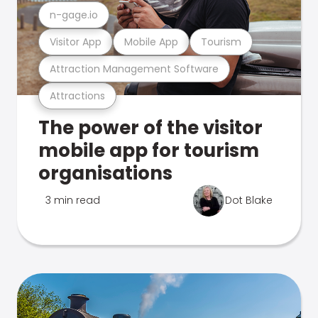
n-gage.io
Visitor App
Mobile App
Tourism
Attraction Management Software
Attractions
The power of the visitor
mobile app for tourism
organisations
3 min read
Dot Blake