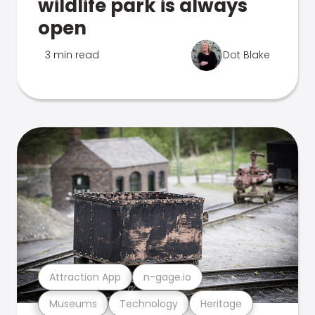
wildlife park is always
open
3 min read
Dot Blake
Attraction App
n-gage.io
Museums
Technology
Heritage