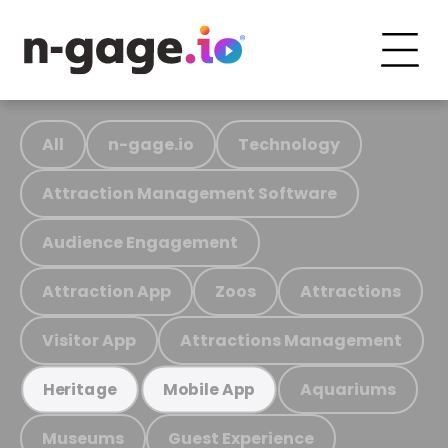
All
n-gage.io
Technology
Attraction Management Software
Audience Engagement
Attraction App
Zoos
Attractions
Visitor App
Attractions Management
Aquariums
Heritage
Mobile App
Museums
Guest Experience