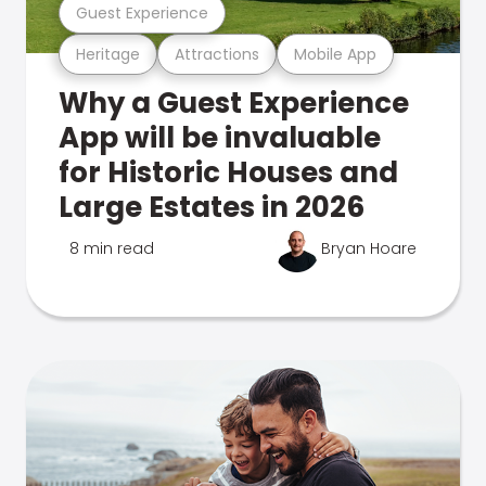
Guest Experience
Heritage
Attractions
Mobile App
Why a Guest Experience
App will be invaluable
for Historic Houses and
Large Estates in 2026
8 min read
Bryan Hoare