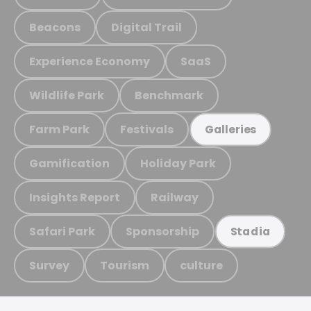
Beacons
Digital Trail
Experience Economy
SaaS
Wildlife Park
Benchmark
Farm Park
Festivals
Galleries
Gamification
Holiday Park
Insights Report
Railway
Safari Park
Sponsorship
Stadia
Survey
Tourism
culture