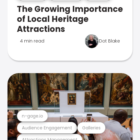
The Growing Importance
of Local Heritage
Attractions
4 min read
Dot Blake
n-gage.io
Audience Engagement
Galleries
Attractions Management