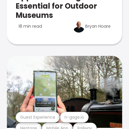
Essential for Outdoor
Museums
18 min read
Bryan Hoare
Guest Experience
n-gage.io
Heritage
Mobile App
Railway