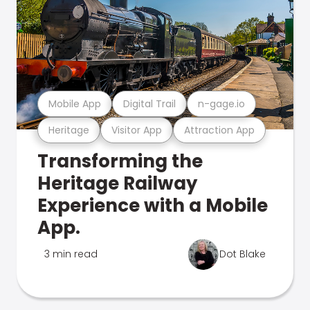
Mobile App
Digital Trail
n-gage.io
Heritage
Visitor App
Attraction App
Transforming the
Heritage Railway
Experience with a Mobile
App.
3 min read
Dot Blake