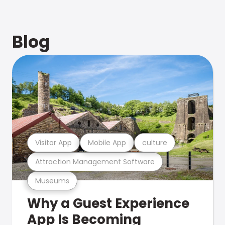
Blog
Visitor App
Mobile App
culture
Attraction Management Software
Museums
Why a Guest Experience
App Is Becoming