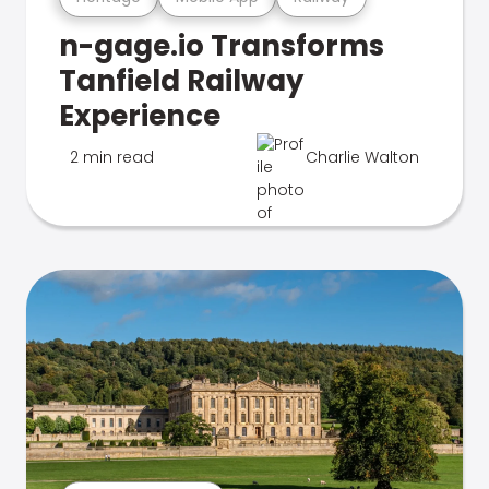
n-gage.io Transforms
Tanfield Railway
Experience
2 min read
Charlie Walton