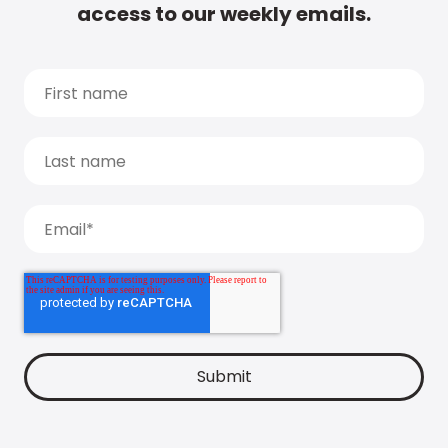
access to our weekly emails.