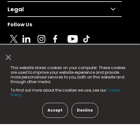
Legal
Follow Us
×
© 2025 Fame Media Tech Limited. n-gage.io is a
This website stores cookies on your computer. These cookies
registered trademark.
are used to improve your website experience and provide
more personalised services to you, both on this website and
Fame Media Tech (trading as n-gage.io) is registered
through other media.
in England & Wales
at:
To find out more about the cookies we use, see our
Cookie
15 Parsons Court, Welbury Way, Aycliffe Business Park,
Policy.
County Durham, DL5 6ZE (Company Number
11579910).
Accept
Decline