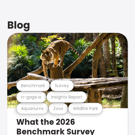
Blog
Benchmark
Survey
n-gage.io
Insights Report
Aquariums
Zoos
Wildlife Park
What the 2026
Benchmark Survey