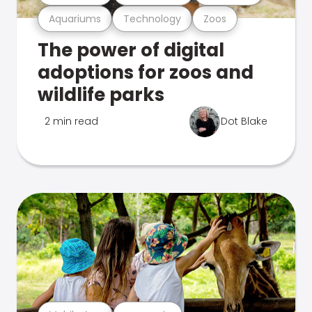
Aquariums
Technology
Zoos
The power of digital
adoptions for zoos and
wildlife parks
2 min read
Dot Blake