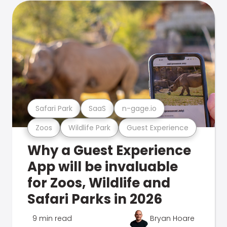
Safari Park
SaaS
n-gage.io
Zoos
Wildlife Park
Guest Experience
Why a Guest Experience
App will be invaluable
for Zoos, Wildlife and
Safari Parks in 2026
9 min read
Bryan Hoare