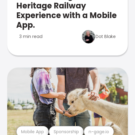
Heritage Railway
Experience with a Mobile
App.
3 min read
Dot Blake
Mobile App
Sponsorship
n-gage.io