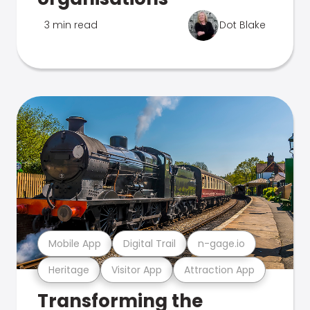
3 min read
Dot Blake
Mobile App
Digital Trail
n-gage.io
Heritage
Visitor App
Attraction App
Transforming the