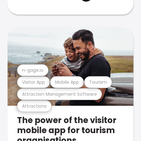
n-gage.io
Visitor App
Mobile App
Tourism
Attraction Management Software
Attractions
The power of the visitor
mobile app for tourism
organisations