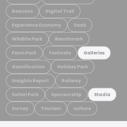
Beacons
Digital Trail
Experience Economy
SaaS
Wildlife Park
Benchmark
Farm Park
Festivals
Galleries
Gamification
Holiday Park
Insights Report
Railway
Safari Park
Sponsorship
Stadia
Survey
Tourism
culture