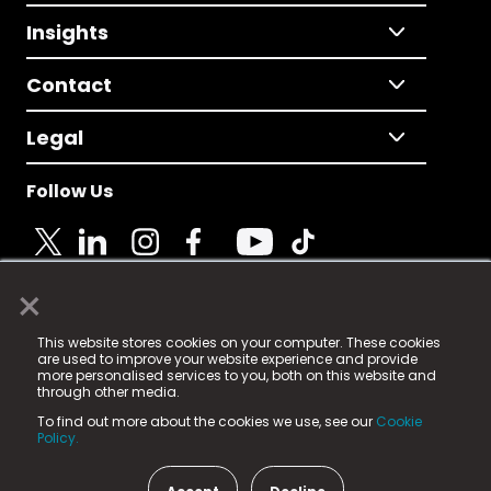
Insights
Contact
Legal
Follow Us
×
© 2025 Fame Media Tech Limited. n-gage.io is a
This website stores cookies on your computer. These cookies
registered trademark.
are used to improve your website experience and provide
more personalised services to you, both on this website and
Fame Media Tech (trading as n-gage.io) is registered
through other media.
in England & Wales
at:
To find out more about the cookies we use, see our
Cookie
15 Parsons Court, Welbury Way, Aycliffe Business Park,
Policy.
County Durham, DL5 6ZE (Company Number
11579910).