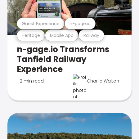
Guest Experience
n-gage.io
Heritage
Mobile App
Railway
n-gage.io Transforms
Tanfield Railway
Experience
2 min read
Charlie Walton