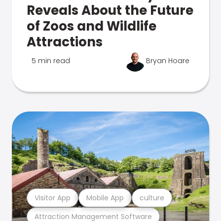
Reveals About the Future
of Zoos and Wildlife
Attractions
5 min read
Bryan Hoare
Visitor App
Mobile App
culture
Attraction Management Software