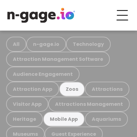
All
n-gage.io
Technology
Attraction Management Software
Audience Engagement
Attraction App
Attractions
Zoos
Visitor App
Attractions Management
Heritage
Aquariums
Mobile App
Museums
Guest Experience