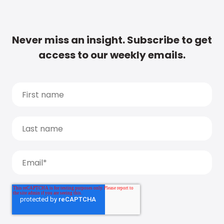
Never miss an insight. Subscribe to get
access to our weekly emails.