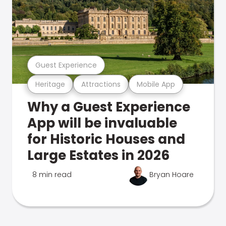
Guest Experience
Heritage
Attractions
Mobile App
Why a Guest Experience
App will be invaluable
for Historic Houses and
Large Estates in 2026
8 min read
Bryan Hoare