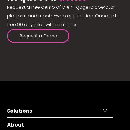
Request a free demo of the n-gage.io operator
platform and mobile-web application. Onboard a
free 90 day pilot within minutes.
Request a Demo
Solutions
About