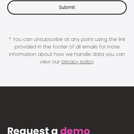
* You can unsubscribe at any point using the link
provided in the footer of all emails for more
information about how we handle data you can
view our
privacy policy
.
Request a
demo