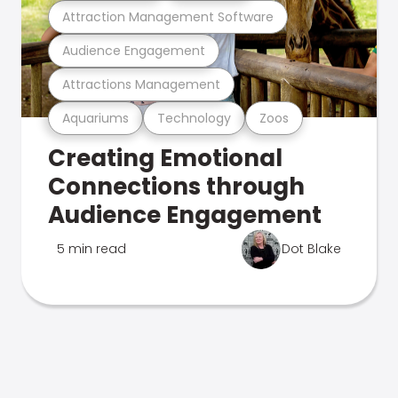
Attraction Management Software
Audience Engagement
Attractions Management
Aquariums
Technology
Zoos
Creating Emotional
Connections through
Audience Engagement
5 min read
Dot Blake