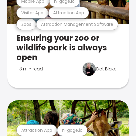
Mobile App
n-gage.io
Visitor App
Attraction App
Zoos
Attraction Management Software
Ensuring your zoo or
wildlife park is always
open
3 min read
Dot Blake
Attraction App
n-gage.io