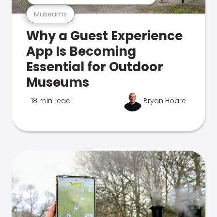
Museums
Why a Guest Experience
App Is Becoming
Essential for Outdoor
Museums
18 min read
Bryan Hoare