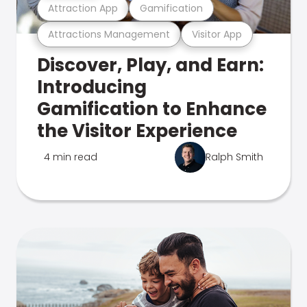
Attraction App
Gamification
Attractions Management
Visitor App
Discover, Play, and Earn:
Introducing
Gamification to Enhance
the Visitor Experience
4 min read
Ralph Smith