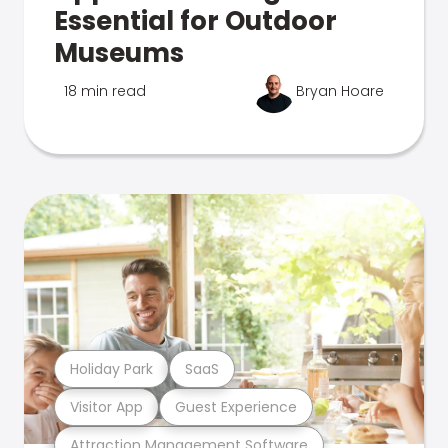
Essential for Outdoor
Museums
18 min read
Bryan Hoare
Holiday Park
SaaS
Visitor App
Guest Experience
Attraction Management Software