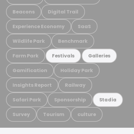
Beacons
Digital Trail
Experience Economy
SaaS
Wildlife Park
Benchmark
Farm Park
Festivals
Galleries
Gamification
Holiday Park
Insights Report
Railway
Safari Park
Sponsorship
Stadia
Survey
Tourism
culture