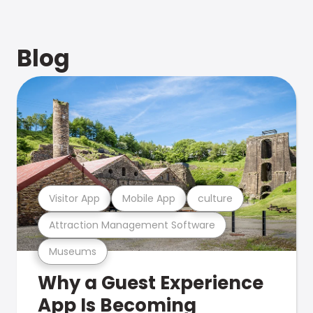
Blog
Visitor App
Mobile App
culture
Attraction Management Software
Museums
Why a Guest Experience
App Is Becoming