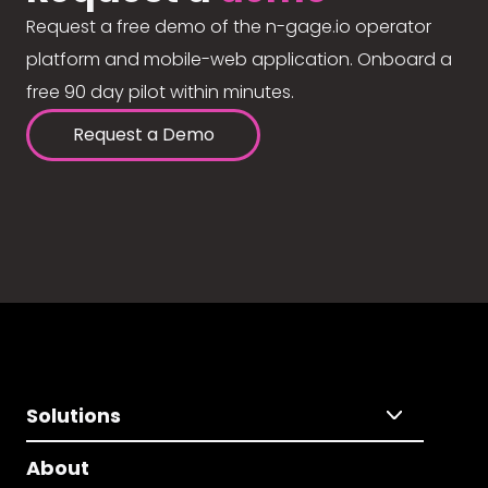
Request a free demo of the n-gage.io operator
platform and mobile-web application. Onboard a
free 90 day pilot within minutes.
Request a Demo
Solutions
About