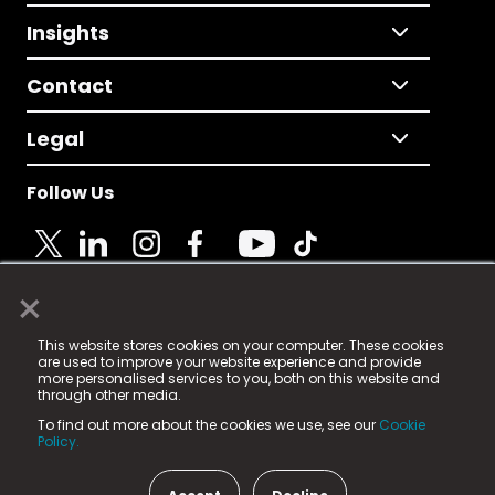
Insights
Contact
Legal
Follow Us
×
© 2025 Fame Media Tech Limited. n-gage.io is a
This website stores cookies on your computer. These cookies
registered trademark.
are used to improve your website experience and provide
more personalised services to you, both on this website and
Fame Media Tech (trading as n-gage.io) is registered
through other media.
in England & Wales
at:
To find out more about the cookies we use, see our
Cookie
15 Parsons Court, Welbury Way, Aycliffe Business Park,
Policy.
County Durham, DL5 6ZE (Company Number
11579910).