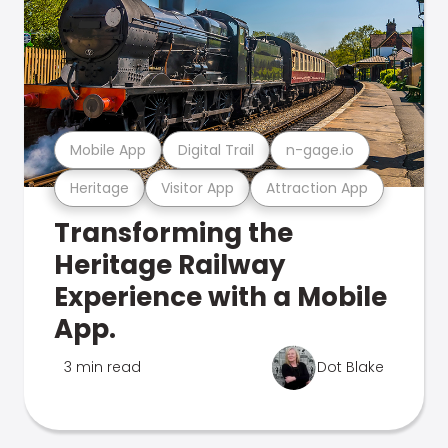
Mobile App
Digital Trail
n-gage.io
Heritage
Visitor App
Attraction App
Transforming the
Heritage Railway
Experience with a Mobile
App.
3 min read
Dot Blake