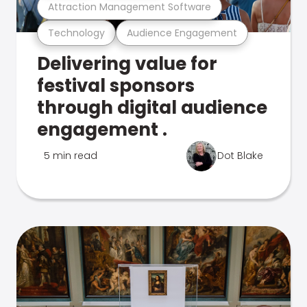
Attraction Management Software
Technology
Audience Engagement
Delivering value for
festival sponsors
through digital audience
engagement .
5 min read
Dot Blake