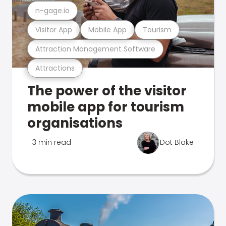
n-gage.io
Visitor App
Mobile App
Tourism
Attraction Management Software
Attractions
The power of the visitor
mobile app for tourism
organisations
3 min read
Dot Blake