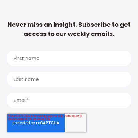
Never miss an insight. Subscribe to get
access to our weekly emails.