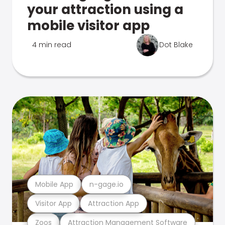
your attraction using a
mobile visitor app
4 min read
Dot Blake
Mobile App
n-gage.io
Visitor App
Attraction App
Zoos
Attraction Management Software