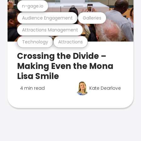
n-gage.io
Audience Engagement
Galleries
Attractions Management
Technology
Attractions
Crossing the Divide –
Making Even the Mona
Lisa Smile
4 min read
Kate Dearlove