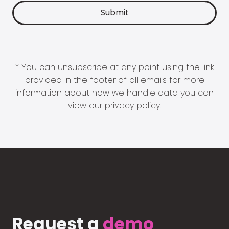
* You can unsubscribe at any point using the link
provided in the footer of all emails for more
information about how we handle data you can
view our
privacy policy
.
Request a
demo