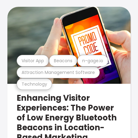
Visitor App
Beacons
n-gage.io
Attraction Management Software
Technology
Enhancing Visitor
Experiences: The Power
of Low Energy Bluetooth
Beacons in Location-
Based Marketing