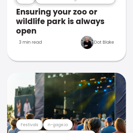
Ensuring your zoo or
wildlife park is always
open
3 min read
Dot Blake
Festivals
n-gage.io