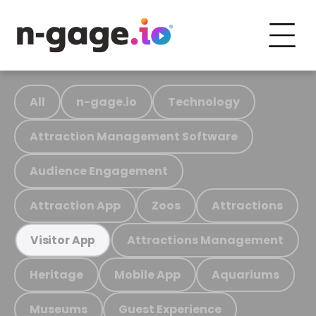
All
n-gage.io
Technology
Attraction Management Software
Audience Engagement
Attraction App
Zoos
Attractions
Attractions Management
Visitor App
Heritage
Mobile App
Aquariums
Museums
Guest Experience