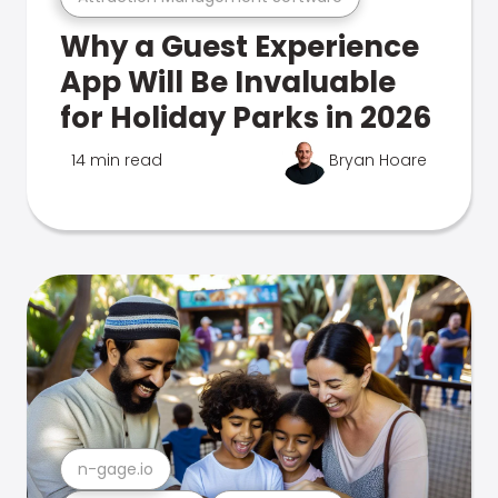
Why a Guest Experience
App Will Be Invaluable
for Holiday Parks in 2026
14 min read
Bryan Hoare
n-gage.io