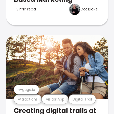
3 min read
Dot Blake
n-gage.io
Attractions
Visitor App
Digital Trail
Creating digital trails at