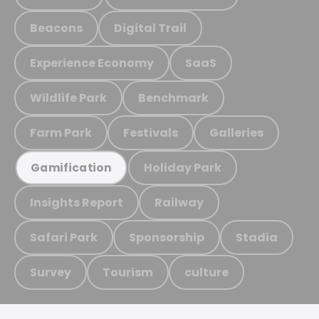
Beacons
Digital Trail
Experience Economy
SaaS
Wildlife Park
Benchmark
Farm Park
Festivals
Galleries
Holiday Park
Gamification
Insights Report
Railway
Safari Park
Sponsorship
Stadia
Survey
Tourism
culture