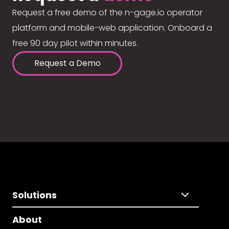
Request a free demo of the n-gage.io operator
platform and mobile-web application. Onboard a
free 90 day pilot within minutes.
Request a Demo
Solutions
About