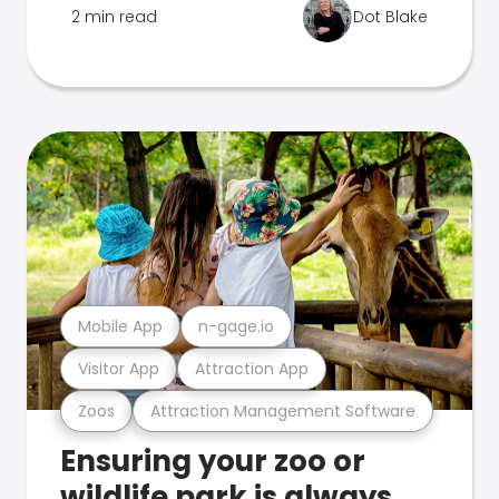
2 min read
Dot Blake
Mobile App
n-gage.io
Visitor App
Attraction App
Zoos
Attraction Management Software
Ensuring your zoo or
wildlife park is always