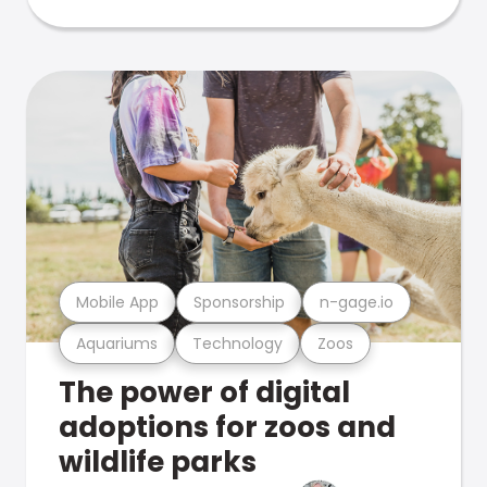
Mobile App
Sponsorship
n-gage.io
Aquariums
Technology
Zoos
The power of digital
adoptions for zoos and
wildlife parks