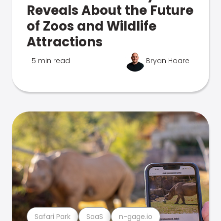
Reveals About the Future
of Zoos and Wildlife
Attractions
5 min read
Bryan Hoare
Safari Park
SaaS
n-gage.io