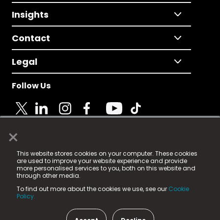
Insights
Contact
Legal
Follow Us
×
© 2025 Fame Media Tech Limited. n-gage.io is a
This website stores cookies on your computer. These cookies
registered trademark.
are used to improve your website experience and provide
more personalised services to you, both on this website and
Fame Media Tech (trading as n-gage.io) is registered
through other media.
in England & Wales
at:
To find out more about the cookies we use, see our
Cookie
15 Parsons Court, Welbury Way, Aycliffe Business Park,
Policy.
County Durham, DL5 6ZE (Company Number
11579910).