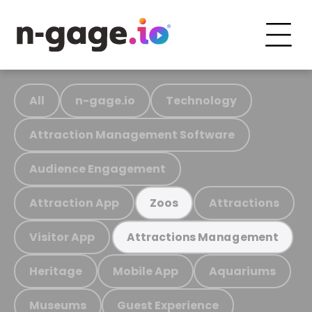
All
n-gage.io
Technology
Attraction Management Software
Audience Engagement
Attraction App
Attractions
Zoos
Visitor App
Attractions Management
Heritage
Mobile App
Aquariums
Museums
Guest Experience