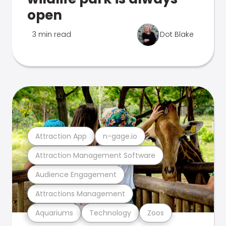
open
3 min read
Dot Blake
Attraction App
n-gage.io
Attraction Management Software
Audience Engagement
Attractions Management
Aquariums
Technology
Zoos