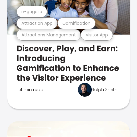
n-gage.io
Attraction App
Gamification
Attractions Management
Visitor App
Discover, Play, and Earn:
Introducing
Gamification to Enhance
the Visitor Experience
4 min read
Ralph Smith