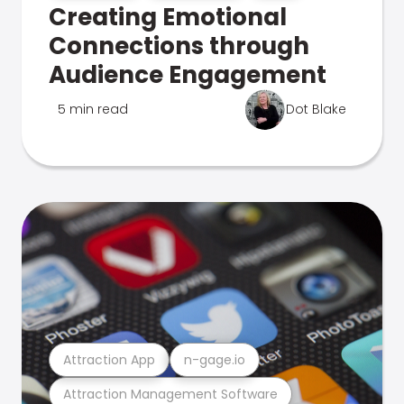
Creating Emotional
Connections through
Audience Engagement
5 min read
Dot Blake
Attraction App
n-gage.io
Attraction Management Software