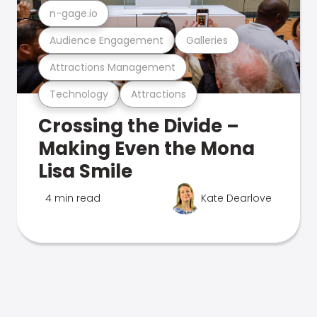
n-gage.io
Audience Engagement
Galleries
Attractions Management
Technology
Attractions
Crossing the Divide –
Making Even the Mona
Lisa Smile
4 min read
Kate Dearlove