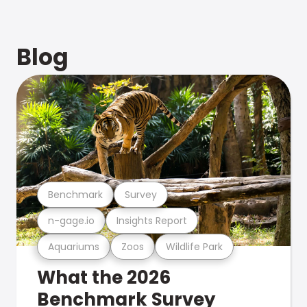
Blog
Benchmark
Survey
n-gage.io
Insights Report
Aquariums
Zoos
Wildlife Park
What the 2026
Benchmark Survey