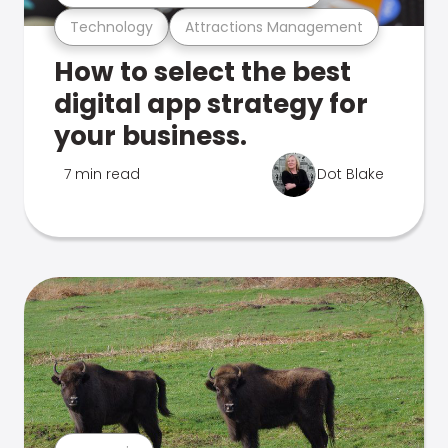
Technology
Attractions Management
How to select the best
digital app strategy for
your business.
7 min read
Dot Blake