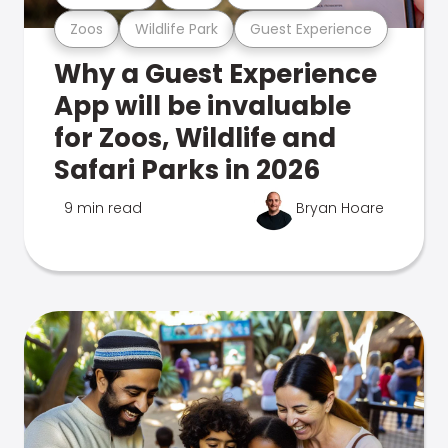
Zoos
Wildlife Park
Guest Experience
Why a Guest Experience
App will be invaluable
for Zoos, Wildlife and
Safari Parks in 2026
9 min read
Bryan Hoare