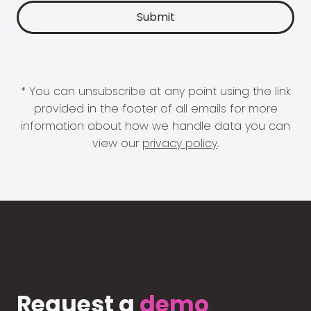
* You can unsubscribe at any point using the link
provided in the footer of all emails for more
information about how we handle data you can
view our
privacy policy
.
Request a
demo