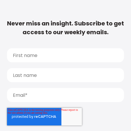
Never miss an insight. Subscribe to get
access to our weekly emails.