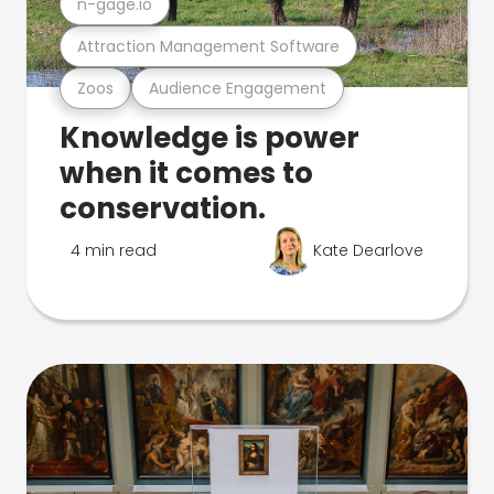
n-gage.io
Attraction Management Software
Zoos
Audience Engagement
Knowledge is power
when it comes to
conservation.
4 min read
Kate Dearlove