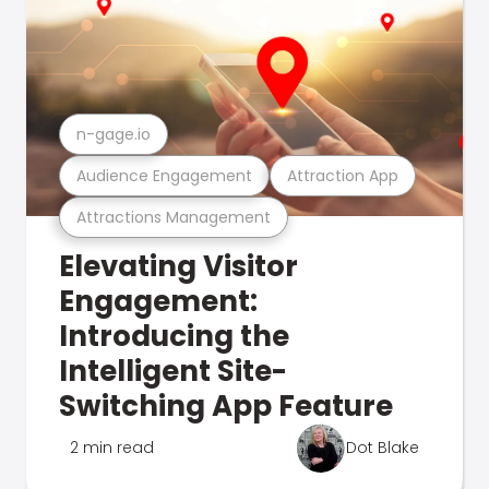
n-gage.io
Audience Engagement
Attraction App
Attractions Management
Elevating Visitor
Engagement:
Introducing the
Intelligent Site-
Switching App Feature
2 min read
Dot Blake