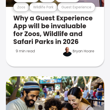
Zoos
Wildlife Park
Guest Experience
Why a Guest Experience
App will be invaluable
for Zoos, Wildlife and
Safari Parks in 2026
9 min read
Bryan Hoare