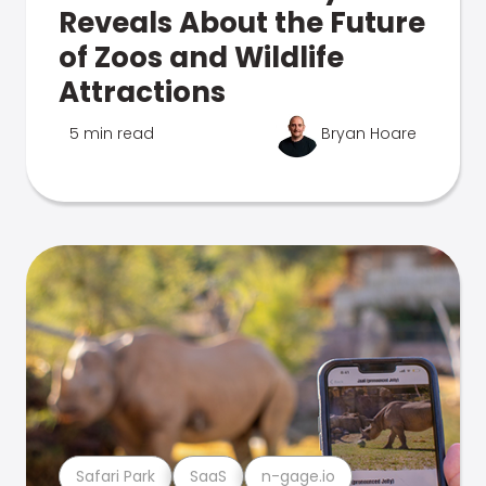
Reveals About the Future
of Zoos and Wildlife
Attractions
5 min read
Bryan Hoare
Safari Park
SaaS
n-gage.io