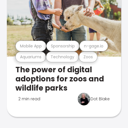
Mobile App
Sponsorship
n-gage.io
Aquariums
Technology
Zoos
The power of digital
adoptions for zoos and
wildlife parks
2 min read
Dot Blake