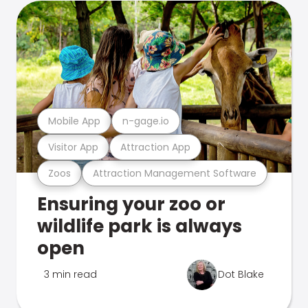
Mobile App
n-gage.io
Visitor App
Attraction App
Zoos
Attraction Management Software
Ensuring your zoo or
wildlife park is always
open
3 min read
Dot Blake