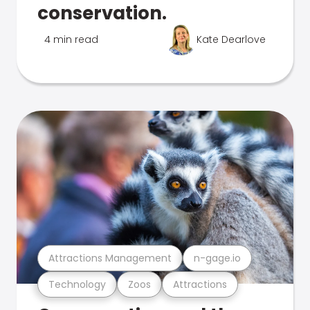
conservation.
4 min read
Kate Dearlove
Attractions Management
n-gage.io
Technology
Zoos
Attractions