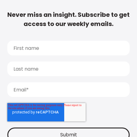
Never miss an insight. Subscribe to get
access to our weekly emails.