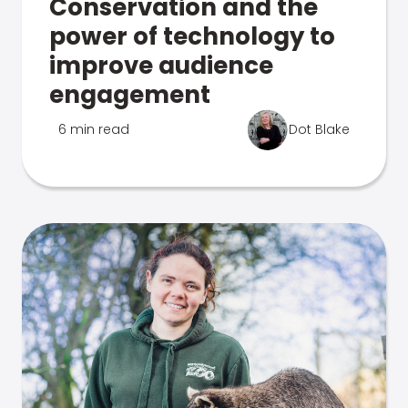
Conservation and the
power of technology to
improve audience
engagement
6 min read
Dot Blake