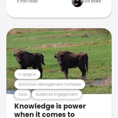
5 min read
Dot Blake
n-gage.io
Attraction Management Software
Zoos
Audience Engagement
Knowledge is power
when it comes to