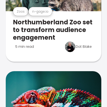
Zoos
n-gage.io
Northumberland Zoo set
to transform audience
engagement
5 min read
Dot Blake