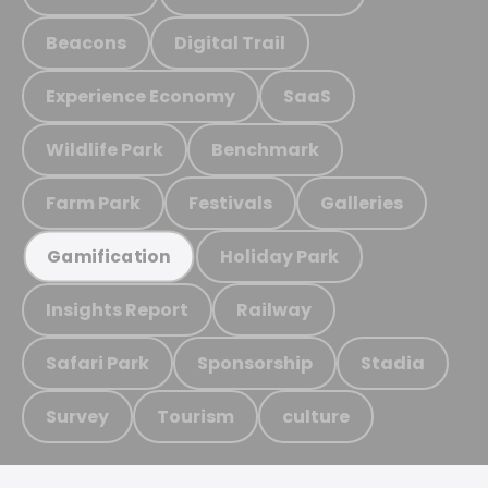
Beacons
Digital Trail
Experience Economy
SaaS
Wildlife Park
Benchmark
Farm Park
Festivals
Galleries
Holiday Park
Gamification
Insights Report
Railway
Safari Park
Sponsorship
Stadia
Survey
Tourism
culture