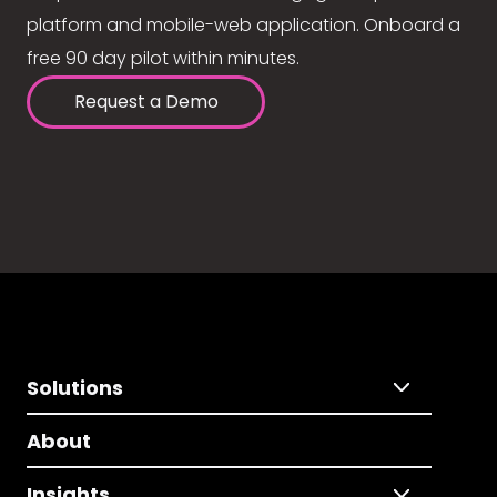
platform and mobile-web application. Onboard a
free 90 day pilot within minutes.
Request a Demo
Solutions
About
Insights