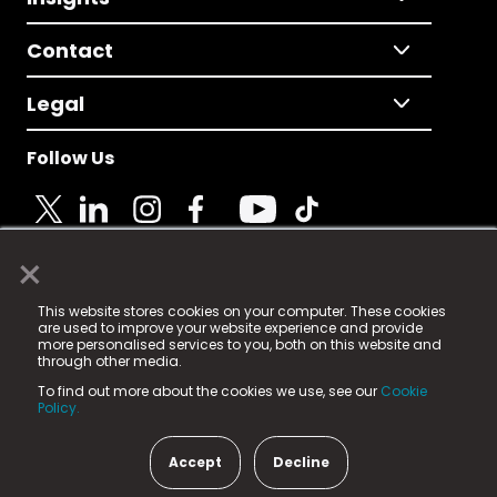
Contact
Legal
Follow Us
×
© 2025 Fame Media Tech Limited. n-gage.io is a
This website stores cookies on your computer. These cookies
registered trademark.
are used to improve your website experience and provide
more personalised services to you, both on this website and
Fame Media Tech (trading as n-gage.io) is registered
through other media.
in England & Wales
at:
To find out more about the cookies we use, see our
Cookie
15 Parsons Court, Welbury Way, Aycliffe Business Park,
Policy.
County Durham, DL5 6ZE (Company Number
11579910).
Accept
Decline