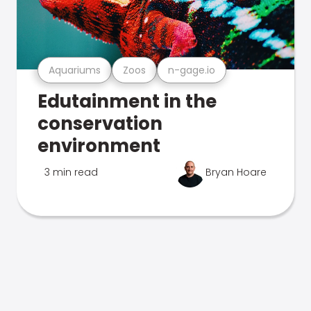
Aquariums
Zoos
n-gage.io
Edutainment in the
conservation
environment
3 min read
Bryan Hoare