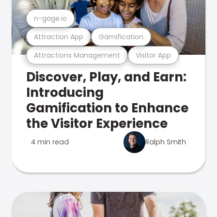
n-gage.io
Attraction App
Gamification
Attractions Management
Visitor App
Discover, Play, and Earn:
Introducing
Gamification to Enhance
the Visitor Experience
4 min read
Ralph Smith