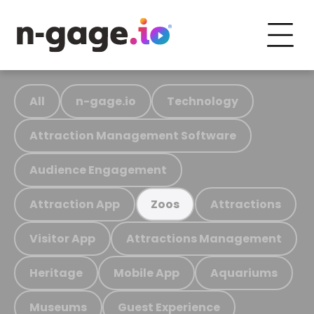
All
n-gage.io
Technology
Attraction Management Software
Audience Engagement
Attraction App
Attractions
Zoos
Visitor App
Attractions Management
Heritage
Mobile App
Aquariums
Museums
Guest Experience