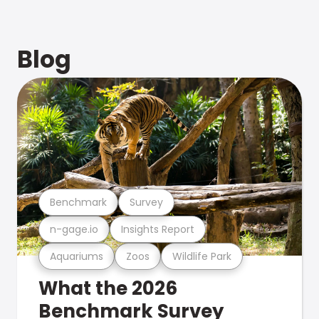
Blog
Benchmark
Survey
n-gage.io
Insights Report
Aquariums
Zoos
Wildlife Park
What the 2026
Benchmark Survey