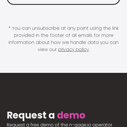
* You can unsubscribe at any point using the link
provided in the footer of all emails for more
information about how we handle data you can
view our
privacy policy
.
Request a
demo
Request a free demo of the n-gage.io operator