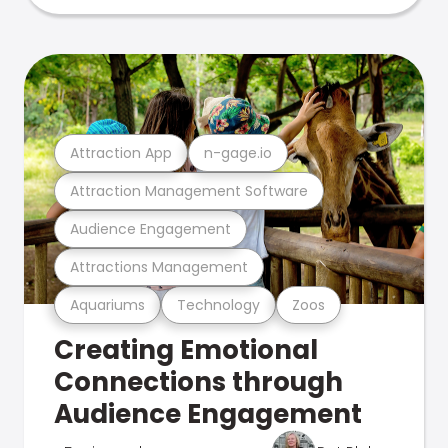
Attraction App
n-gage.io
Attraction Management Software
Audience Engagement
Attractions Management
Aquariums
Technology
Zoos
Creating Emotional
Connections through
Audience Engagement