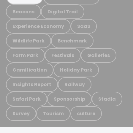
Beacons
Digital Trail
Experience Economy
SaaS
Wildlife Park
Benchmark
Farm Park
Festivals
Galleries
Gamification
Holiday Park
Insights Report
Railway
Safari Park
Sponsorship
Stadia
Survey
Tourism
culture