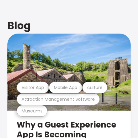
Blog
Visitor App
Mobile App
culture
Attraction Management Software
Museums
Why a Guest Experience
App Is Becoming