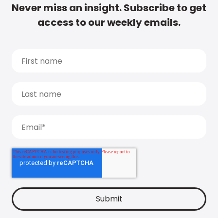
Never miss an insight. Subscribe to get
access to our weekly emails.