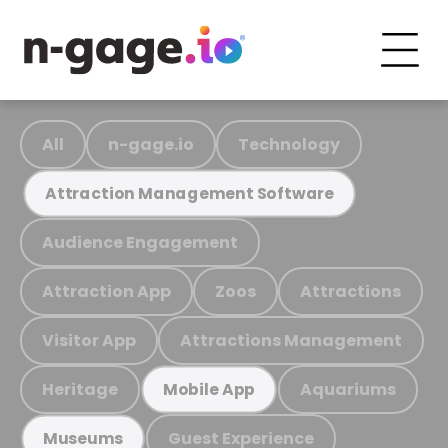
All
n-gage.io
Technology
Attraction Management Software
Audience Engagement
Attraction App
Zoos
Attractions
Visitor App
Attractions Management
Heritage
Aquariums
Mobile App
Guest Experience
Museums