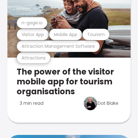
n-gage.io
Visitor App
Mobile App
Tourism
Attraction Management Software
Attractions
The power of the visitor
mobile app for tourism
organisations
3 min read
Dot Blake