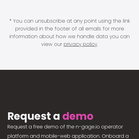
* You can unsubscribe at any point using the link
provided in the footer of all emails for more
information about how we handle data you can
view our
privacy policy
.
Request a
demo
Request a free demo of the n-gage.io operator
platform and mobile-web application. Onboard a