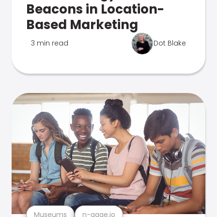
Beacons in Location-
Based Marketing
3 min read
Dot Blake
Museums
n-gage.io