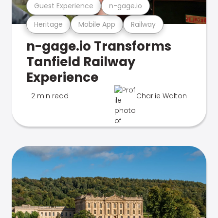
Guest Experience
n-gage.io
Heritage
Mobile App
Railway
n-gage.io Transforms
Tanfield Railway
Experience
2 min read
Charlie Walton