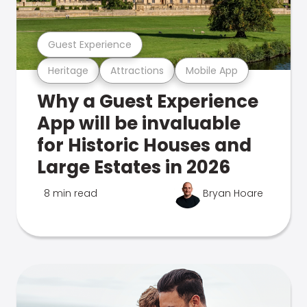
Guest Experience
Heritage
Attractions
Mobile App
Why a Guest Experience
App will be invaluable
for Historic Houses and
Large Estates in 2026
8 min read
Bryan Hoare