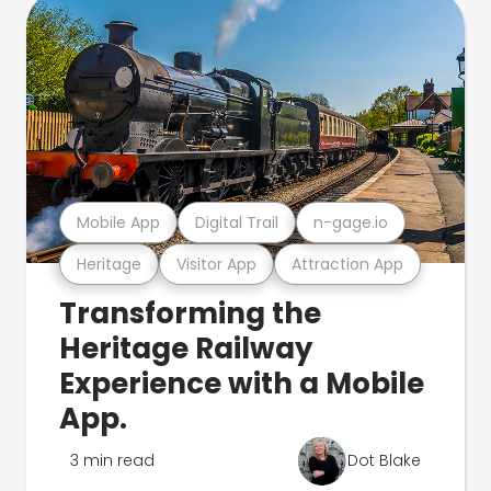
Mobile App
Digital Trail
n-gage.io
Heritage
Visitor App
Attraction App
Transforming the
Heritage Railway
Experience with a Mobile
App.
3 min read
Dot Blake