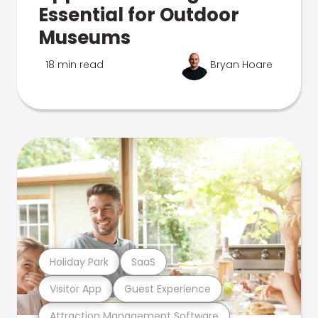
Essential for Outdoor
Museums
18 min read
Bryan Hoare
Holiday Park
SaaS
Visitor App
Guest Experience
Attraction Management Software