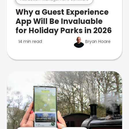
Why a Guest Experience
App Will Be Invaluable
for Holiday Parks in 2026
14 min read
Bryan Hoare