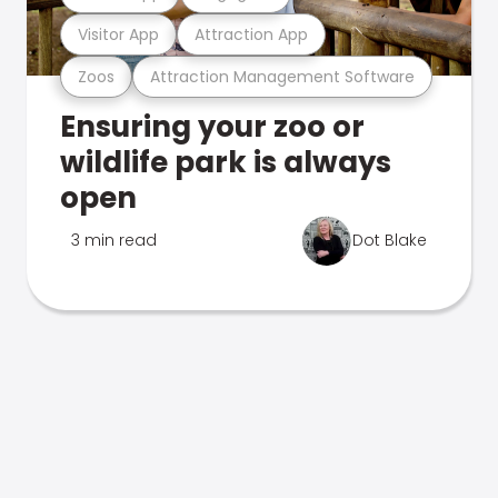
Visitor App
Attraction App
Zoos
Attraction Management Software
Ensuring your zoo or
wildlife park is always
open
3 min read
Dot Blake