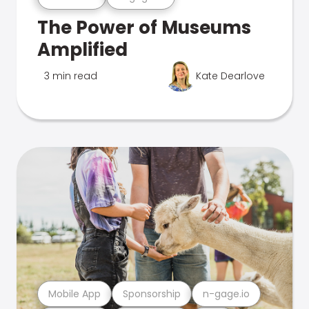
The Power of Museums
Amplified
3 min read
Kate Dearlove
Mobile App
Sponsorship
n-gage.io