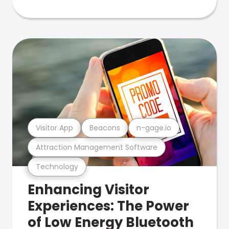
Visitor App
Beacons
n-gage.io
Attraction Management Software
Technology
Enhancing Visitor
Experiences: The Power
of Low Energy Bluetooth