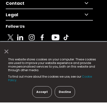
Contact
Legal
Follow Us
×
© 2025 Fame Media Tech Limited. n-gage.io is a
This website stores cookies on your computer. These cookies
registered trademark.
are used to improve your website experience and provide
more personalised services to you, both on this website and
Fame Media Tech (trading as n-gage.io) is registered
through other media.
in England & Wales
at:
To find out more about the cookies we use, see our
Cookie
15 Parsons Court, Welbury Way, Aycliffe Business Park,
Policy.
County Durham, DL5 6ZE (Company Number
11579910).
Accept
Decline