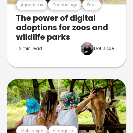
Aquariums
Technology
Zoos
The power of digital
adoptions for zoos and
wildlife parks
2 min read
Dot Blake
Mobile App
n-gage.io