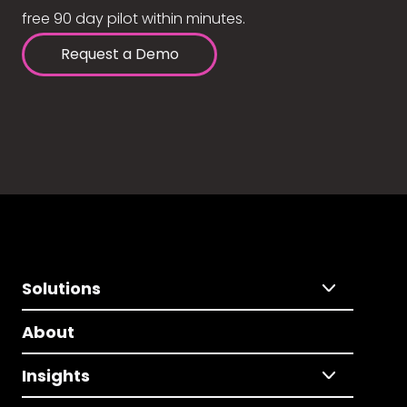
free 90 day pilot within minutes.
Request a Demo
Solutions
About
Insights